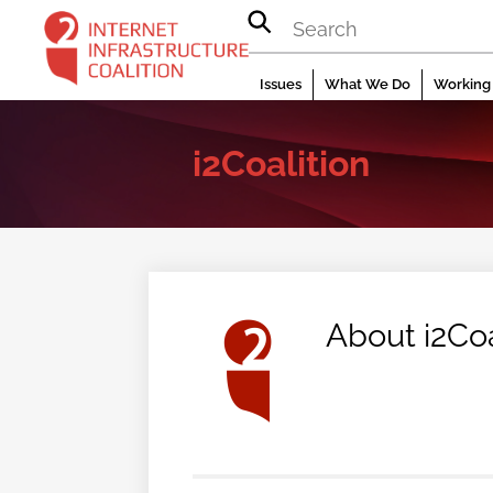
Skip
to
content
Issues
What We Do
Working 
i2Coalition
About
i2Coa