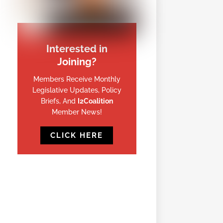
Interested in
Joining?
Members Receive Monthly
Legislative Updates, Policy
Briefs, And
I2Coalition
Member News!
CLICK HERE