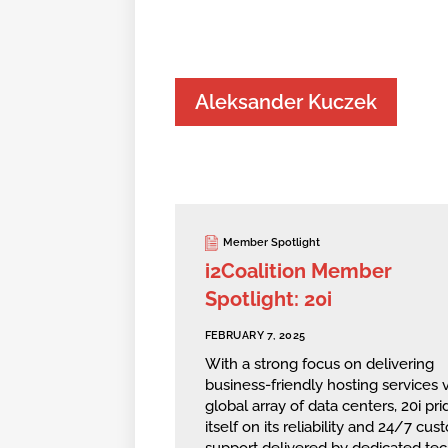
Aleksander Kuczek
Member Spotlight
i2Coalition Member
Spotlight: 20i
FEBRUARY 7, 2025
With a strong focus on delivering
business-friendly hosting services v
global array of data centers, 20i pri
itself on its reliability and 24/7 cu