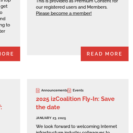
This is provided as Premium Content for
 get
our registered users and Members.
wo
Please become a member!
and
ng to
ter
MORE
READ MORE
Announcements
Events
2025 i2Coalition Fly-In: Save
:
the date
JANUARY 23, 2025
We look forward to welcoming Internet
infrastructure industry colleagues to