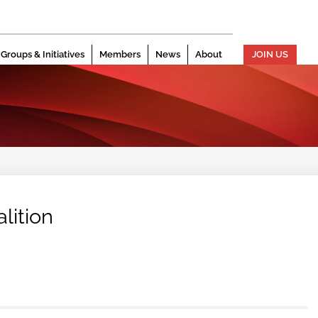
Groups & Initiatives
Members
News
About
JOIN US
lition