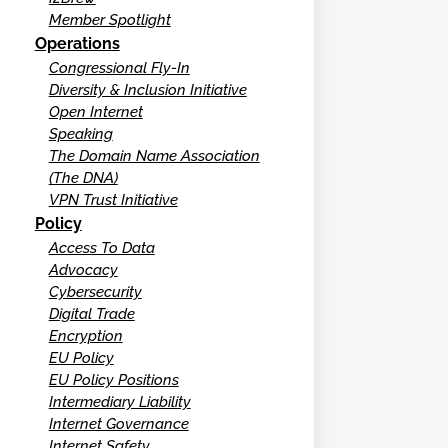
Member Spotlight
Operations
Congressional Fly-In
Diversity & Inclusion Initiative
Open Internet
Speaking
The Domain Name Association
(The DNA)
VPN Trust Initiative
Policy
Access To Data
Advocacy
Cybersecurity
Digital Trade
Encryption
EU Policy
EU Policy Positions
Intermediary Liability
Internet Governance
Internet Safety