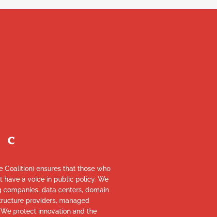
re Coalition) ensures that those who
et have a voice in public policy. We
ng companies, data centers, domain
astructure providers, managed
. We protect innovation and the