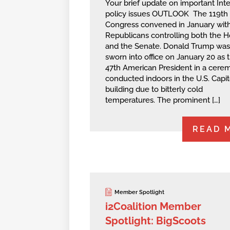
Your brief update on important Int
policy issues OUTLOOK The 119th
Congress convened in January wit
Republicans controlling both the 
and the Senate. Donald Trump was
sworn into office on January 20 as 
47th American President in a cere
conducted indoors in the U.S. Capit
building due to bitterly cold
temperatures. The prominent […]
READ 
Member Spotlight
i2Coalition Member
Spotlight: BigScoots