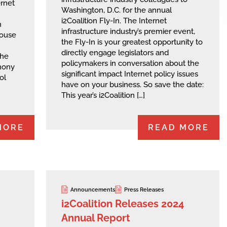
ernet
Washington, D.C. for the annual
i2Coalition Fly-In. The Internet
h
infrastructure industry’s premier event,
House
the Fly-In is your greatest opportunity to
directly engage legislators and
the
policymakers in conversation about the
mony
significant impact Internet policy issues
ol
have on your business. So save the date:
This year’s i2Coalition […]
MORE
READ MORE
Announcements
Press Releases
i2Coalition Releases 2024
Annual Report