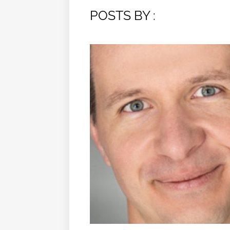
POSTS BY :