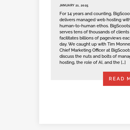
JANUARY 21, 2025
For 14 years and counting, BigScoo
delivers managed web hosting with
human-to-human ethos. BigScoot
serves tens of thousands of clients
facilitates billions of pageviews ea
day. We caught up with Tim Monner
Chief Marketing Officer at BigScoots
discuss the nuts and bolts of man
hosting, the role of AI, and the […]
READ 