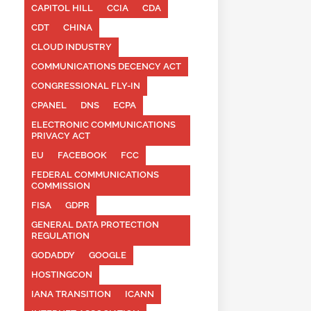
CAPITOL HILL
CCIA
CDA
CDT
CHINA
CLOUD INDUSTRY
COMMUNICATIONS DECENCY ACT
CONGRESSIONAL FLY-IN
CPANEL
DNS
ECPA
ELECTRONIC COMMUNICATIONS
PRIVACY ACT
EU
FACEBOOK
FCC
FEDERAL COMMUNICATIONS
COMMISSION
FISA
GDPR
GENERAL DATA PROTECTION
REGULATION
GODADDY
GOOGLE
HOSTINGCON
IANA TRANSITION
ICANN