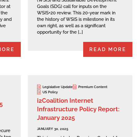
hies.
(WSIS) and Sustainable Development
or at
Goals (SDG) call for inputs on the
 the
WSIS+20 review. This 20-year mark in
ry and
the history of WSIS is milestone in its
ive
own right, as well as a significant
opportunity for the […]
MORE
READ MORE
Legislative Update
Premium Content
US Policy
i2Coalition Internet
5
Infrastructure Policy Report:
January 2025
JANUARY 30, 2025
Secure
’s top