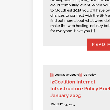
cloud computing event. When you
to CloudFest 2025 you will have t
chances to connect with the SHA 
find out more about what we’re doi
make the web hosting industry bet
for everyone. Have you […]
READ 
Legislative Update
US Policy
i2Coalition Internet
Infrastructure Policy Brief
January 2025
JANUARY 23, 2025