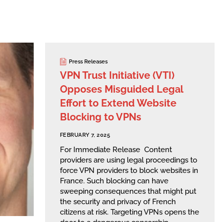
Press Releases
VPN Trust Initiative (VTI)
Opposes Misguided Legal
Effort to Extend Website
Blocking to VPNs
FEBRUARY 7, 2025
For Immediate Release Content
providers are using legal proceedings to
force VPN providers to block websites in
France. Such blocking can have
sweeping consequences that might put
the security and privacy of French
citizens at risk. Targeting VPNs opens the