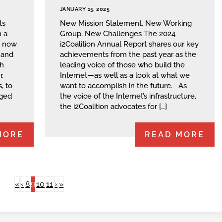
JANUARY 15, 2025
ts
New Mission Statement, New Working
 a
Group, New Challenges The 2024
s now
i2Coalition Annual Report shares our key
 and
achievements from the past year as the
ch
leading voice of those who build the
,
Internet—as well as a look at what we
, to
want to accomplish in the future. As
aged
the voice of the Internet’s infrastructure,
the i2Coalition advocates for […]
MORE
READ MORE
9
«
‹
8
10
11
›
»