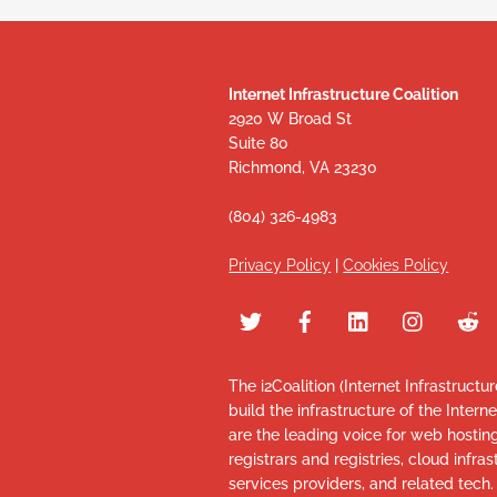
Internet Infrastructure Coalition
2920 W Broad St
Suite 80
Richmond, VA 23230
(804) 326-4983
Privacy Policy
|
Cookies Policy
The i2Coalition (Internet Infrastructu
build the infrastructure of the Intern
are the leading voice for web hosti
registrars and registries, cloud infr
services providers, and related tech