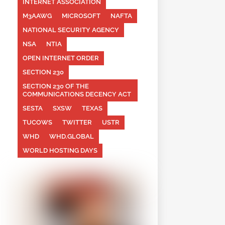
INTERNET ASSOCIATION
M3AAWG
MICROSOFT
NAFTA
NATIONAL SECURITY AGENCY
NSA
NTIA
OPEN INTERNET ORDER
SECTION 230
SECTION 230 OF THE
COMMUNICATIONS DECENCY ACT
SESTA
SXSW
TEXAS
TUCOWS
TWITTER
USTR
WHD
WHD.GLOBAL
WORLD HOSTING DAYS