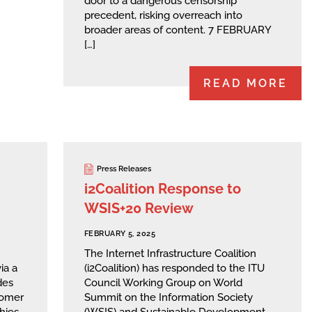
door to a dangerous censorship
precedent, risking overreach into
broader areas of content. 7 FEBRUARY
[…]
READ MORE
Press Releases
i2Coalition Response to
WSIS+20 Review
FEBRUARY 5, 2025
The Internet Infrastructure Coalition
ia a
(i2Coalition) has responded to the ITU
des
Council Working Group on World
stomer
Summit on the Information Society