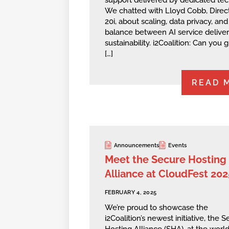
support delivered by dedicated tec
We chatted with Lloyd Cobb, Direct
20i, about scaling, data privacy, and
balance between AI service delive
sustainability. i2Coalition: Can you g
[…]
READ 
Announcements
Events
Meet the Secure Hosting
Alliance at CloudFest 202
FEBRUARY 4, 2025
We’re proud to showcase the
i2Coalition’s newest initiative, the 
Hosting Alliance (SHA), at the world