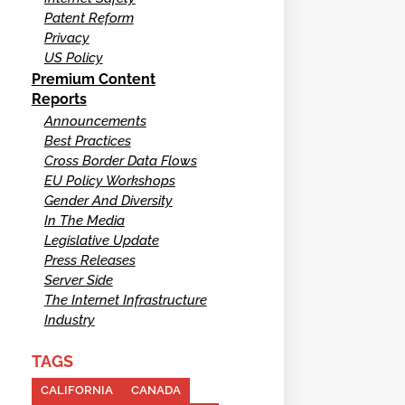
Patent Reform
Privacy
US Policy
Premium Content
Reports
Announcements
Best Practices
Cross Border Data Flows
EU Policy Workshops
Gender And Diversity
In The Media
Legislative Update
Press Releases
Server Side
The Internet Infrastructure
Industry
TAGS
CALIFORNIA
CANADA