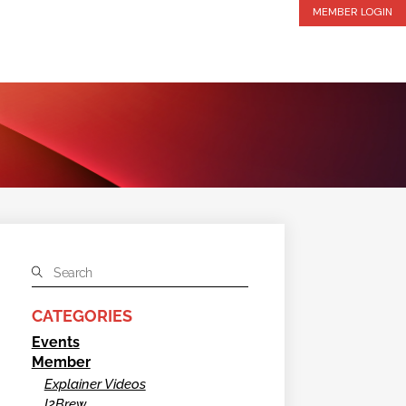
MEMBER LOGIN
CATEGORIES
Events
Member
Explainer Videos
I2Brew