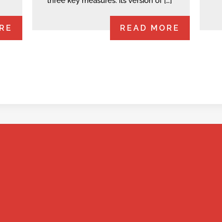
three key measures: its version of […]
RE
READ MORE