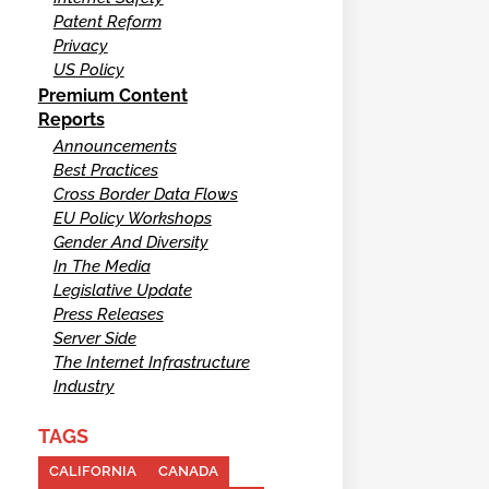
Patent Reform
Privacy
US Policy
Premium Content
Reports
Announcements
Best Practices
Cross Border Data Flows
EU Policy Workshops
Gender And Diversity
In The Media
Legislative Update
Press Releases
Server Side
The Internet Infrastructure
Industry
TAGS
CALIFORNIA
CANADA