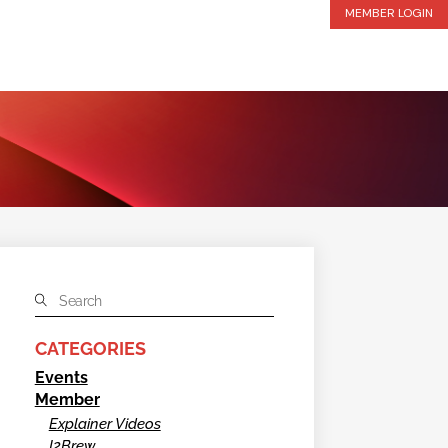
MEMBER LOGIN
CATEGORIES
Events
Member
Explainer Videos
I2Brew