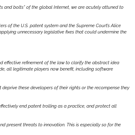
s and bolts” of the global Internet, we are acutely attuned to
ers of the U.S. patent system and the Supreme Court’s
Alice
pplying unnecessary legislative fixes that could undermine the
d effective refinement of the law to clarify the abstract idea
de, all legitimate players now benefit, including software
 deprive these developers of their rights or the recompense they
ectively end patent trolling as a practice, and protect all
d present threats to innovation. This is especially so for the