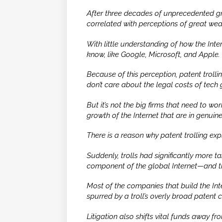
After three decades of unprecedented gr
correlated with perceptions of great weal
With little understanding of how the Inte
know, like Google, Microsoft, and Apple.
Because of this perception, patent trolli
don’t care about the legal costs of tech 
But it’s not the big firms that need to wor
growth of the Internet that are in genuine 
There is a reason why patent trolling ex
Suddenly, trolls had significantly more 
component of the global Internet—and t
Most of the companies that build the Inte
spurred by a troll’s overly broad patent
Litigation also shifts vital funds away 