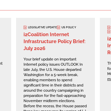
LEGISLATIVE UPDATE
US POLICY
i2Coalition Internet
i
Infrastructure Policy Brief:
I
July 2026
R
Your brief update on important
nt
Th
Internet policy issues OUTLOOK In
fo
late July, the U.S. House departed
M
Washington for a 5-week break,
m
enabling members to spend
significant time in their districts and
around the country campaigning in
preparation for the fast-approaching
November midterm elections.
Before the recess, the House passed