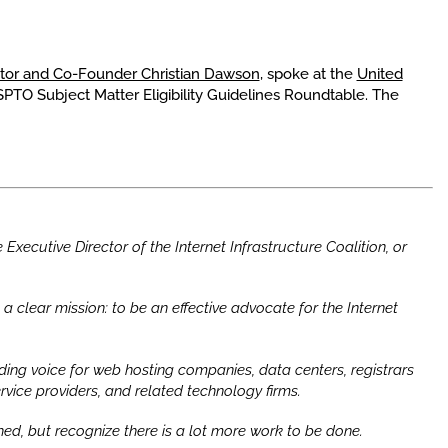
ctor and Co-Founder Christian Dawson
, spoke at the
United
SPTO Subject Matter Eligibility Guidelines Roundtable. The
Executive Director of the Internet Infrastructure Coalition, or
a clear mission: to be an effective advocate for the Internet
ing voice for web hosting companies, data centers, registrars
rvice providers, and related technology firms.
d, but recognize there is a lot more work to be done.