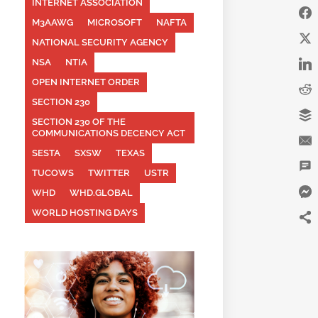
INTERNET ASSOCIATION
M3AAWG
MICROSOFT
NAFTA
NATIONAL SECURITY AGENCY
NSA
NTIA
OPEN INTERNET ORDER
SECTION 230
SECTION 230 OF THE
COMMUNICATIONS DECENCY ACT
SESTA
SXSW
TEXAS
TUCOWS
TWITTER
USTR
WHD
WHD.GLOBAL
WORLD HOSTING DAYS