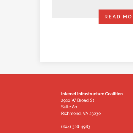
READ MO
Internet Infrastructure Coalition
2920 W Broad St
Suite 80
Richmond, VA 23230
(804) 326-4983