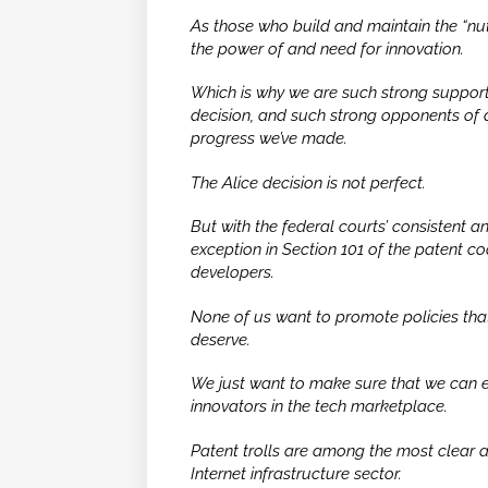
As those who build and maintain the “nut
the power of and need for innovation.
Which is why we are such strong support
decision, and such strong opponents of a
progress we’ve made.
The
Alice
decision is not perfect.
But with the federal courts’ consistent an
exception in Section 101 of the patent co
developers.
None of us want to promote policies that
deserve.
We just want to make sure that we can eff
innovators in the tech marketplace.
Patent trolls are among the most clear an
Internet infrastructure sector.