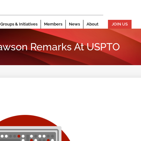
Groups & Initiatives
Members
News
About
JOIN US
Dawson Remarks At USPTO