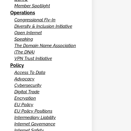
Member Spotlight
Operations
Congressional Fly-In
Diversity & Inclusion Initiative
Open Internet
Speaking
The Domain Name Association
(The DNA)
VPN Trust Initiative
Policy
Access To Data
Advocacy
Cybersecurity
Digital Trade
Encryption
EU Policy
EU Policy Positions
Intermediary Liability
Internet Governance
Internet Safety