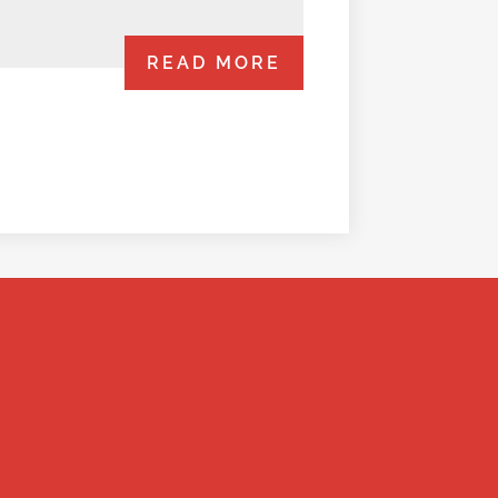
READ MORE