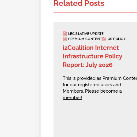
Related Posts
LEGISLATIVE UPDATE
PREMIUM CONTENT
US POLICY
i2Coalition Internet
Infrastructure Policy
Report: July 2026
This is provided as Premium Conte
for our registered users and
Members.
Please become a
member!