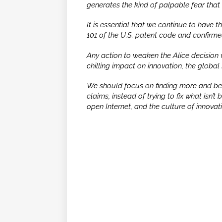
generates the kind of palpable fear that 
It is essential that we continue to have 
101 of the U.S. patent code and confirm
Any action to weaken the
Alice
decision 
chilling impact on innovation, the global
We should focus on finding more and bett
claims, instead of trying to fix what isn’
open Internet, and the culture of innovat