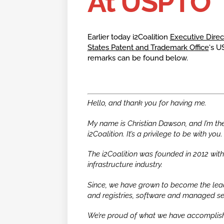
At USPTO
Earlier today i2Coalition
Executive Dire
States Patent and Trademark Office
‘s U
remarks can be found below.
Hello, and thank you for having me.
My name is Christian Dawson, and I’m the 
i2Coalition. It’s a privilege to be with you.
The i2Coalition was founded in 2012 with 
infrastructure industry.
Since, we have grown to become the lead
and registries, software and managed se
We’re proud of what we have accomplishe