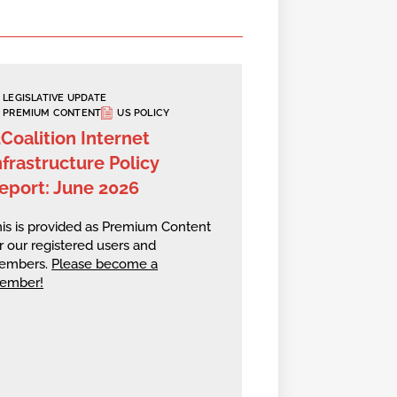
LEGISLATIVE UPDATE
PREMIUM CONTENT
US POLICY
2Coalition Internet
nfrastructure Policy
eport: June 2026
is is provided as Premium Content
r our registered users and
embers.
Please become a
ember!