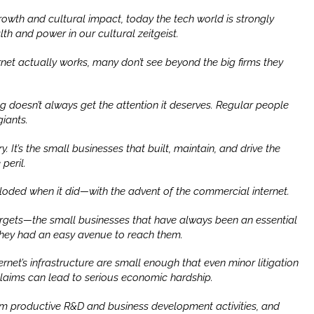
owth and cultural impact, today the tech world is strongly
th and power in our cultural zeitgeist.
rnet actually works, many don’t see beyond the big firms they
ng doesn’t always get the attention it deserves. Regular people
giants.
ry. It’s the small businesses that built, maintain, and drive the
peril.
ploded when it did—with the advent of the commercial internet.
targets—the small businesses that have always been an essential
hey had an easy avenue to reach them.
rnet’s infrastructure are small enough that even minor litigation
 claims can lead to serious economic hardship.
from productive R&D and business development activities, and