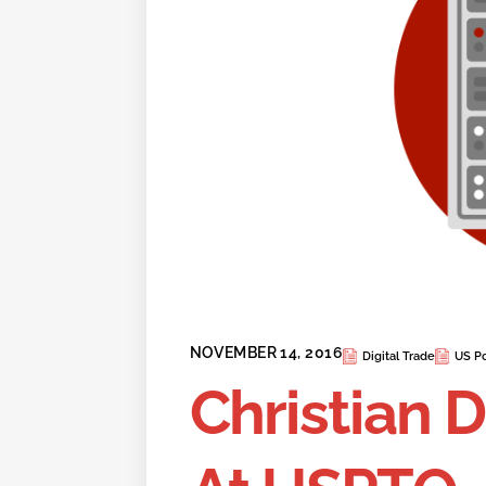
NOVEMBER 14, 2016
Digital Trade
US Po
Christian