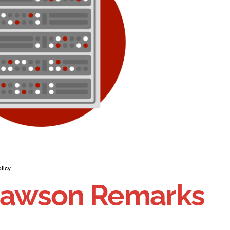
licy
 Dawson Remarks