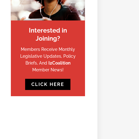
Interested in
Joining?
Members Receive Monthly
Legislative Updates, Policy
Briefs, And
I2Coalition
Member News!
CLICK HERE