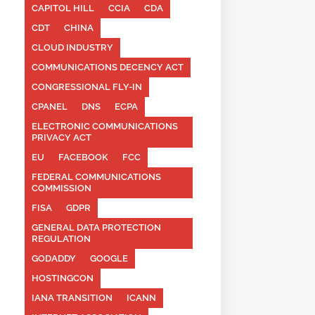
CAPITOL HILL
CCIA
CDA
CDT
CHINA
CLOUD INDUSTRY
COMMUNICATIONS DECENCY ACT
CONGRESSIONAL FLY-IN
CPANEL
DNS
ECPA
ELECTRONIC COMMUNICATIONS
PRIVACY ACT
EU
FACEBOOK
FCC
FEDERAL COMMUNICATIONS
COMMISSION
FISA
GDPR
GENERAL DATA PROTECTION
REGULATION
GODADDY
GOOGLE
HOSTINGCON
IANA TRANSITION
ICANN