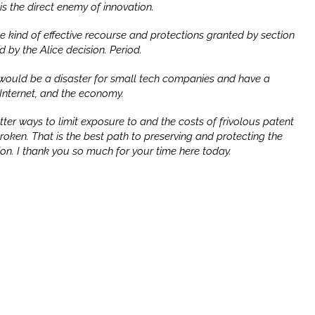
is the direct enemy of innovation.
the kind of effective recourse and protections granted by section
ed by the
Alice
decision. Period.
would be a disaster for small tech companies and have a
 Internet, and the economy.
er ways to limit exposure to and the costs of frivolous patent
t broken. That is the best path to preserving and protecting the
ion. I thank you so much for your time here today.