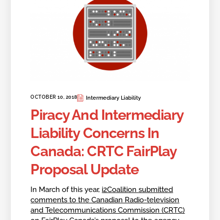
OCTOBER 10, 2018
Intermediary Liability
Piracy And Intermediary
Liability Concerns In
Canada: CRTC FairPlay
Proposal Update
In March of this year,
i2Coalition submitted
comments to the Canadian Radio-television
and Telecommunications Commission (CRTC)