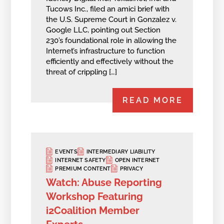
Tucows Inc., filed an amici brief with
the U.S. Supreme Court in Gonzalez v.
Google LLC, pointing out Section
230’s foundational role in allowing the
Internet’s infrastructure to function
efficiently and effectively without the
threat of crippling […]
READ MORE
EVENTS
INTERMEDIARY LIABILITY
INTERNET SAFETY
OPEN INTERNET
PREMIUM CONTENT
PRIVACY
Watch: Abuse Reporting
Workshop Featuring
i2Coalition Member