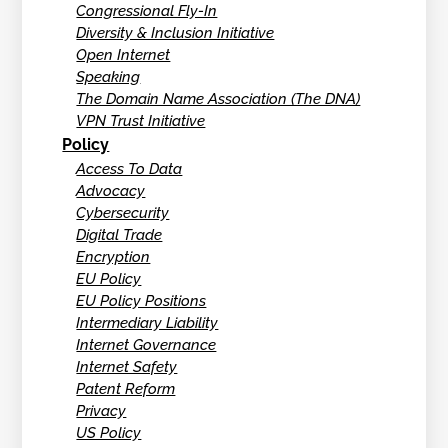
Congressional Fly-In
Diversity & Inclusion Initiative
Open Internet
Speaking
The Domain Name Association (The DNA)
VPN Trust Initiative
Policy
Access To Data
Advocacy
Cybersecurity
Digital Trade
Encryption
EU Policy
EU Policy Positions
Intermediary Liability
Internet Governance
Internet Safety
Patent Reform
Privacy
US Policy