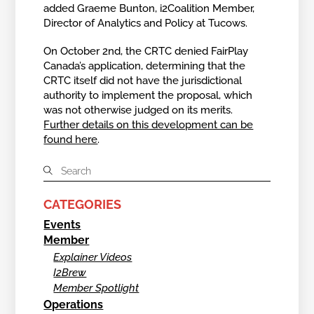
added Graeme Bunton, i2Coalition Member,
Director of Analytics and Policy at Tucows.
On October 2nd, the CRTC denied FairPlay
Canada’s application, determining that the
CRTC itself did not have the jurisdictional
authority to implement the proposal, which
was not otherwise judged on its merits.
Further details on this development can be
found here
.
CATEGORIES
Events
Member
Explainer Videos
I2Brew
Member Spotlight
Operations