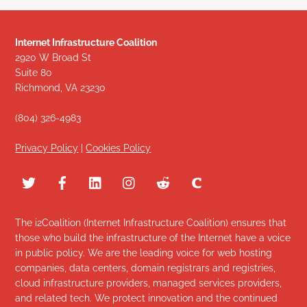
Internet Infrastructure Coalition
2920 W Broad St
Suite 80
Richmond, VA 23230
(804) 326-4983
Privacy Policy
|
Cookies Policy
The i2Coalition (Internet Infrastructure Coalition) ensures that
those who build the infrastructure of the Internet have a voice
in public policy. We are the leading voice for web hosting
companies, data centers, domain registrars and registries,
cloud infrastructure providers, managed services providers,
and related tech. We protect innovation and the continued