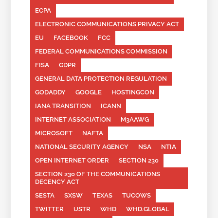
ECPA
ELECTRONIC COMMUNICATIONS PRIVACY ACT
EU
FACEBOOK
FCC
FEDERAL COMMUNICATIONS COMMISSION
FISA
GDPR
GENERAL DATA PROTECTION REGULATION
GODADDY
GOOGLE
HOSTINGCON
IANA TRANSITION
ICANN
INTERNET ASSOCIATION
M3AAWG
MICROSOFT
NAFTA
NATIONAL SECURITY AGENCY
NSA
NTIA
OPEN INTERNET ORDER
SECTION 230
SECTION 230 OF THE COMMUNICATIONS
DECENCY ACT
SESTA
SXSW
TEXAS
TUCOWS
TWITTER
USTR
WHD
WHD.GLOBAL