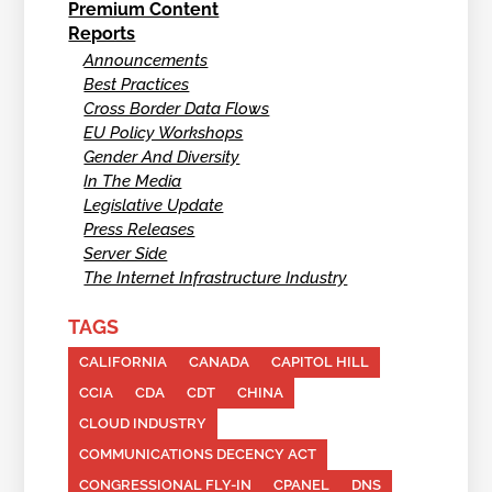
Premium Content
Reports
Announcements
Best Practices
Cross Border Data Flows
EU Policy Workshops
Gender And Diversity
In The Media
Legislative Update
Press Releases
Server Side
The Internet Infrastructure Industry
TAGS
CALIFORNIA
CANADA
CAPITOL HILL
CCIA
CDA
CDT
CHINA
CLOUD INDUSTRY
COMMUNICATIONS DECENCY ACT
CONGRESSIONAL FLY-IN
CPANEL
DNS