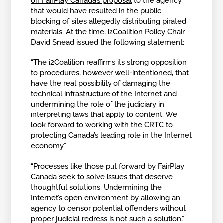
on FairPlay Canada’s proposal
to the agency
that would have resulted in the public
blocking of sites allegedly distributing pirated
materials. At the time, i2Coalition Policy Chair
David Snead issued the following statement:
“The i2Coalition reaffirms its strong opposition
to procedures, however well-intentioned, that
have the real possibility of damaging the
technical infrastructure of the Internet and
undermining the role of the judiciary in
interpreting laws that apply to content. We
look forward to working with the CRTC to
protecting Canada’s leading role in the Internet
economy.”
“Processes like those put forward by FairPlay
Canada seek to solve issues that deserve
thoughtful solutions. Undermining the
Internet’s open environment by allowing an
agency to censor potential offenders without
proper judicial redress is not such a solution,”