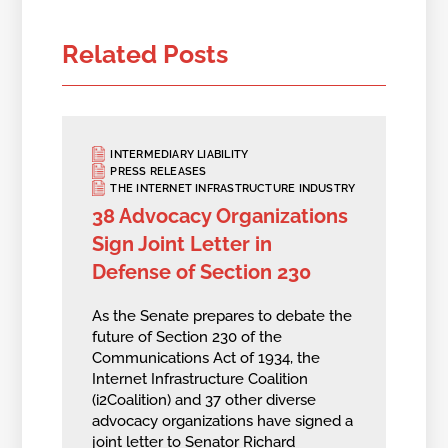
Related Posts
INTERMEDIARY LIABILITY
PRESS RELEASES
THE INTERNET INFRASTRUCTURE INDUSTRY
38 Advocacy Organizations
Sign Joint Letter in
Defense of Section 230
As the Senate prepares to debate the
future of Section 230 of the
Communications Act of 1934, the
Internet Infrastructure Coalition
(i2Coalition) and 37 other diverse
advocacy organizations have signed a
joint letter to Senator Richard