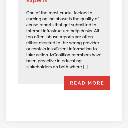
Experts
One of the most crucial factors to
curbing online abuse is the quality of
abuse reports that get submitted to
Internet infrastructure help desks. All
too often, abuse reports are often
either directed to the wrong provider
or contain insufficient information to
take action. i2Coalition members have
been proactive in educating
stakeholders on both where […]
READ MORE