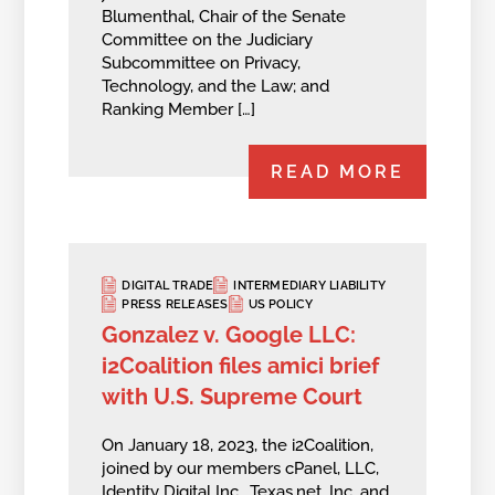
Blumenthal, Chair of the Senate
Committee on the Judiciary
Subcommittee on Privacy,
Technology, and the Law; and
Ranking Member […]
READ MORE
DIGITAL TRADE
INTERMEDIARY LIABILITY
PRESS RELEASES
US POLICY
Gonzalez v. Google LLC:
i2Coalition files amici brief
with U.S. Supreme Court
On January 18, 2023, the i2Coalition,
joined by our members cPanel, LLC,
Identity Digital Inc., Texas.net, Inc. and