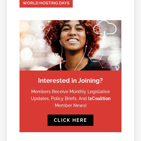
WORLD HOSTING DAYS
Interested in Joining?
Members Receive Monthly Legislative
Updates, Policy Briefs, And
I2Coalition
Member News!
CLICK HERE