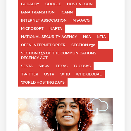
GODADDY
GOOGLE
HOSTINGCON
IANA TRANSITION
ICANN
INTERNET ASSOCIATION
M3AAWG
MICROSOFT
NAFTA
NATIONAL SECURITY AGENCY
NSA
NTIA
OPEN INTERNET ORDER
SECTION 230
SECTION 230 OF THE COMMUNICATIONS
DECENCY ACT
SESTA
SXSW
TEXAS
TUCOWS
TWITTER
USTR
WHD
WHD.GLOBAL
WORLD HOSTING DAYS