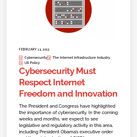
FEBRUARY 13, 2013
Cybersecurity
The Internet Infrastructure Industry
US Policy
Cybersecurity Must
Respect Internet
Freedom and Innovation
The President and Congress have highlighted
the importance of cybersecurity. In the coming
weeks and months, we expect to see
legislative and regulatory activity in this area,
including President Obama’s executive order