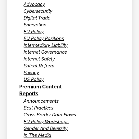
Advocacy
Cybersecurity
Digital Trade
Encryption
EU Policy
EU Policy Positions
Intermediary Liability
Internet Governance
Internet Safety
Patent Reform
Privacy
US Policy
Premium Content
Reports
Announcements
Best Practices
Cross Border Data Flows
EU Policy Workshops
Gender And Diversity
In The Media