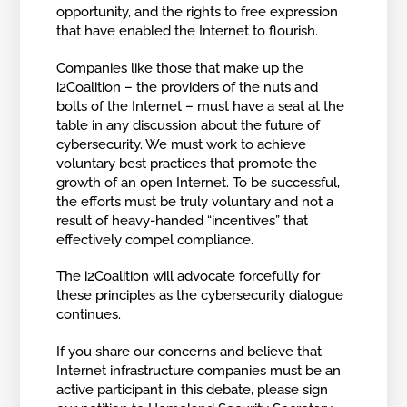
opportunity, and the rights to free expression
that have enabled the Internet to flourish.
Companies like those that make up the
i2Coalition – the providers of the nuts and
bolts of the Internet – must have a seat at the
table in any discussion about the future of
cybersecurity. We must work to achieve
voluntary best practices that promote the
growth of an open Internet. To be successful,
the efforts must be truly voluntary and not a
result of heavy-handed “incentives” that
effectively compel compliance.
The i2Coalition will advocate forcefully for
these principles as the cybersecurity dialogue
continues.
If you share our concerns and believe that
Internet infrastructure companies must be an
active participant in this debate, please sign