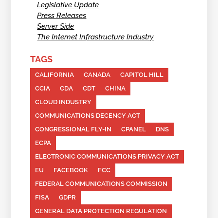
Legislative Update
Press Releases
Server Side
The Internet Infrastructure Industry
TAGS
CALIFORNIA
CANADA
CAPITOL HILL
CCIA
CDA
CDT
CHINA
CLOUD INDUSTRY
COMMUNICATIONS DECENCY ACT
CONGRESSIONAL FLY-IN
CPANEL
DNS
ECPA
ELECTRONIC COMMUNICATIONS PRIVACY ACT
EU
FACEBOOK
FCC
FEDERAL COMMUNICATIONS COMMISSION
FISA
GDPR
GENERAL DATA PROTECTION REGULATION