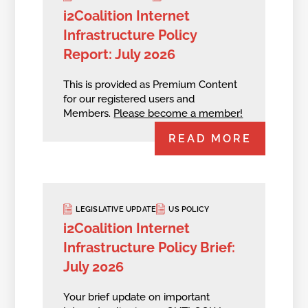
i2Coalition Internet
Infrastructure Policy
Report: July 2026
This is provided as Premium Content
for our registered users and
Members.
Please become a member!
READ MORE
LEGISLATIVE UPDATE
US POLICY
i2Coalition Internet
Infrastructure Policy Brief:
July 2026
Your brief update on important