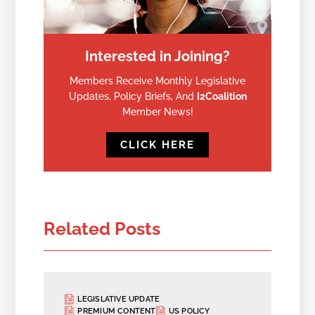
Interested in Joining?
Members Receive Monthly Legislative
Updates, Policy Briefs, And
I2Coalition
Member News!
CLICK HERE
Related Posts
LEGISLATIVE UPDATE
PREMIUM CONTENT
US POLICY