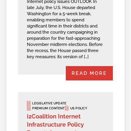
Internet policy issues OUTLOOK In
late July, the U.S. House departed
Washington for a 5-week break,
enabling members to spend
significant time in their districts and
around the country campaigning in
preparation for the fast-approaching
November midterm elections. Before
the recess, the House passed three
key measures: its version of […]
READ MORE
LEGISLATIVE UPDATE
PREMIUM CONTENT
US POLICY
i2Coalition Internet
Infrastructure Policy