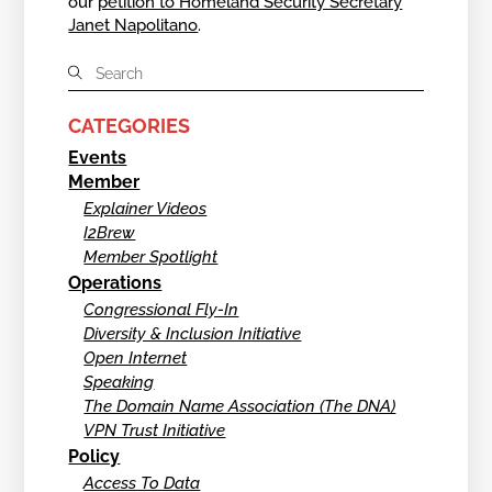
our
petition to Homeland Security Secretary
Janet Napolitano
.
CATEGORIES
Events
Member
Explainer Videos
I2Brew
Member Spotlight
Operations
Congressional Fly-In
Diversity & Inclusion Initiative
Open Internet
Speaking
The Domain Name Association (The DNA)
VPN Trust Initiative
Policy
Access To Data