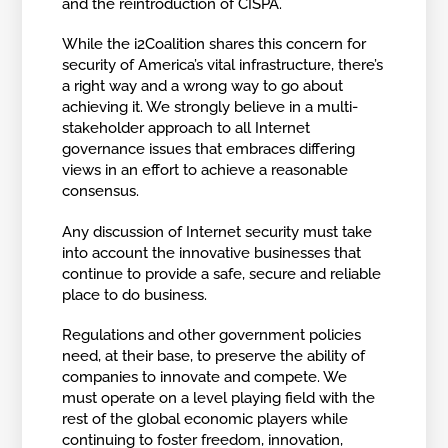
and the reintroduction of CISPA.
While the i2Coalition shares this concern for
security of America’s vital infrastructure, there’s
a right way and a wrong way to go about
achieving it. We strongly believe in a multi-
stakeholder approach to all Internet
governance issues that embraces differing
views in an effort to achieve a reasonable
consensus.
Any discussion of Internet security must take
into account the innovative businesses that
continue to provide a safe, secure and reliable
place to do business.
Regulations and other government policies
need, at their base, to preserve the ability of
companies to innovate and compete. We
must operate on a level playing field with the
rest of the global economic players while
continuing to foster freedom, innovation,