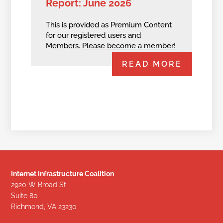
Report: June 2026
This is provided as Premium Content
for our registered users and
Members.
Please become a member!
READ MORE
Internet Infrastructure Coalition
2920 W Broad St
Suite 80
Richmond, VA 23230