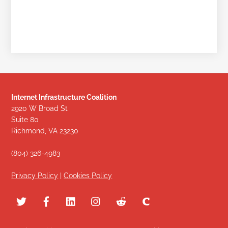
Internet Infrastructure Coalition
2920 W Broad St
Suite 80
Richmond, VA 23230
(804) 326-4983
Privacy Policy
|
Cookies Policy