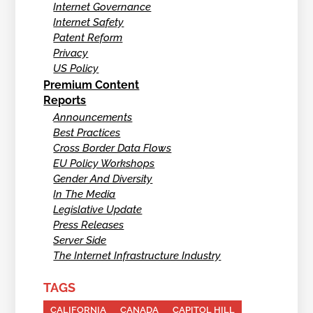
Internet Governance
Internet Safety
Patent Reform
Privacy
US Policy
Premium Content
Reports
Announcements
Best Practices
Cross Border Data Flows
EU Policy Workshops
Gender And Diversity
In The Media
Legislative Update
Press Releases
Server Side
The Internet Infrastructure Industry
TAGS
CALIFORNIA
CANADA
CAPITOL HILL