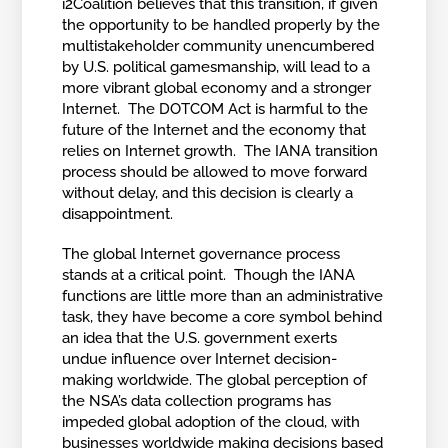
i2Coalition believes that this transition, if given
the opportunity to be handled properly by the
multistakeholder community unencumbered
by U.S. political gamesmanship, will lead to a
more vibrant global economy and a stronger
Internet. The DOTCOM Act is harmful to the
future of the Internet and the economy that
relies on Internet growth. The IANA transition
process should be allowed to move forward
without delay, and this decision is clearly a
disappointment.
The global Internet governance process
stands at a critical point. Though the IANA
functions are little more than an administrative
task, they have become a core symbol behind
an idea that the U.S. government exerts
undue influence over Internet decision-
making worldwide. The global perception of
the NSA’s data collection programs has
impeded global adoption of the cloud, with
businesses worldwide making decisions based