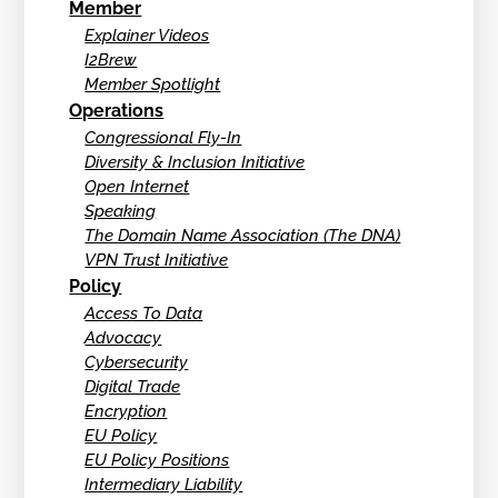
Member
Explainer Videos
I2Brew
Member Spotlight
Operations
Congressional Fly-In
Diversity & Inclusion Initiative
Open Internet
Speaking
The Domain Name Association (The DNA)
VPN Trust Initiative
Policy
Access To Data
Advocacy
Cybersecurity
Digital Trade
Encryption
EU Policy
EU Policy Positions
Intermediary Liability