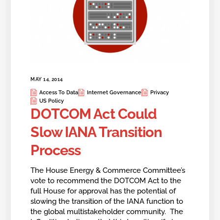
MAY 14, 2014
Access To Data
Internet Governance
Privacy
US Policy
DOTCOM Act Could
Slow IANA Transition
Process
The House Energy & Commerce Committee’s
vote to recommend the DOTCOM Act to the
full House for approval has the potential of
slowing the transition of the IANA function to
the global multistakeholder community. The