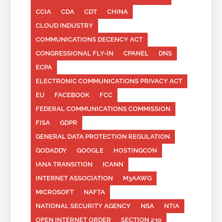
CCIA
CDA
CDT
CHINA
CLOUD INDUSTRY
COMMUNICATIONS DECENCY ACT
CONGRESSIONAL FLY-IN
CPANEL
DNS
ECPA
ELECTRONIC COMMUNICATIONS PRIVACY ACT
EU
FACEBOOK
FCC
FEDERAL COMMUNICATIONS COMMISSION
FISA
GDPR
GENERAL DATA PROTECTION REGULATION
GODADDY
GOOGLE
HOSTINGCON
IANA TRANSITION
ICANN
INTERNET ASSOCIATION
M3AAWG
MICROSOFT
NAFTA
NATIONAL SECURITY AGENCY
NSA
NTIA
OPEN INTERNET ORDER
SECTION 230