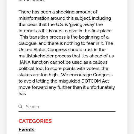
There has been a shocking amount of
misinformation around this subject, including
the ideas that the U.S. is ‘giving away’ the
Internet as if it is ours to give in the first place.
This transition process is the beginning of a
dialogue, and there is nothing to fear in it. The
United States Congress should trust in the
multistakeholder process that lies ahead of us.
IANA function cannot be used as a callous
political tool to score points with voters; the
stakes are too high. We encourage Congress
to avoid letting the misguided DOTCOM Act
move forward any further than it unfortunately
has.
CATEGORIES
Events