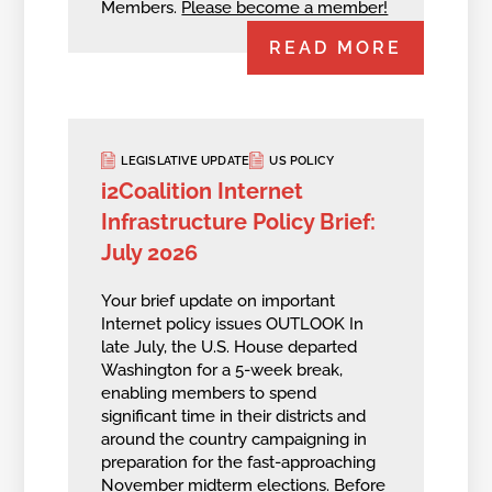
Members.
Please become a member!
READ MORE
LEGISLATIVE UPDATE
US POLICY
i2Coalition Internet
Infrastructure Policy Brief:
July 2026
Your brief update on important
Internet policy issues OUTLOOK In
late July, the U.S. House departed
Washington for a 5-week break,
enabling members to spend
significant time in their districts and
around the country campaigning in
preparation for the fast-approaching
November midterm elections. Before