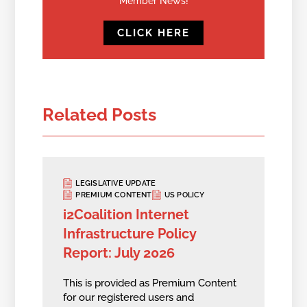
Member News!
CLICK HERE
Related Posts
LEGISLATIVE UPDATE
PREMIUM CONTENT
US POLICY
i2Coalition Internet
Infrastructure Policy
Report: July 2026
This is provided as Premium Content
for our registered users and