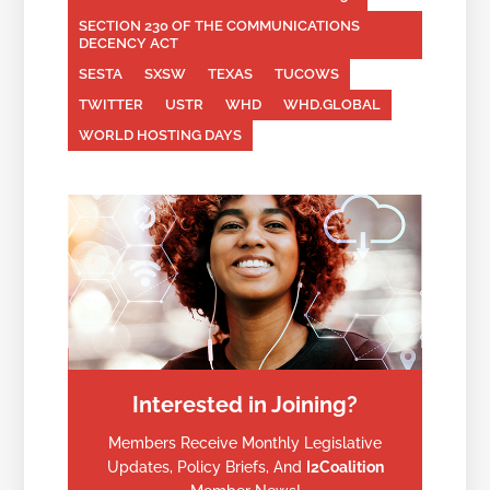
SECTION 230 OF THE COMMUNICATIONS
DECENCY ACT
SESTA
SXSW
TEXAS
TUCOWS
TWITTER
USTR
WHD
WHD.GLOBAL
WORLD HOSTING DAYS
Interested in Joining?
Members Receive Monthly Legislative
Updates, Policy Briefs, And
I2Coalition