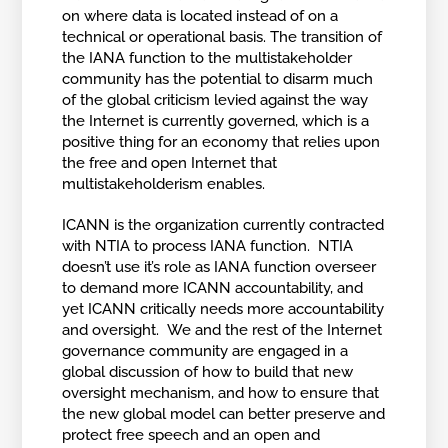
on where data is located instead of on a
technical or operational basis. The transition of
the IANA function to the multistakeholder
community has the potential to disarm much
of the global criticism levied against the way
the Internet is currently governed, which is a
positive thing for an economy that relies upon
the free and open Internet that
multistakeholderism enables.
ICANN is the organization currently contracted
with NTIA to process IANA function. NTIA
doesn’t use it’s role as IANA function overseer
to demand more ICANN accountability, and
yet ICANN critically needs more accountability
and oversight. We and the rest of the Internet
governance community are engaged in a
global discussion of how to build that new
oversight mechanism, and how to ensure that
the new global model can better preserve and
protect free speech and an open and