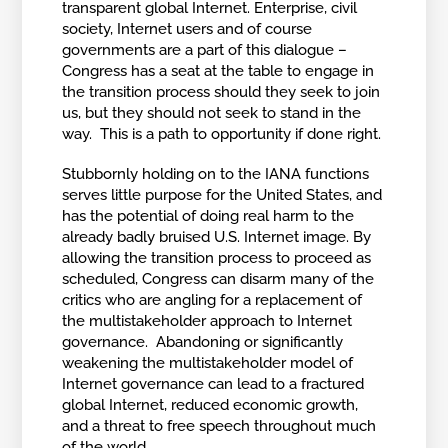
transparent global Internet. Enterprise, civil
society, Internet users and of course
governments are a part of this dialogue –
Congress has a seat at the table to engage in
the transition process should they seek to join
us, but they should not seek to stand in the
way. This is a path to opportunity if done right.
Stubbornly holding on to the IANA functions
serves little purpose for the United States, and
has the potential of doing real harm to the
already badly bruised U.S. Internet image. By
allowing the transition process to proceed as
scheduled, Congress can disarm many of the
critics who are angling for a replacement of
the multistakeholder approach to Internet
governance. Abandoning or significantly
weakening the multistakeholder model of
Internet governance can lead to a fractured
global Internet, reduced economic growth,
and a threat to free speech throughout much
of the world.