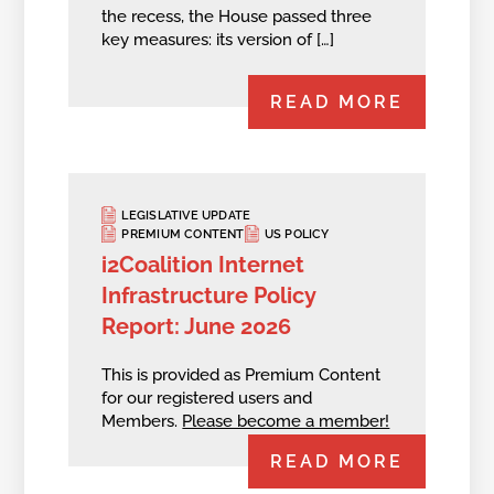
the recess, the House passed three
key measures: its version of […]
READ MORE
LEGISLATIVE UPDATE
PREMIUM CONTENT
US POLICY
i2Coalition Internet
Infrastructure Policy
Report: June 2026
This is provided as Premium Content
for our registered users and
Members.
Please become a member!
READ MORE