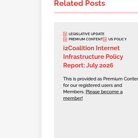
Related Posts
LEGISLATIVE UPDATE
PREMIUM CONTENT
US POLICY
i2Coalition Internet
Infrastructure Policy
Report: July 2026
This is provided as Premium Conte
for our registered users and
Members.
Please become a
member!