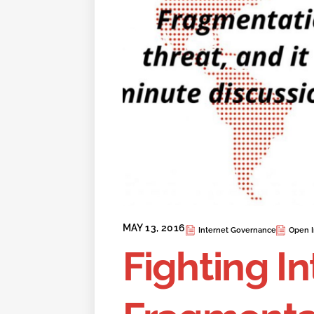
MAY 13, 2016
Internet Governance
Open I
Fighting I