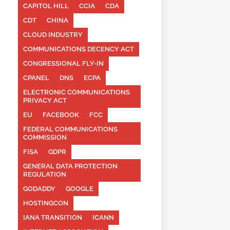
CAPITOL HILL
CCIA
CDA
CDT
CHINA
CLOUD INDUSTRY
COMMUNICATIONS DECENCY ACT
CONGRESSIONAL FLY-IN
CPANEL
DNS
ECPA
ELECTRONIC COMMUNICATIONS
PRIVACY ACT
EU
FACEBOOK
FCC
FEDERAL COMMUNICATIONS
COMMISSION
FISA
GDPR
GENERAL DATA PROTECTION
REGULATION
GODADDY
GOOGLE
HOSTINGCON
IANA TRANSITION
ICANN