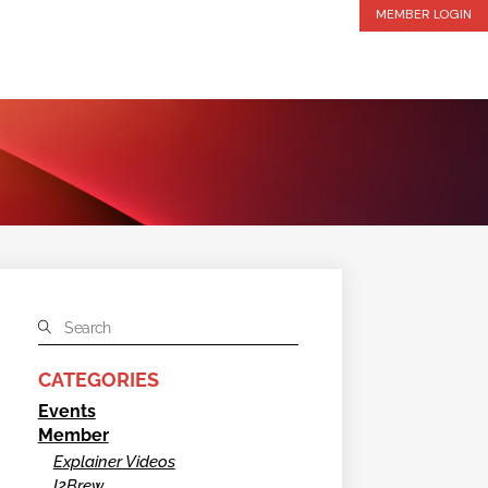
MEMBER LOGIN
CATEGORIES
Events
Member
Explainer Videos
I2Brew