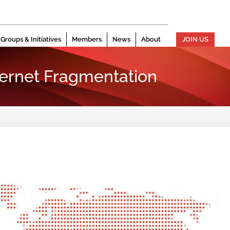
Groups & Initiatives
Members
News
About
JOIN US
ternet Fragmentation