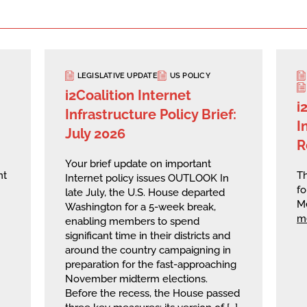
LEGISLATIVE UPDATE
US POLICY
i2Coalition Internet
i
Infrastructure Policy Brief:
I
July 2026
R
Your brief update on important
nt
Th
Internet policy issues OUTLOOK In
fo
late July, the U.S. House departed
M
Washington for a 5-week break,
m
enabling members to spend
significant time in their districts and
around the country campaigning in
preparation for the fast-approaching
November midterm elections.
Before the recess, the House passed