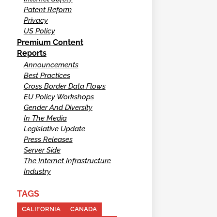
Patent Reform
Privacy
US Policy
Premium Content
Reports
Announcements
Best Practices
Cross Border Data Flows
EU Policy Workshops
Gender And Diversity
In The Media
Legislative Update
Press Releases
Server Side
The Internet Infrastructure
Industry
TAGS
CALIFORNIA
CANADA