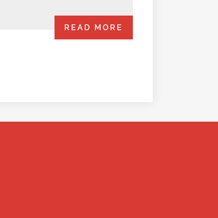
READ MORE