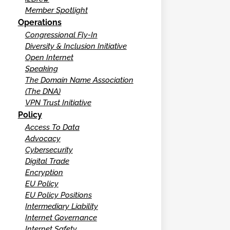
Member Spotlight
Operations
Congressional Fly-In
Diversity & Inclusion Initiative
Open Internet
Speaking
The Domain Name Association
(The DNA)
VPN Trust Initiative
Policy
Access To Data
Advocacy
Cybersecurity
Digital Trade
Encryption
EU Policy
EU Policy Positions
Intermediary Liability
Internet Governance
Internet Safety