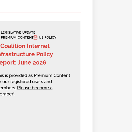
LEGISLATIVE UPDATE
PREMIUM CONTENT
US POLICY
2Coalition Internet
nfrastructure Policy
eport: June 2026
is is provided as Premium Content
r our registered users and
embers.
Please become a
ember!