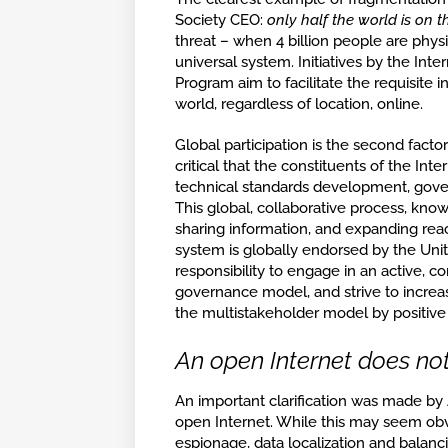
Society CEO:
only half the world is on t
threat – when 4 billion people are phy
universal system. Initiatives by the In
Program aim to facilitate the requisite 
world, regardless of location, online.
Global participation is the second factor
critical that the constituents of the In
technical standards development, gove
This global, collaborative process, kno
sharing information, and expanding reac
system is globally endorsed by the United 
responsibility to engage in an active, c
governance model, and strive to increase
the multistakeholder model by positiv
An open Internet does not
An important clarification was made by
open Internet. While this may seem obvi
espionage, data localization and balanc