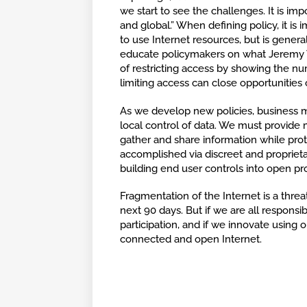
we start to see the challenges. It is imp
and global.” When defining policy, it is 
to use Internet resources, but is gener
educate policymakers on what Jeremy 
of restricting access by showing the n
limiting access can close opportunities 
As we develop new policies, business mod
local control of data. We must provide
gather and share information while prote
accomplished via discreet and proprieta
building end user controls into open pr
Fragmentation of the Internet is a threat
next 90 days. But if we are all responsi
participation, and if we innovate using o
connected and open Internet.