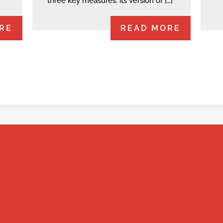
three key measures: its version of […]
RE
READ MORE