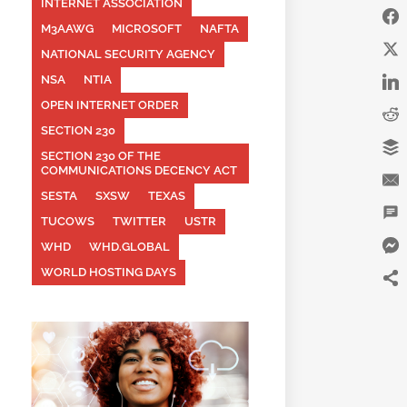
INTERNET ASSOCIATION
M3AAWG
MICROSOFT
NAFTA
NATIONAL SECURITY AGENCY
NSA
NTIA
OPEN INTERNET ORDER
SECTION 230
SECTION 230 OF THE
COMMUNICATIONS DECENCY ACT
SESTA
SXSW
TEXAS
TUCOWS
TWITTER
USTR
WHD
WHD.GLOBAL
WORLD HOSTING DAYS