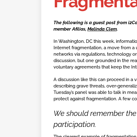
Fragmenta
The following is a guest post from i2C
member Afilias,
Melinda Clem
.
In Washington, DC this week, informatio
Internet fragmentation, a move from a u
networks via regulations, technology o
discussion, but one grounded in the reali
voluntary agreements that keep the Int
A discussion like this can proceed in a 
describing grave threats, over-generaliz
Tuesday’s panel was able to talk in mea
protect against fragmentation. A few con
We should remember the g
participation.
The clearest example of fragmentation o