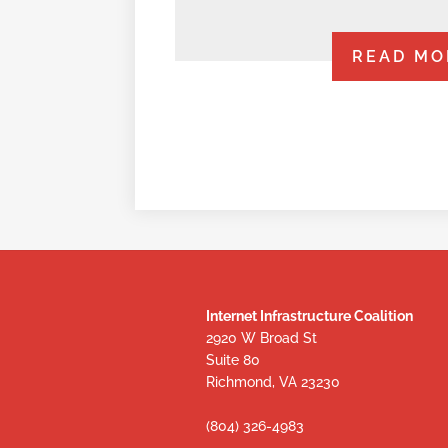
READ MO
Internet Infrastructure Coalition
2920 W Broad St
Suite 80
Richmond, VA 23230
(804) 326-4983