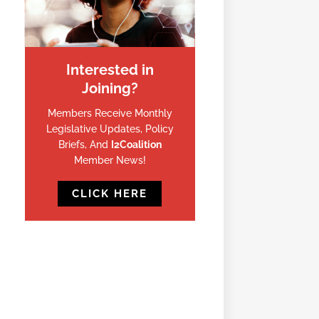
Interested in
Joining?
Members Receive Monthly
Legislative Updates, Policy
Briefs, And
I2Coalition
Member News!
CLICK HERE