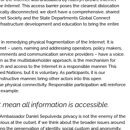
he Internet
. This access barrier poses the clearest dislocation
sically disconnected, we don’t have a comprehensive, shared
ternet Society and the State Departments Global Connect
infrastructure development and education to bring the entire
 in remedying physical fragmentation of the Internet. It is
ternet – users, naming and addressing operators, policy makers,
rnments and communication service providers – have a voice.
wn as the multistakeholder approach, is the mechanism for
h and access to the Internet in a responsible manner. This
Nations, but it is voluntary. As participants, it is our
onstructive manner, bring other actors into this open
 physical connectivity. Responsible participation will reinforce
e example.
 mean all information is accessible.
 Ambassador Daniel Sepulveda: privacy is not the enemy of the
ous at the outset, if we think about the broader issues around
ing the preservation of identity, social custom and anonymity,