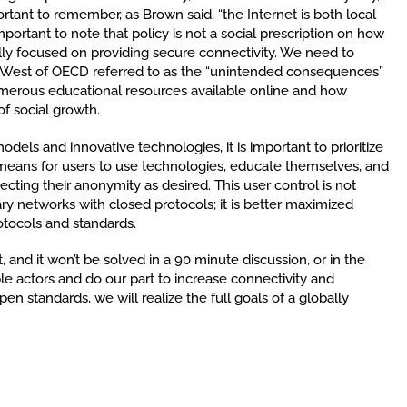
ortant to remember, as Brown said, “the Internet is both local
important to note that policy is not a social prescription on how
ally focused on providing secure connectivity. We need to
West of OECD referred to as the “unintended consequences”
umerous educational resources available online and how
of social growth.
els and innovative technologies, it is important to prioritize
 means for users to use technologies, educate themselves, and
cting their anonymity as desired. This user control is not
ry networks with closed protocols; it is better maximized
otocols and standards.
, and it won’t be solved in a 90 minute discussion, or in the
ble actors and do our part to increase connectivity and
pen standards, we will realize the full goals of a globally