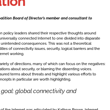
tion
oalition Board of Director’s member and consultant to
n policy leaders shared their respective thoughts around
niversally connected Internet to one divided into disparate
r unintended consequences. This was not a theoretical
ties of connectivity issues, security, logical barriers and the
ernet working.
variety of directions, many of which can focus on the negatives:
ations about security, or blaming the dissenting voices.
sured terms about threats and highlight various efforts to
cepts in particular are worth highlighting.
oal: global connectivity and
f the Internet was articulated by Kathryn Brown, Internet