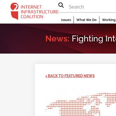
Skip
to
content
Issues
What We Do
Working 
News:
Fighting In
< BACK TO FEATURED NEWS