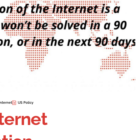
nternet
US Policy
nternet