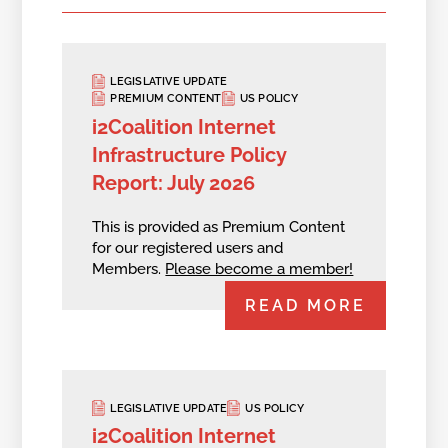
LEGISLATIVE UPDATE
PREMIUM CONTENT
US POLICY
i2Coalition Internet
Infrastructure Policy
Report: July 2026
This is provided as Premium Content
for our registered users and
Members.
Please become a member!
READ MORE
LEGISLATIVE UPDATE
US POLICY
i2Coalition Internet