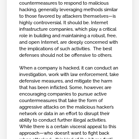
countermeasures to respond to malicious
hacking, generally leveraging methods similar
to those favored by attackers themselves—is
highly controversial. It should be. Internet
infrastructure companies, which play a critical
role in building and maintaining a robust, free,
and open Internet, are deeply concerned with
the implications of such activities. The best
defenses should not be offensive to others.
When a company is hacked, it can conduct an
investigation, work with law enforcement, take
defensive measures, and mitigate the harm
that has been inflicted. Some, however, are
encouraging companies to pursue active
countermeasures that take the form of
aggressive attacks on the malicious hacker’s
network or data in an effort to disrupt their
ability to conduct further illegal activities.
While there is a certain visceral appeal to this
approach—who doesn’t want to fight back