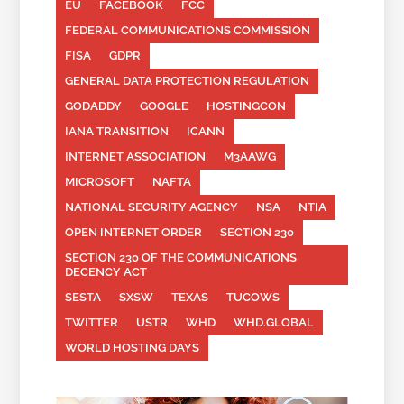
EU
FACEBOOK
FCC
FEDERAL COMMUNICATIONS COMMISSION
FISA
GDPR
GENERAL DATA PROTECTION REGULATION
GODADDY
GOOGLE
HOSTINGCON
IANA TRANSITION
ICANN
INTERNET ASSOCIATION
M3AAWG
MICROSOFT
NAFTA
NATIONAL SECURITY AGENCY
NSA
NTIA
OPEN INTERNET ORDER
SECTION 230
SECTION 230 OF THE COMMUNICATIONS
DECENCY ACT
SESTA
SXSW
TEXAS
TUCOWS
TWITTER
USTR
WHD
WHD.GLOBAL
WORLD HOSTING DAYS