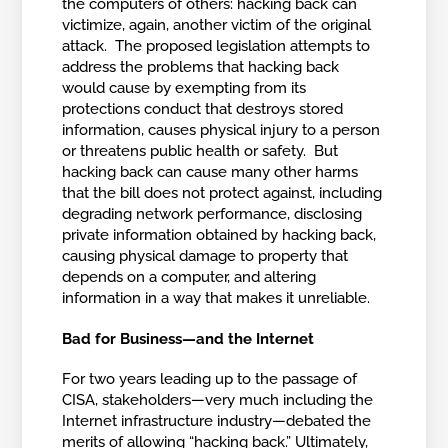
the computers of others: hacking back can
victimize, again, another victim of the original
attack. The proposed legislation attempts to
address the problems that hacking back
would cause by exempting from its
protections conduct that destroys stored
information, causes physical injury to a person
or threatens public health or safety. But
hacking back can cause many other harms
that the bill does not protect against, including
degrading network performance, disclosing
private information obtained by hacking back,
causing physical damage to property that
depends on a computer, and altering
information in a way that makes it unreliable.
Bad for Business—and the Internet
For two years leading up to the passage of
CISA, stakeholders—very much including the
Internet infrastructure industry—debated the
merits of allowing “hacking back.” Ultimately,