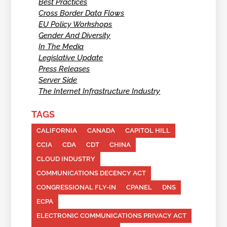
Best Practices
Cross Border Data Flows
EU Policy Workshops
Gender And Diversity
In The Media
Legislative Update
Press Releases
Server Side
The Internet Infrastructure Industry
TAGS
CALIFORNIA
CANADA
CAPITOL HILL
CCIA
CDA
CDT
CHINA
CLOUD INDUSTRY
COMMUNICATIONS DECENCY ACT
CONGRESSIONAL FLY-IN
CPANEL
DNS
ECPA
ELECTRONIC COMMUNICATIONS PRIVACY ACT