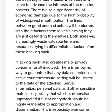
serve to advance the interests of the malicious
hackers. There is also a significant risk of
economic damage due to the high probability
of widespread misattribution. The lines
between good and bad actors will be blurred,
with the attackers themselves claiming they
are just defending themselves. Both sides will
increasingly waste valuable time and
resources trying to differentiate attackers from
those hacking back.
“Hacking back” also creates major privacy
concerns for all involved. There is simply no
way to guarantee that any data collected in an
active countermeasure setting will be limited
to the data of the attacker. Server
information, personal data, and other sensitive
material, especially that which is otherwise
unprotected (i.e., not encrypted), would be
highly vulnerable to appropriation and
dissemination. This is especially worrisome