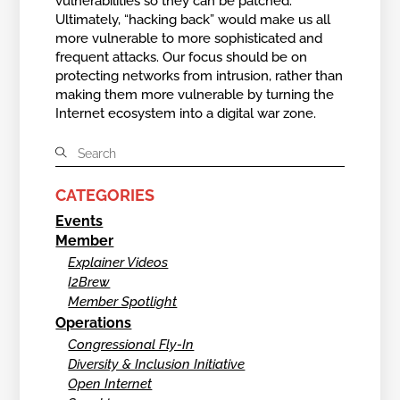
vulnerabilities so they can be patched.
Ultimately, “hacking back” would make us all
more vulnerable to more sophisticated and
frequent attacks. Our focus should be on
protecting networks from intrusion, rather than
making them more vulnerable by turning the
Internet ecosystem into a digital war zone.
CATEGORIES
Events
Member
Explainer Videos
I2Brew
Member Spotlight
Operations
Congressional Fly-In
Diversity & Inclusion Initiative
Open Internet