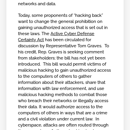
networks and data.
Today, some proponents of “hacking back”
want to change the general prohibition on
gaining unauthorized access that is set out in
these laws. The
Active Cyber Defense
Certainty Act
has been circulated for
discussion by Representative Tom Graves. To
his credit, Rep. Graves is seeking comment
from stakeholders; the bill has not yet been
introduced. This bill would permit victims of
malicious hacking to gain unauthorized access
to the computers of others to gather
information about their attackers, share that
information with law enforcement, and use
malicious hacking methods to combat those
who breach their networks or illegally access
their data. It would authorize access to the
computers of others in ways that are a crime
and a civil violation under current law. In
cyberspace, attacks are often routed through