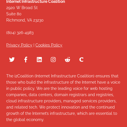
Internet Infrastructure Coalition
2920 W Broad St
Suite 80
Richmond, VA 23230
(804) 326-4983
Privacy Policy
|
Cookies Policy
The i2Coalition (Internet Infrastructure Coalition) ensures that
those who build the infrastructure of the Internet have a voice
in public policy. We are the leading voice for web hosting
companies, data centers, domain registrars and registries,
cloud infrastructure providers, managed services providers,
and related tech. We protect innovation and the continued
growth of the Internet’s infrastructure, which are essential to
the global economy.