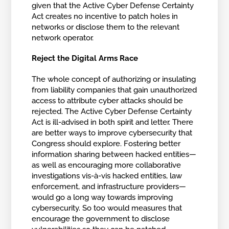
given that the Active Cyber Defense Certainty
Act creates no incentive to patch holes in
networks or disclose them to the relevant
network operator.
Reject the Digital Arms Race
The whole concept of authorizing or insulating
from liability companies that gain unauthorized
access to attribute cyber attacks should be
rejected. The Active Cyber Defense Certainty
Act is ill-advised in both spirit and letter. There
are better ways to improve cybersecurity that
Congress should explore. Fostering better
information sharing between hacked entities—
as well as encouraging more collaborative
investigations vis-à-vis hacked entities, law
enforcement, and infrastructure providers—
would go a long way towards improving
cybersecurity. So too would measures that
encourage the government to disclose