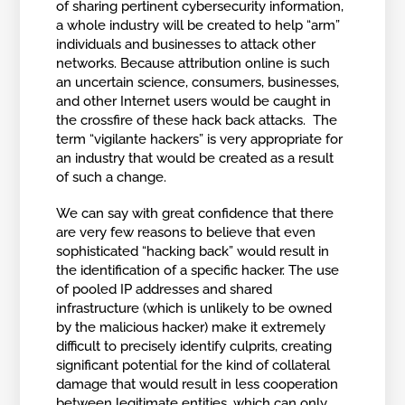
of sharing pertinent cybersecurity information,
a whole industry will be created to help “arm”
individuals and businesses to attack other
networks. Because attribution online is such
an uncertain science, consumers, businesses,
and other Internet users would be caught in
the crossfire of these hack back attacks. The
term “vigilante hackers” is very appropriate for
an industry that would be created as a result
of such a change.
We can say with great confidence that there
are very few reasons to believe that even
sophisticated “hacking back” would result in
the identification of a specific hacker. The use
of pooled IP addresses and shared
infrastructure (which is unlikely to be owned
by the malicious hacker) make it extremely
difficult to precisely identify culprits, creating
significant potential for the kind of collateral
damage that would result in less cooperation
between legitimate entities, which can only