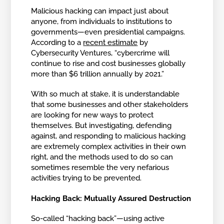
Malicious hacking can impact just about
anyone, from individuals to institutions to
governments—even presidential campaigns.
According to a
recent estimate
by
Cybersecurity Ventures, “cybercrime will
continue to rise and cost businesses globally
more than $6 trillion annually by 2021.”
With so much at stake, it is understandable
that some businesses and other stakeholders
are looking for new ways to protect
themselves. But investigating, defending
against, and responding to malicious hacking
are extremely complex activities in their own
right, and the methods used to do so can
sometimes resemble the very nefarious
activities trying to be prevented.
Hacking Back: Mutually Assured Destruction
So-called “hacking back”—using active