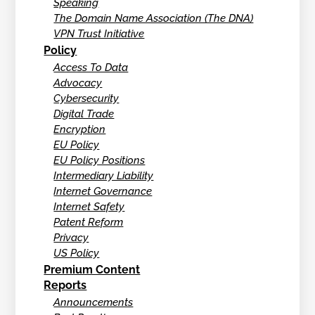
Speaking
The Domain Name Association (The DNA)
VPN Trust Initiative
Policy
Access To Data
Advocacy
Cybersecurity
Digital Trade
Encryption
EU Policy
EU Policy Positions
Intermediary Liability
Internet Governance
Internet Safety
Patent Reform
Privacy
US Policy
Premium Content
Reports
Announcements