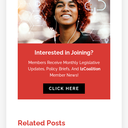
Interested in Joining?
Members Receive Monthly Legislative
Updates, Policy Briefs, And
I2Coalition
Member News!
CLICK HERE
Related Posts