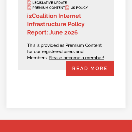
LEGISLATIVE UPDATE
PREMIUM CONTENT
US POLICY
i2Coalition Internet
Infrastructure Policy
Report: June 2026
This is provided as Premium Content
for our registered users and
Members.
Please become a member!
READ MORE