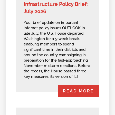
Infrastructure Policy Brief:
July 2026
Your brief update on important
Internet policy issues OUTLOOK In
late July, the U.S. House departed
Washington for a 5-week break,
enabling members to spend
significant time in their districts and
around the country campaigning in
preparation for the fast-approaching
November midterm elections. Before
the recess, the House passed three
key measures: its version of […]
READ MORE