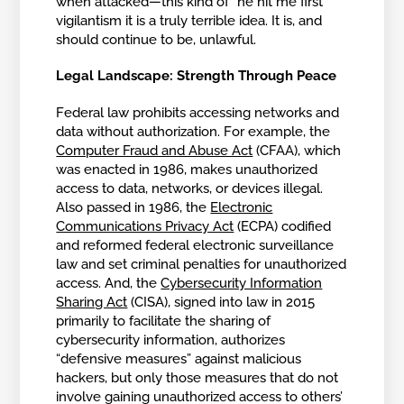
when attacked—this kind of “he hit me first”
vigilantism it is a truly terrible idea. It is, and
should continue to be, unlawful.
Legal Landscape: Strength Through Peace
Federal law prohibits accessing networks and
data without authorization. For example, the
Computer Fraud and Abuse Act
(CFAA), which
was enacted in 1986, makes unauthorized
access to data, networks, or devices illegal.
Also passed in 1986, the
Electronic
Communications Privacy Act
(ECPA) codified
and reformed federal electronic surveillance
law and set criminal penalties for unauthorized
access. And, the
Cybersecurity Information
Sharing Act
(CISA), signed into law in 2015
primarily to facilitate the sharing of
cybersecurity information, authorizes
“defensive measures” against malicious
hackers, but only those measures that do not
involve gaining unauthorized access to others’