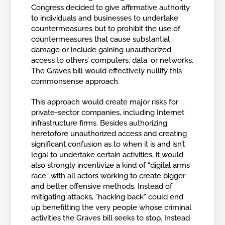
Congress decided to give affirmative authority
to individuals and businesses to undertake
countermeasures but to prohibit the use of
countermeasures that cause substantial
damage or include gaining unauthorized
access to others’ computers, data, or networks.
The Graves bill would effectively nullify this
commonsense approach.
This approach would create major risks for
private-sector companies, including Internet
infrastructure firms. Besides authorizing
heretofore unauthorized access and creating
significant confusion as to when it is and isn’t
legal to undertake certain activities, it would
also strongly incentivize a kind of “digital arms
race” with all actors working to create bigger
and better offensive methods. Instead of
mitigating attacks, “hacking back” could end
up benefitting the very people whose criminal
activities the Graves bill seeks to stop. Instead