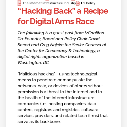
The Internet Infrastructure Industry
US Policy
“Hacking Back” a Recipe
for Digital Arms Race
The following is a guest post from i2Coaliton
Co-Founder, Board and Policy Chair David
Snead and Greg Nojeim the Senior Counsel at
the Center for Democracy & Technology, a
digital rights organization based in
Washington, DC
“Malicious hacking”—using technological
means to penetrate or manipulate the
networks, data, or devices of others without
permission is a threat to the Internet and to
the health of the Internet infrastructure
companies (i.e., hosting companies, data
centers, registrars and registries, software
services providers, and related tech firms) that
serve as its backbone.