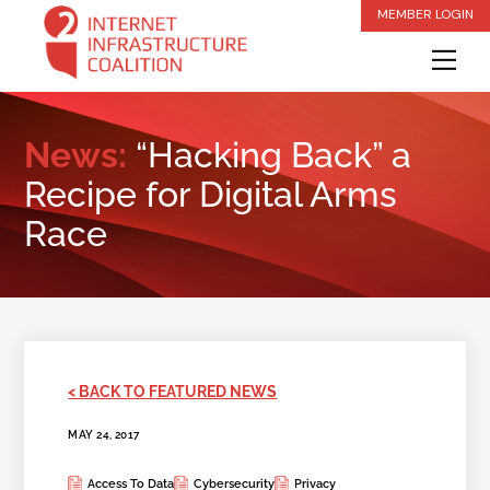
Skip
MEMBER LOGIN
to
Me
content
News:
“Hacking Back” a
Recipe for Digital Arms
Race
< BACK TO FEATURED NEWS
MAY 24, 2017
Access To Data
Cybersecurity
Privacy