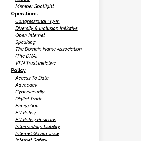
Member Spotlight
Operations
Congressional Fly-In
Diversity & Inclusion Initiative
Open Internet
Speaking
The Domain Name Association
(The DNA)
VPN Trust Initiative
Policy
Access To Data
Advocacy
Cybersecurity
Digital Trade
Encryption
EU Policy
EU Policy Positions
Intermediary Liability
Internet Governance
Internet Safety