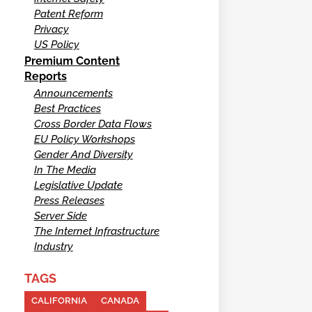
Patent Reform
Privacy
US Policy
Premium Content
Reports
Announcements
Best Practices
Cross Border Data Flows
EU Policy Workshops
Gender And Diversity
In The Media
Legislative Update
Press Releases
Server Side
The Internet Infrastructure
Industry
TAGS
CALIFORNIA
CANADA