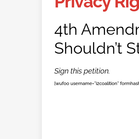
Privacy Ri
4th Amendm
Shouldn’t St
Sign this petition.
[wufoo username=”i2coalition” formhash