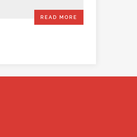
READ MORE