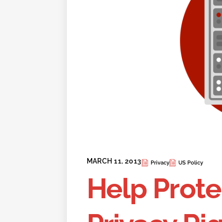
MARCH 11, 2013
Privacy
US Policy
Help Prote