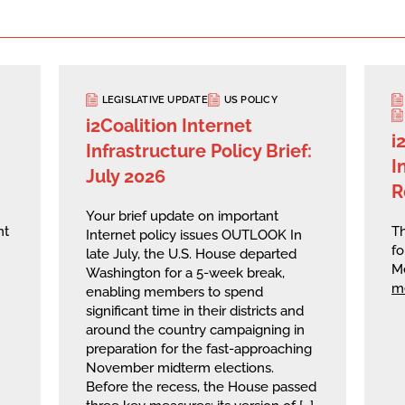
LEGISLATIVE UPDATE
US POLICY
i2Coalition Internet
i
Infrastructure Policy Brief:
I
July 2026
R
Your brief update on important
nt
Th
Internet policy issues OUTLOOK In
fo
late July, the U.S. House departed
M
Washington for a 5-week break,
m
enabling members to spend
significant time in their districts and
around the country campaigning in
preparation for the fast-approaching
November midterm elections.
Before the recess, the House passed