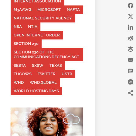
INTERNET ASSOCIATION
M3AAWG
MICROSOFT
NAFTA
NATIONAL SECURITY AGENCY
NSA
NTIA
OPEN INTERNET ORDER
SECTION 230
SECTION 230 OF THE
COMMUNICATIONS DECENCY ACT
SESTA
SXSW
TEXAS
TUCOWS
TWITTER
USTR
WHD
WHD.GLOBAL
WORLD HOSTING DAYS