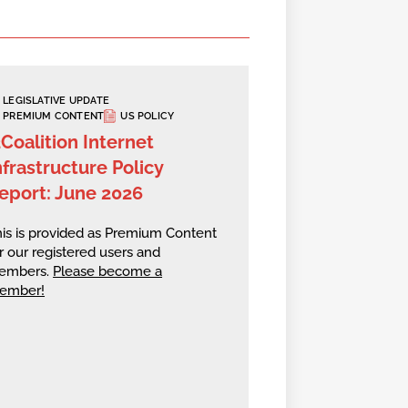
LEGISLATIVE UPDATE
PREMIUM CONTENT
US POLICY
2Coalition Internet
nfrastructure Policy
eport: June 2026
is is provided as Premium Content
r our registered users and
embers.
Please become a
ember!