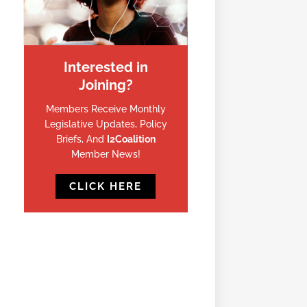
Interested in
Joining?
Members Receive Monthly
Legislative Updates, Policy
Briefs, And
I2Coalition
Member News!
CLICK HERE