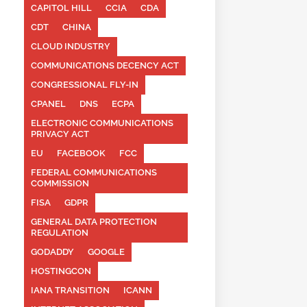
CAPITOL HILL
CCIA
CDA
CDT
CHINA
CLOUD INDUSTRY
COMMUNICATIONS DECENCY ACT
CONGRESSIONAL FLY-IN
CPANEL
DNS
ECPA
ELECTRONIC COMMUNICATIONS
PRIVACY ACT
EU
FACEBOOK
FCC
FEDERAL COMMUNICATIONS
COMMISSION
FISA
GDPR
GENERAL DATA PROTECTION
REGULATION
GODADDY
GOOGLE
HOSTINGCON
IANA TRANSITION
ICANN