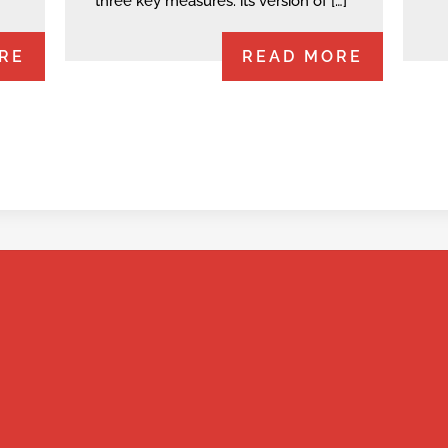
three key measures: its version of […]
RE
READ MORE