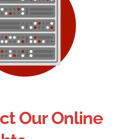
ct Our Online