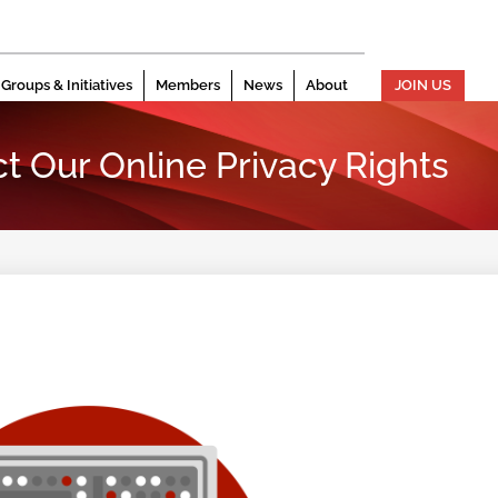
Groups & Initiatives
Members
News
About
JOIN US
t Our Online Privacy Rights