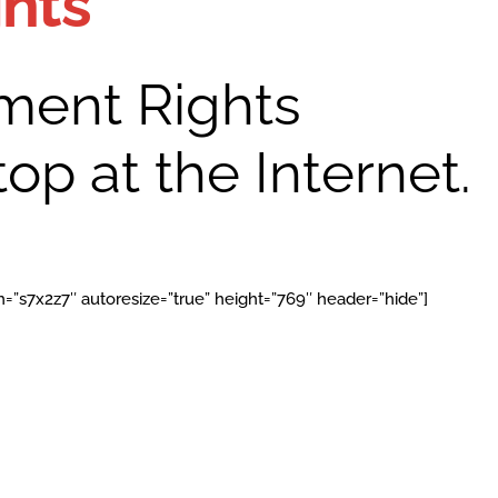
ghts
ent Rights
op at the Internet.
=”s7x2z7″ autoresize=”true” height=”769″ header=”hide”]