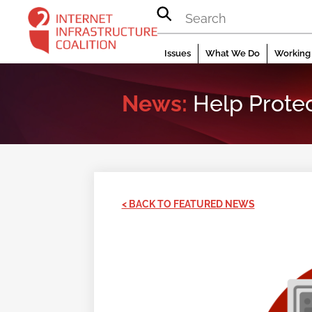
Skip
to
content
Issues
What We Do
Working 
News:
Help Protec
< BACK TO FEATURED NEWS