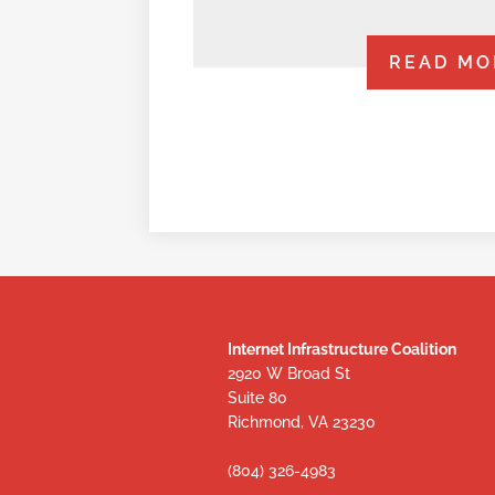
READ MO
Internet Infrastructure Coalition
2920 W Broad St
Suite 80
Richmond, VA 23230
(804) 326-4983