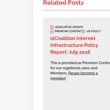
Related Posts
LEGISLATIVE UPDATE
PREMIUM CONTENT
US POLICY
i2Coalition Internet
Infrastructure Policy
Report: July 2026
This is provided as Premium Conte
for our registered users and
Members.
Please become a
member!