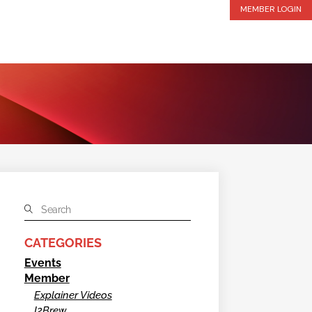
MEMBER LOGIN
CATEGORIES
Events
Member
Explainer Videos
I2Brew