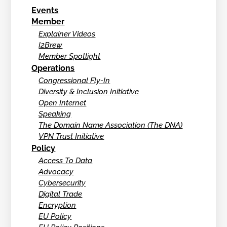
Events
Member
Explainer Videos
I2Brew
Member Spotlight
Operations
Congressional Fly-In
Diversity & Inclusion Initiative
Open Internet
Speaking
The Domain Name Association (The DNA)
VPN Trust Initiative
Policy
Access To Data
Advocacy
Cybersecurity
Digital Trade
Encryption
EU Policy