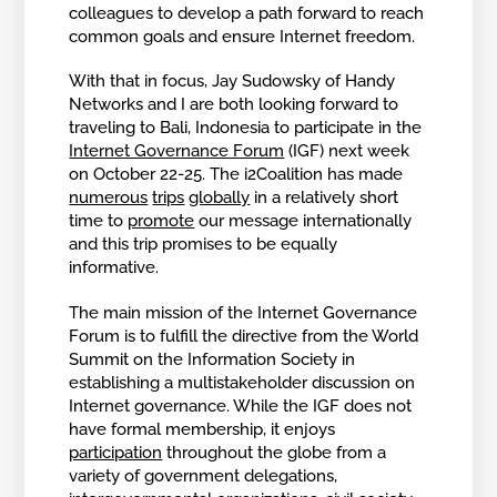
colleagues to develop a path forward to reach
common goals and ensure Internet freedom.
With that in focus, Jay Sudowsky of Handy
Networks and I are both looking forward to
traveling to Bali, Indonesia to participate in the
Internet Governance Forum
(IGF) next week
on October 22-25. The i2Coalition has made
numerous
trips
globally
in a relatively short
time to
promote
our message internationally
and this trip promises to be equally
informative.
The main mission of the Internet Governance
Forum is to fulfill the directive from the World
Summit on the Information Society in
establishing a multistakeholder discussion on
Internet governance. While the IGF does not
have formal membership, it enjoys
participation
throughout the globe from a
variety of government delegations,