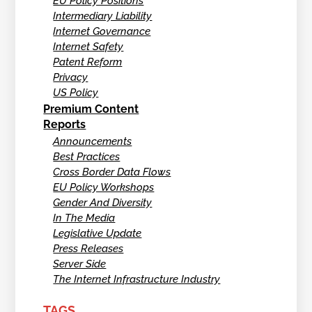
EU Policy Positions
Intermediary Liability
Internet Governance
Internet Safety
Patent Reform
Privacy
US Policy
Premium Content
Reports
Announcements
Best Practices
Cross Border Data Flows
EU Policy Workshops
Gender And Diversity
In The Media
Legislative Update
Press Releases
Server Side
The Internet Infrastructure Industry
TAGS