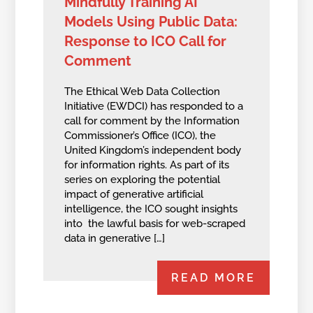
Mindfully Training AI
Models Using Public Data:
Response to ICO Call for
Comment
The Ethical Web Data Collection
Initiative (EWDCI) has responded to a
call for comment by the Information
Commissioner’s Office (ICO), the
United Kingdom’s independent body
for information rights. As part of its
series on exploring the potential
impact of generative artificial
intelligence, the ICO sought insights
into the lawful basis for web-scraped
data in generative […]
READ MORE