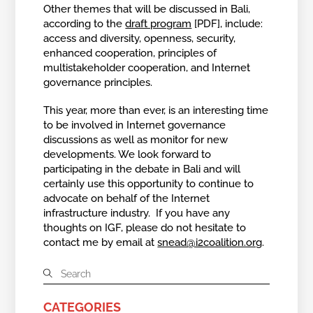
Other themes that will be discussed in Bali,
according to the
draft program
[PDF], include:
access and diversity, openness, security,
enhanced cooperation, principles of
multistakeholder cooperation, and Internet
governance principles.
This year, more than ever, is an interesting time
to be involved in Internet governance
discussions as well as monitor for new
developments. We look forward to
participating in the debate in Bali and will
certainly use this opportunity to continue to
advocate on behalf of the Internet
infrastructure industry. If you have any
thoughts on IGF, please do not hesitate to
contact me by email at
snead@i2coalition.org
.
CATEGORIES