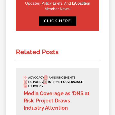
Updates, Policy Briefs, And
I2Coalition
Member News!
CLICK HERE
Related Posts
ADVOCACY
ANNOUNCEMENTS
EU POLICY
INTERNET GOVERNANCE
US POLICY
Media Coverage as ‘DNS at
Risk’ Project Draws
Industry Attention