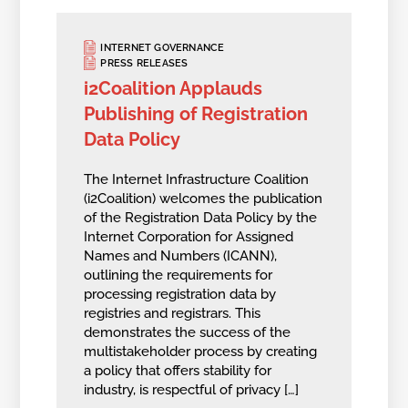
INTERNET GOVERNANCE
PRESS RELEASES
i2Coalition Applauds
Publishing of Registration
Data Policy
The Internet Infrastructure Coalition
(i2Coalition) welcomes the publication
of the Registration Data Policy by the
Internet Corporation for Assigned
Names and Numbers (ICANN),
outlining the requirements for
processing registration data by
registries and registrars. This
demonstrates the success of the
multistakeholder process by creating
a policy that offers stability for
industry, is respectful of privacy […]