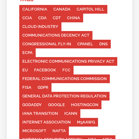
CALIFORNIA
CANADA
CAPITOL HILL
CCIA
CDA
CDT
CHINA
CLOUD INDUSTRY
COMMUNICATIONS DECENCY ACT
CONGRESSIONAL FLY-IN
CPANEL
DNS
ECPA
ELECTRONIC COMMUNICATIONS PRIVACY ACT
EU
FACEBOOK
FCC
FEDERAL COMMUNICATIONS COMMISSION
FISA
GDPR
GENERAL DATA PROTECTION REGULATION
GODADDY
GOOGLE
HOSTINGCON
IANA TRANSITION
ICANN
INTERNET ASSOCIATION
M3AAWG
MICROSOFT
NAFTA