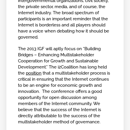
intergovernmental organizations, civil society,
the private sector, media, and of course, the
Internet industry. The broad spectrum of
participants is an important reminder that the
Internet is borderless and all players should
have a voice when debating how it should be
governed.
The 2013 IGF will aptly focus on “Building
Bridges – Enhancing Multistakeholder
Cooperation for Growth and Sustainable
Development.” The i2Coalition has long held
the
position
that a multistakeholder process is
critical in ensuring that the Internet continues
to be an engine for economic growth and
innovation. The conference offers a good
opportunity for open discussion among
members of the Internet community. We
believe that the success of the Internet is
directly attributable to the success of the
multistakeholder method of governance.