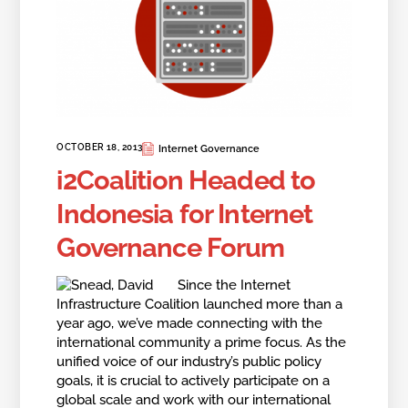
OCTOBER 18, 2013
Internet Governance
i2Coalition Headed to
Indonesia for Internet
Governance Forum
Since the Internet
Infrastructure Coalition launched more than a
year ago, we’ve made connecting with the
international community a prime focus. As the
unified voice of our industry’s public policy
goals, it is crucial to actively participate on a
global scale and work with our international