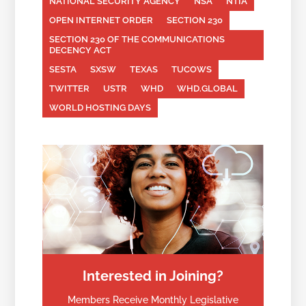
NATIONAL SECURITY AGENCY
NSA
NTIA
OPEN INTERNET ORDER
SECTION 230
SECTION 230 OF THE COMMUNICATIONS
DECENCY ACT
SESTA
SXSW
TEXAS
TUCOWS
TWITTER
USTR
WHD
WHD.GLOBAL
WORLD HOSTING DAYS
Interested in Joining?
Members Receive Monthly Legislative