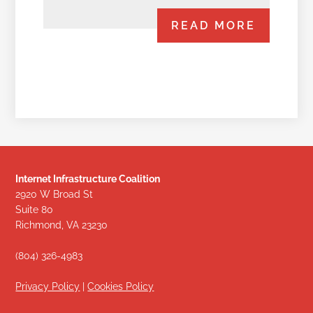
READ MORE
Internet Infrastructure Coalition
2920 W Broad St
Suite 80
Richmond, VA 23230
(804) 326-4983
Privacy Policy
|
Cookies Policy