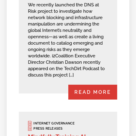
We recently launched the DNS at
Risk project to investigate how
network blocking and infrastructure
manipulation are undermining the
global Internet’s neutrality and
openness—as well as create a living
document to catalog emerging and
ongoing risks as they emerge
worldwide. i2Coalition Executive
Director Christian Dawson recently
appeared on the TechDirt Podcast to
discuss this project […]
READ MORE
INTERNET GOVERNANCE
PRESS RELEASES