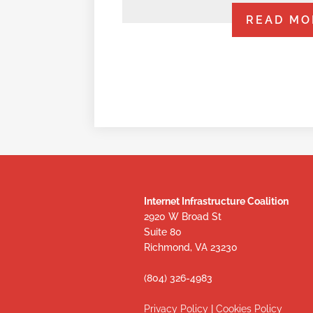
READ MO
Internet Infrastructure Coalition
2920 W Broad St
Suite 80
Richmond, VA 23230
(804) 326-4983
Privacy Policy
|
Cookies Policy