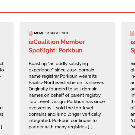
MEMBER SPOTLIGHT
i2Coalition Member
i
Spotlight: Porkbun
S
cl
Boasting “an oddly satisfying
Si
to
experience” since 2014, domain
g
—
name registrar Porkbun wears its
in
Pacific-Northwest vibe on its sleeve.
an
Originally founded to sell domain
ar
names on behalf of parent registry
I
r
Top Level Design, Porkbun has since
th
he
evolved as it sold the top-level
of
as
domains and is no longer vertically
a
integrated. Porkbun continues to
“d
…]
partner with many registries […]
“s