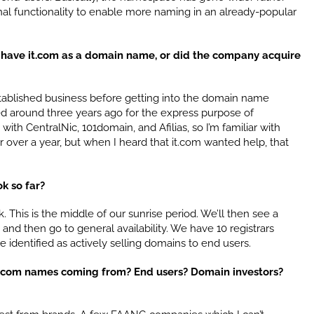
nal functionality to enable more naming in an already-popular
y have it.com as a domain name, or did the company acquire
tablished business before getting into the domain name
d around three years ago for the express purpose of
 with CentralNic, 101domain, and Afilias, so I’m familiar with
r over a year, but when I heard that it.com wanted help, that
ok so far?
This is the middle of our sunrise period. We’ll then see a
 and then go to general availability. We have 10 registrars
 identified as actively selling domains to end users.
 .it.com names coming from? End users? Domain investors?