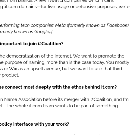
erest from brands. A few FAANG companies which I can’t
ing .it.com domains—for live usage or defensive purposes, we’re
-performing tech companies: Meta (formerly known as Facebook),
ormerly known as Google).]
important to join i2Coalition?
e democratization of the Internet. We want to promote the
 the purpose of naming, more than is the case today. You mostly
 or Wix as an upsell avenue, but we want to use that third-
y product.
ives connect most deeply with the ethos behind it.com?
Name Association before its merger with i2Coalition, and I’m
ll. The whole it.com team wants to be part of something
olicy interface with your work?