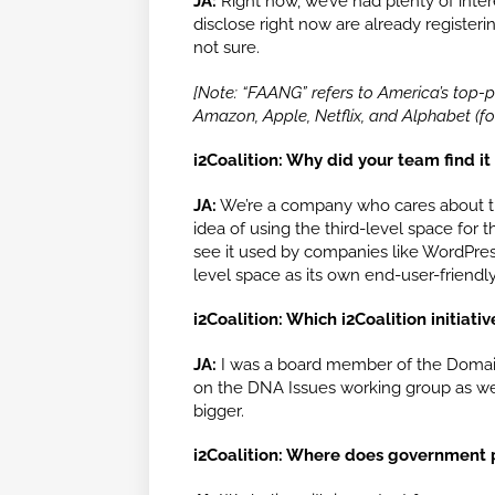
JA:
Right now, we’ve had plenty of int
disclose right now are already register
not sure.
[Note: “FAANG” refers to America’s top
Amazon, Apple, Netflix, and Alphabet (f
i2Coalition: Why did your team find it 
JA:
We’re a company who cares about th
idea of using the third-level space for
see it used by companies like WordPress
level space as its own end-user-friendl
i2Coalition: Which i2Coalition initiat
JA:
I was a board member of the Domain 
on the DNA Issues working group as we
bigger.
i2Coalition: Where does government p