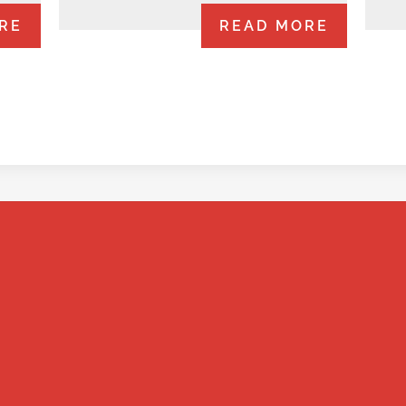
RE
READ MORE