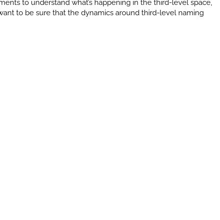
ments to understand what’s happening in the third-level space,
e want to be sure that the dynamics around third-level naming