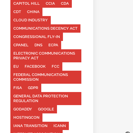
CAPITOL HILL
CCIA
CDA
CDT
CHINA
CLOUD INDUSTRY
COMMUNICATIONS DECENCY ACT
CONGRESSIONAL FLY-IN
CPANEL
DNS
ECPA
ELECTRONIC COMMUNICATIONS
PRIVACY ACT
EU
FACEBOOK
FCC
FEDERAL COMMUNICATIONS
COMMISSION
FISA
GDPR
GENERAL DATA PROTECTION
REGULATION
GODADDY
GOOGLE
HOSTINGCON
IANA TRANSITION
ICANN