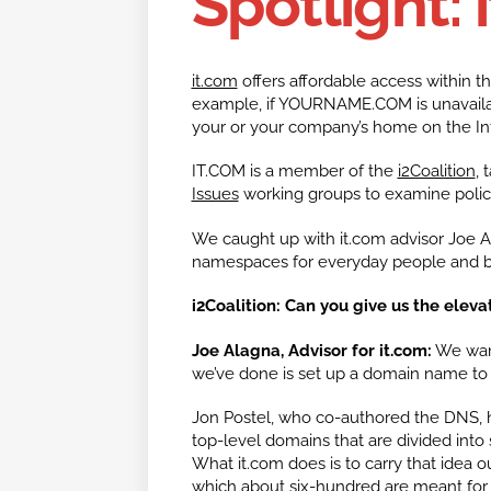
Spotlight: 
it.com
offers affordable access within t
example, if YOURNAME.COM is unavaila
your or your company’s home on the Int
IT.COM is a member of the
i2Coalition
, 
Issues
working groups to examine policy
We caught up with it.com advisor Joe 
namespaces for everyday people and b
i2Coalition: Can you give us the elevat
Joe Alagna, Advisor for it.com:
We want
we’ve done is set up a domain name to
Jon Postel, who co-authored the DNS, h
top-level domains that are divided into
What it.com does is to carry that idea o
which about six-hundred are meant for 