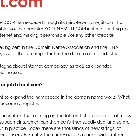
it.com
he .COM namespace through its third-level zone, .it.com. For
ble, you can register YOURNAME.IT.COM instead—setting up
ernet and making it searchable like any other website.
taking part in the
Domain Name Association
and the
DNA
 issues that are important to the domain name industry.
Alagna about Internet democracy, as well as expanded
usinesses.
or pitch for it.com?
 to expand the namespace in the domain name world. What
 become a registry.
ad written that naming on the Internet should consist of a few
 subdomains, which can then be further subdivided, and so on.
ut in practice. Today there are thousands of new strings, of
end-users. Basically, the namespace has gone wider rather