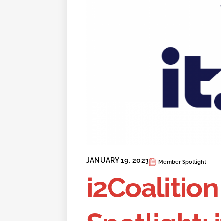
JANUARY 19, 2023
Member Spotlight
i2Coaliti