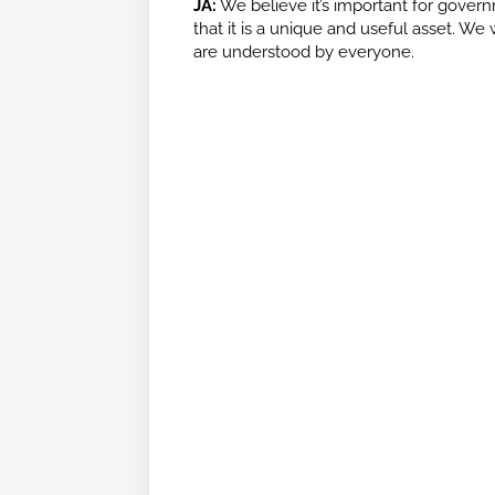
JA:
We believe it’s important for govern
that it is a unique and useful asset. W
are understood by everyone.