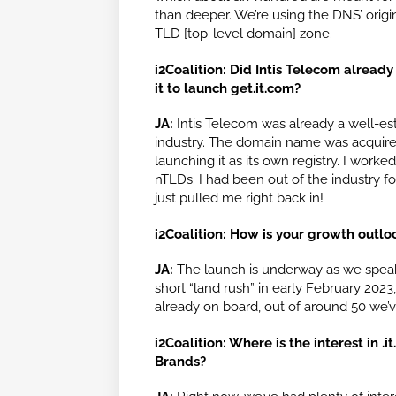
than deeper. We’re using the DNS’ origi
TLD [top-level domain] zone.
i2Coalition: Did Intis Telecom alread
it to launch get.it.com?
JA:
Intis Telecom was already a well-es
industry. The domain name was acquire
launching it as its own registry. I worked
nTLDs. I had been out of the industry fo
just pulled me right back in!
i2Coalition: How is your growth outlo
JA:
The launch is underway as we speak. 
short “land rush” in early February 2023,
already on board, out of around 50 we’ve
i2Coalition: Where is the interest in
Brands?