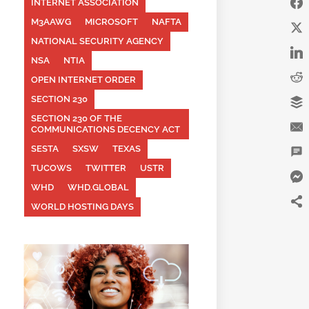
INTERNET ASSOCIATION
M3AAWG
MICROSOFT
NAFTA
NATIONAL SECURITY AGENCY
NSA
NTIA
OPEN INTERNET ORDER
SECTION 230
SECTION 230 OF THE
COMMUNICATIONS DECENCY ACT
SESTA
SXSW
TEXAS
TUCOWS
TWITTER
USTR
WHD
WHD.GLOBAL
WORLD HOSTING DAYS