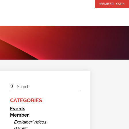
MEMBER LOGIN
CATEGORIES
Events
Member
Explainer Videos
I2Brew