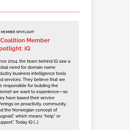
MEMBER SPOTLIGHT
2Coalition Member
potlight: iQ
nce 2014, the team behind iQ saw a
lobal need for domain name
dustry business intelligence tools
d services. They believe that we
e responsible for building the
nternet we want to experience—so
ey have based their service
ferings on proactivity, community,
nd the Norwegian concept of
ugnad”, which means “help” or
upport”. Today iQ […]