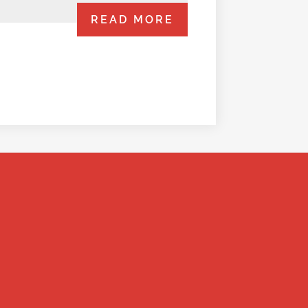
READ MORE