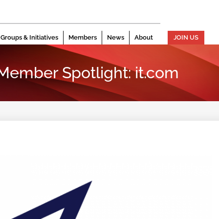
Groups & Initiatives
Members
News
About
JOIN US
 Member Spotlight: it.com