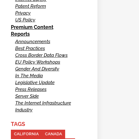
Patent Reform
Privacy
US Policy
Premium Content
Reports
Announcements
Best Practices
Cross Border Data Flows
EU Policy Workshops
Gender And Diversity
In The Media
Legislative Update
Press Releases
Server Side
The Internet Infrastructure
Industry
TAGS
CALIFORNIA
CANADA