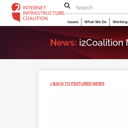
Skip
to
content
Issues
What We Do
Working 
News:
i2Coalition
< BACK TO FEATURED NEWS