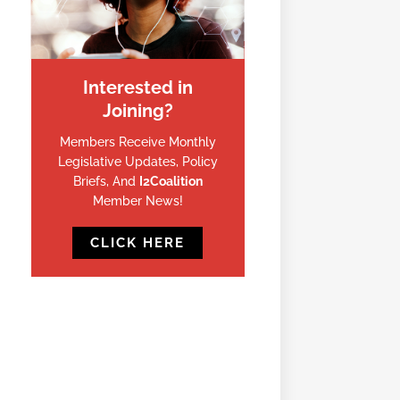
Interested in
Joining?
Members Receive Monthly
Legislative Updates, Policy
Briefs, And
I2Coalition
Member News!
CLICK HERE