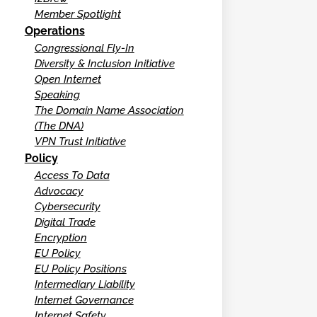
Member Spotlight
Operations
Congressional Fly-In
Diversity & Inclusion Initiative
Open Internet
Speaking
The Domain Name Association
(The DNA)
VPN Trust Initiative
Policy
Access To Data
Advocacy
Cybersecurity
Digital Trade
Encryption
EU Policy
EU Policy Positions
Intermediary Liability
Internet Governance
Internet Safety