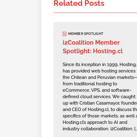
Related Posts
MEMBER SPOTLIGHT
i2Coalition Member
Spotlight: Hosting.cl
Since its inception in 1999, Hosting.
has provided web hosting services 
the Chilean and Peruvian markets
from traditional hosting to
eCommerce, VPS, and software-
defined cloud services. We caught
up with Cristian Casamayor, founde
and CEO of Hosting.cl, to discuss t
specifics of those markets, as well 
Hosting.cl’s approach to AI and
industry collaboration. i2Coalition: [