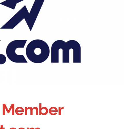
on Member