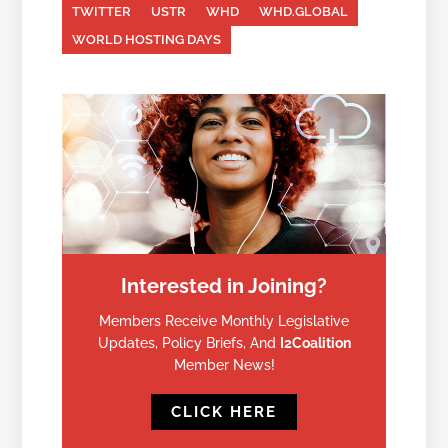
TWITTER
USTR
WHD
WHD.GLOBAL
WORLD HOSTING DAYS
Interested in Joining?
Members Receive Monthly Legislative
Updates, Policy Briefs, And
I2Coalition
Member News!
CLICK HERE