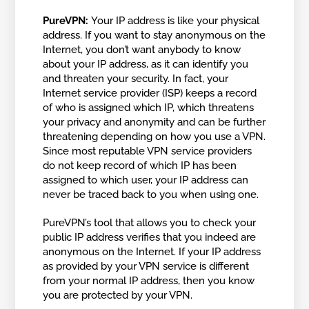
PureVPN:
Your IP address is like your physical
address. If you want to stay anonymous on the
Internet, you don’t want anybody to know
about your IP address, as it can identify you
and threaten your security. In fact, your
Internet service provider (ISP) keeps a record
of who is assigned which IP, which threatens
your privacy and anonymity and can be further
threatening depending on how you use a VPN.
Since most reputable VPN service providers
do not keep record of which IP has been
assigned to which user, your IP address can
never be traced back to you when using one.
PureVPN’s tool that allows you to check your
public IP address verifies that you indeed are
anonymous on the Internet. If your IP address
as provided by your VPN service is different
from your normal IP address, then you know
you are protected by your VPN.