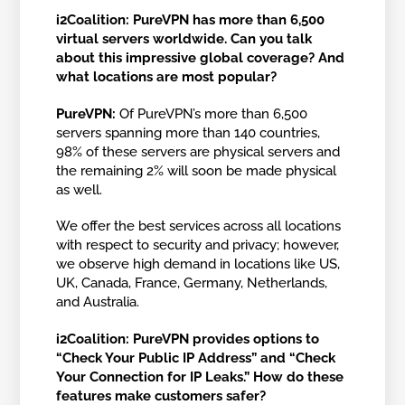
i2Coalition: PureVPN has more than 6,500
virtual servers worldwide. Can you talk
about this impressive global coverage? And
what locations are most popular?
PureVPN:
Of PureVPN’s more than 6,500
servers spanning more than 140 countries,
98% of these servers are physical servers and
the remaining 2% will soon be made physical
as well.
We offer the best services across all locations
with respect to security and privacy; however,
we observe high demand in locations like US,
UK, Canada, France, Germany, Netherlands,
and Australia.
i2Coalition:
PureVPN provides options to
“Check Your Public IP Address” and “Check
Your Connection for IP Leaks.” How do these
features make customers safer?