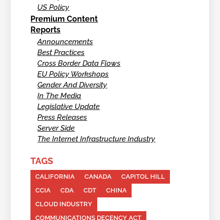
US Policy
Premium Content
Reports
Announcements
Best Practices
Cross Border Data Flows
EU Policy Workshops
Gender And Diversity
In The Media
Legislative Update
Press Releases
Server Side
The Internet Infrastructure Industry
TAGS
CALIFORNIA
CANADA
CAPITOL HILL
CCIA
CDA
CDT
CHINA
CLOUD INDUSTRY
COMMUNICATIONS DECENCY ACT