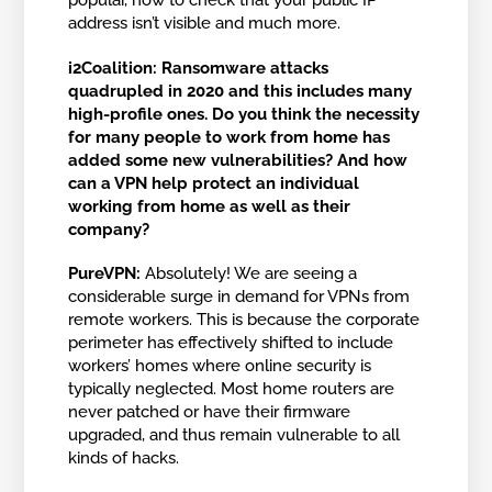
popular, how to check that your public IP
address isn’t visible and much more.
i2Coalition: Ransomware attacks
quadrupled in 2020 and this includes many
high-profile ones. Do you think the necessity
for many people to work from home has
added some new vulnerabilities? And how
can a VPN help protect an individual
working from home as well as their
company?
PureVPN:
Absolutely! We are seeing a
considerable surge in demand for VPNs from
remote workers. This is because the corporate
perimeter has effectively shifted to include
workers’ homes where online security is
typically neglected. Most home routers are
never patched or have their firmware
upgraded, and thus remain vulnerable to all
kinds of hacks.