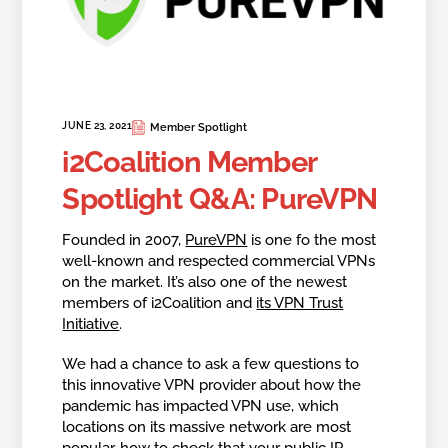
JUNE 23, 2021
Member Spotlight
i2Coalition Member
Spotlight Q&A: PureVPN
Founded in 2007,
PureVPN
is one fo the most
well-known and respected commercial VPNs
on the market. It’s also one of the newest
members of i2Coalition and
its VPN Trust
Initiative
.
We had a chance to ask a few questions to
this innovative VPN provider about how the
pandemic has impacted VPN use, which
locations on its massive network are most