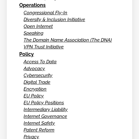
Operations
Congressional Fly-In
Diversity & Inclusion Initiative
Open Internet
Speaking
The Domain Name Association (The DNA)
VPN Trust Initiative
Policy
Access To Data
Advocacy
Cybersecurity
Digital Trade
Encryption
EU Policy
EU Policy Positions
Intermediary Liability
Internet Governance
Internet Safety
Patent Reform
Privacy