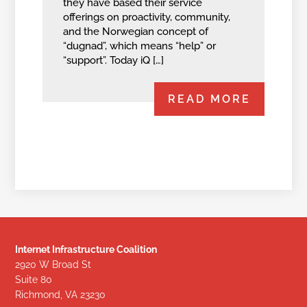
they have based their service
offerings on proactivity, community,
and the Norwegian concept of
“dugnad”, which means “help” or
“support”. Today iQ […]
READ MORE
Internet Infrastructure Coalition
2920 W Broad St
Suite 80
Richmond, VA 23230