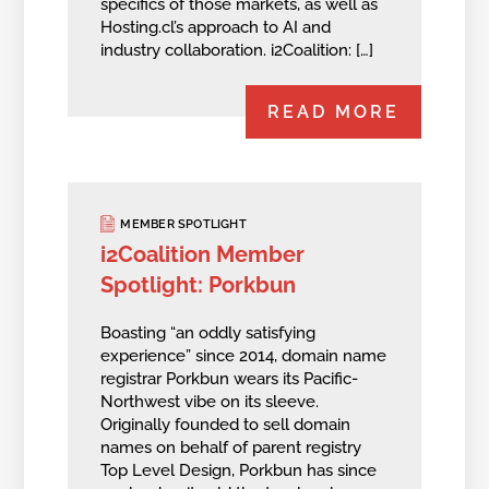
specifics of those markets, as well as
Hosting.cl’s approach to AI and
industry collaboration. i2Coalition: […]
READ MORE
MEMBER SPOTLIGHT
i2Coalition Member
Spotlight: Porkbun
Boasting “an oddly satisfying
experience” since 2014, domain name
registrar Porkbun wears its Pacific-
Northwest vibe on its sleeve.
Originally founded to sell domain
names on behalf of parent registry
Top Level Design, Porkbun has since