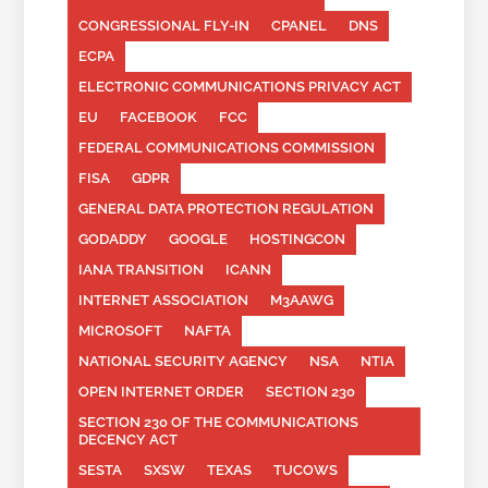
CONGRESSIONAL FLY-IN
CPANEL
DNS
ECPA
ELECTRONIC COMMUNICATIONS PRIVACY ACT
EU
FACEBOOK
FCC
FEDERAL COMMUNICATIONS COMMISSION
FISA
GDPR
GENERAL DATA PROTECTION REGULATION
GODADDY
GOOGLE
HOSTINGCON
IANA TRANSITION
ICANN
INTERNET ASSOCIATION
M3AAWG
MICROSOFT
NAFTA
NATIONAL SECURITY AGENCY
NSA
NTIA
OPEN INTERNET ORDER
SECTION 230
SECTION 230 OF THE COMMUNICATIONS
DECENCY ACT
SESTA
SXSW
TEXAS
TUCOWS