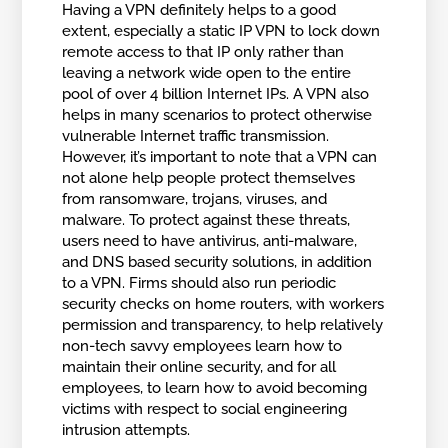
Having a VPN definitely helps to a good
extent, especially a static IP VPN to lock down
remote access to that IP only rather than
leaving a network wide open to the entire
pool of over 4 billion Internet IPs. A VPN also
helps in many scenarios to protect otherwise
vulnerable Internet traffic transmission.
However, it’s important to note that a VPN can
not alone help people protect themselves
from ransomware, trojans, viruses, and
malware. To protect against these threats,
users need to have antivirus, anti-malware,
and DNS based security solutions, in addition
to a VPN. Firms should also run periodic
security checks on home routers, with workers
permission and transparency, to help relatively
non-tech savvy employees learn how to
maintain their online security, and for all
employees, to learn how to avoid becoming
victims with respect to social engineering
intrusion attempts.