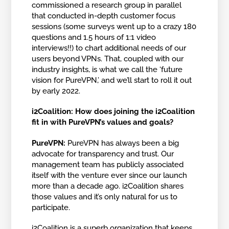
commissioned a research group in parallel
that conducted in-depth customer focus
sessions (some surveys went up to a crazy 180
questions and 1.5 hours of 1:1 video
interviews!!) to chart additional needs of our
users beyond VPNs. That, coupled with our
industry insights, is what we call the ‘future
vision for PureVPN,’ and we’ll start to roll it out
by early 2022.
i2Coalition: How does joining the i2Coalition
fit in with PureVPN’s values and goals?
PureVPN:
PureVPN has always been a big
advocate for transparency and trust. Our
management team has publicly associated
itself with the venture ever since our launch
more than a decade ago. i2Coalition shares
those values and it’s only natural for us to
participate.
i2Coalition is a superb organization that keeps