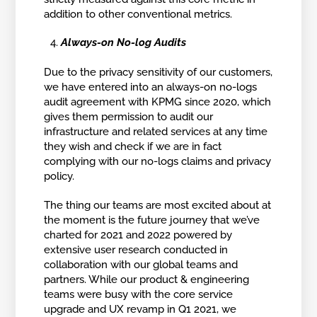
addition to other conventional metrics.
Always-on No-log Audits
Due to the privacy sensitivity of our customers,
we have entered into an always-on no-logs
audit agreement with KPMG since 2020, which
gives them permission to audit our
infrastructure and related services at any time
they wish and check if we are in fact
complying with our no-logs claims and privacy
policy.
The thing our teams are most excited about at
the moment is the future journey that we’ve
charted for 2021 and 2022 powered by
extensive user research conducted in
collaboration with our global teams and
partners. While our product & engineering
teams were busy with the core service
upgrade and UX revamp in Q1 2021, we