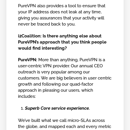
PureVPN also provides a tool to ensure that
your IP address does not leak at any time,
giving you assurances that your activity will
never be traced back to you.
i2Coalition: Is there anything else about
PureVPN’s approach that you think people
would find interesting?
PureVPN:
More than anything, PureVPN is a
user-centric VPN provider. Our annual CEO
outreach is very popular among our
customers. We are big believers in user centric
growth and following our quad-factor
approach in pleasing our users, which
includes:
Superb Core service experience.
We’ve built what we call micro-SLAs across
the globe, and mapped each and every metric