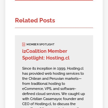
Related Posts
MEMBER SPOTLIGHT
i2Coalition Member
Spotlight: Hosting.cl
Since its inception in 1999, Hosting.cl
has provided web hosting services to
the Chilean and Peruvian markets—
from traditional hosting to
eCommerce, VPS, and software-
defined cloud services. We caught up
with Cristian Casamayor, founder and
CEO of Hosting.cl, to discuss the