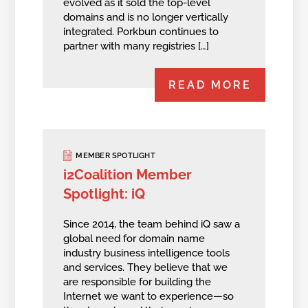
evolved as it sold the top-level
domains and is no longer vertically
integrated. Porkbun continues to
partner with many registries […]
READ MORE
MEMBER SPOTLIGHT
i2Coalition Member
Spotlight: iQ
Since 2014, the team behind iQ saw a
global need for domain name
industry business intelligence tools
and services. They believe that we
are responsible for building the
Internet we want to experience—so