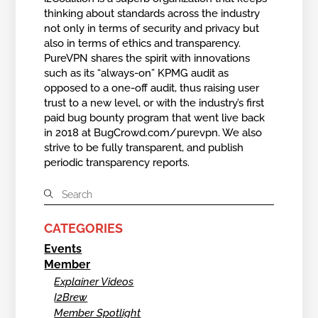
thinking about standards across the industry
not only in terms of security and privacy but
also in terms of ethics and transparency.
PureVPN shares the spirit with innovations
such as its “always-on” KPMG audit as
opposed to a one-off audit, thus raising user
trust to a new level, or with the industry’s first
paid bug bounty program that went live back
in 2018 at BugCrowd.com/purevpn. We also
strive to be fully transparent, and publish
periodic transparency reports.
CATEGORIES
Events
Member
Explainer Videos
I2Brew
Member Spotlight