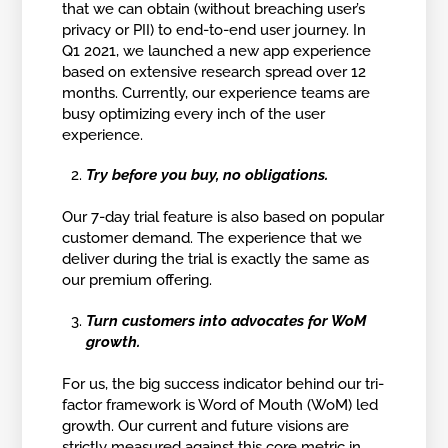
that we can obtain (without breaching user’s
privacy or PII) to end-to-end user journey. In
Q1 2021, we launched a new app experience
based on extensive research spread over 12
months. Currently, our experience teams are
busy optimizing every inch of the user
experience.
Try before you buy, no obligations.
Our 7-day trial feature is also based on popular
customer demand. The experience that we
deliver during the trial is exactly the same as
our premium offering.
Turn customers into advocates for WoM
growth.
For us, the big success indicator behind our tri-
factor framework is Word of Mouth (WoM) led
growth. Our current and future visions are
strictly measured against this core metric in