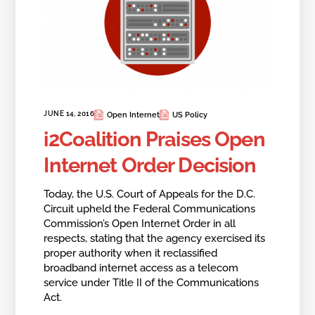
JUNE 14, 2016
Open Internet
US Policy
i2Coalition Praises Open
Internet Order Decision
Today, the U.S. Court of Appeals for the D.C.
Circuit upheld the Federal Communications
Commission’s Open Internet Order in all
respects, stating that the agency exercised its
proper authority when it reclassified
broadband internet access as a telecom
service under Title II of the Communications
Act.