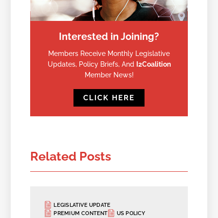
Interested in Joining?
Members Receive Monthly Legislative
Updates, Policy Briefs, And
I2Coalition
Member News!
CLICK HERE
Related Posts
LEGISLATIVE UPDATE
PREMIUM CONTENT
US POLICY