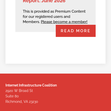
Report: June 2026
This is provided as Premium Content
for our registered users and
Members.
Please become a member!
READ MORE
Internet Infrastructure Coalition
2920 W Broad St
Suite 80
Richmond, VA 23230