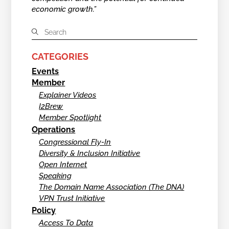
economic growth.”
CATEGORIES
Events
Member
Explainer Videos
I2Brew
Member Spotlight
Operations
Congressional Fly-In
Diversity & Inclusion Initiative
Open Internet
Speaking
The Domain Name Association (The DNA)
VPN Trust Initiative
Policy
Access To Data