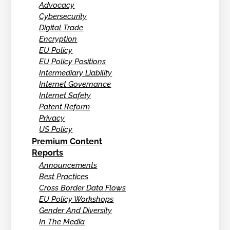
Advocacy
Cybersecurity
Digital Trade
Encryption
EU Policy
EU Policy Positions
Intermediary Liability
Internet Governance
Internet Safety
Patent Reform
Privacy
US Policy
Premium Content
Reports
Announcements
Best Practices
Cross Border Data Flows
EU Policy Workshops
Gender And Diversity
In The Media