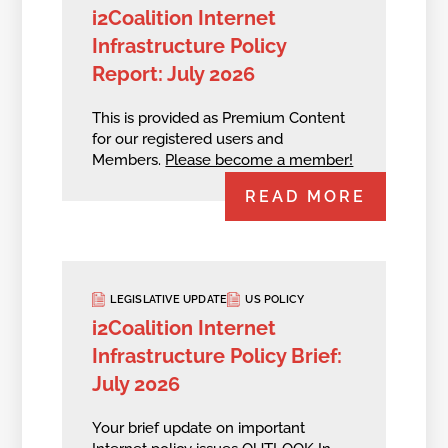
i2Coalition Internet
Infrastructure Policy
Report: July 2026
This is provided as Premium Content
for our registered users and
Members.
Please become a member!
READ MORE
LEGISLATIVE UPDATE
US POLICY
i2Coalition Internet
Infrastructure Policy Brief:
July 2026
Your brief update on important