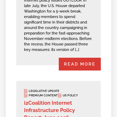
Internet policy issues OUTLOOK In
late July, the U.S. House departed
Washington for a 5-week break,
enabling members to spend
significant time in their districts and
around the country campaigning in
preparation for the fast-approaching
November midterm elections. Before
the recess, the House passed three
key measures: its version of […]
READ MORE
LEGISLATIVE UPDATE
PREMIUM CONTENT
US POLICY
i2Coalition Internet
Infrastructure Policy