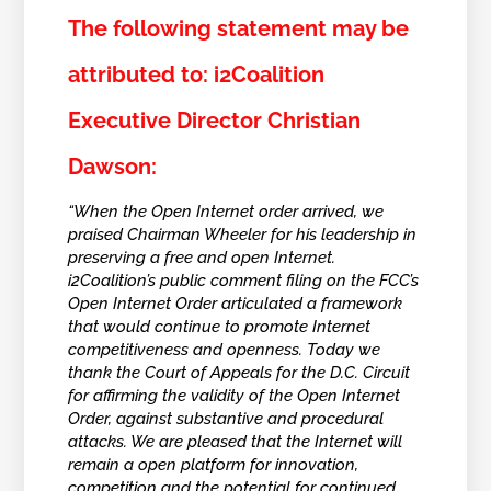
The following statement may be
attributed to: i2Coalition
Executive Director Christian
Dawson:
“When the Open Internet order arrived, we
praised Chairman Wheeler for his leadership in
preserving a free and open Internet.
i2Coalition’s public comment filing on the FCC’s
Open Internet Order articulated a framework
that would continue to promote Internet
competitiveness and openness. Today we
thank the Court of Appeals for the D.C. Circuit
for affirming the validity of the Open Internet
Order, against substantive and procedural
attacks. We are pleased that the Internet will
remain a open platform for innovation,
competition and the potential for continued