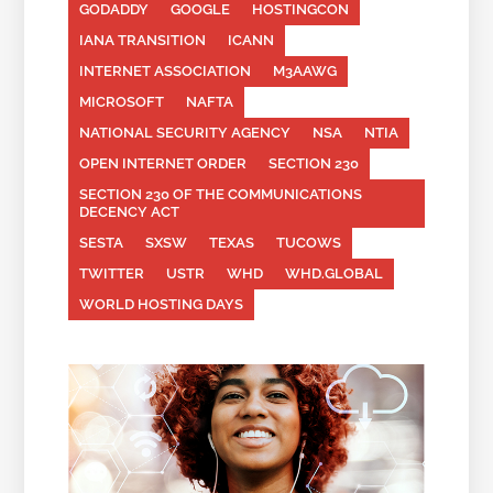
GODADDY
GOOGLE
HOSTINGCON
IANA TRANSITION
ICANN
INTERNET ASSOCIATION
M3AAWG
MICROSOFT
NAFTA
NATIONAL SECURITY AGENCY
NSA
NTIA
OPEN INTERNET ORDER
SECTION 230
SECTION 230 OF THE COMMUNICATIONS
DECENCY ACT
SESTA
SXSW
TEXAS
TUCOWS
TWITTER
USTR
WHD
WHD.GLOBAL
WORLD HOSTING DAYS