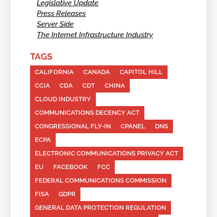
Legislative Update
Press Releases
Server Side
The Internet Infrastructure Industry
TAGS
CALIFORNIA
CANADA
CAPITOL HILL
CCIA
CDA
CDT
CHINA
CLOUD INDUSTRY
COMMUNICATIONS DECENCY ACT
CONGRESSIONAL FLY-IN
CPANEL
DNS
ECPA
ELECTRONIC COMMUNICATIONS PRIVACY ACT
EU
FACEBOOK
FCC
FEDERAL COMMUNICATIONS COMMISSION
FISA
GDPR
GENERAL DATA PROTECTION REGULATION