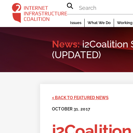
Skip
to
content
Issues
What We Do
Working 
News:
i2Coalitio
(UPDATED)
< BACK TO FEATURED NEWS
OCTOBER 31, 2017
i2Coalitio