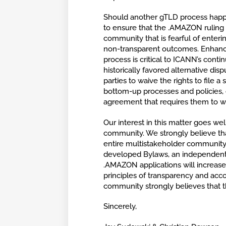
Should another gTLD process happen
to ensure that the .AMAZON ruling d
community that is fearful of enteri
non-transparent outcomes. Enhancin
process is critical to ICANN’s conti
historically favored alternative di
parties to waive the rights to file a
bottom-up processes and policies, c
agreement that requires them to waiv
Our interest in this matter goes w
community. We strongly believe th
entire multistakeholder community
developed Bylaws, an independent d
.AMAZON applications will increas
principles of transparency and acco
community strongly believes that 
Sincerely,