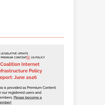
LEGISLATIVE UPDATE
PREMIUM CONTENT
US POLICY
2Coalition Internet
nfrastructure Policy
eport: June 2026
is is provided as Premium Content
r our registered users and
embers.
Please become a
ember!