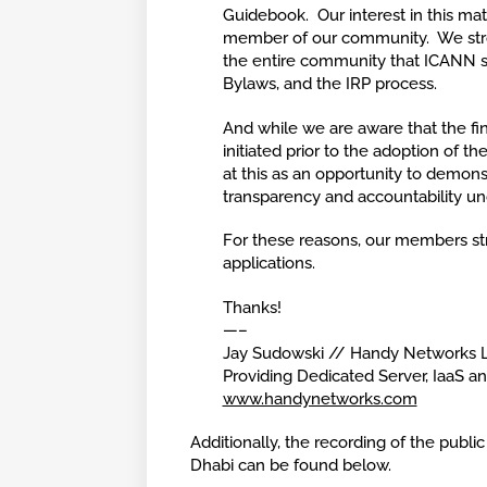
Guidebook. Our interest in this ma
member of our community. We stro
the entire community that ICANN s
Bylaws, and the IRP process.
And while we are aware that the fin
initiated prior to the adoption of 
at this as an opportunity to demonst
transparency and accountability un
For these reasons, our members st
applications.
Thanks!
—–
Jay Sudowski // Handy Networks 
Providing Dedicated Server, IaaS a
www.handynetworks.com
Additionally, the recording of the pub
Dhabi can be found below.