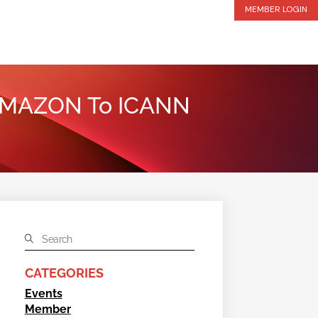
MEMBER LOGIN
 .AMAZON To ICANN
CATEGORIES
Events
Member