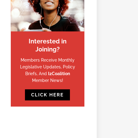
Interested in
Joining?
Members Receive Monthly
Legislative Updates, Policy
Briefs, And
I2Coalition
Member News!
CLICK HERE