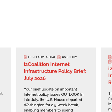
LEGISLATIVE UPDATE
US POLICY
i2Coalition Internet
i
Infrastructure Policy Brief:
I
July 2026
R
Your brief update on important
nt
Th
Internet policy issues OUTLOOK In
fo
late July, the U.S. House departed
M
Washington for a 5-week break,
m
enabling members to spend