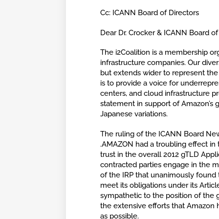
Cc: ICANN Board of Directors
Dear Dr. Crocker & ICANN Board of 
The i2Coalition is a membership or
infrastructure companies. Our dive
but extends wider to represent the
is to provide a voice for underrepr
centers, and cloud infrastructure 
statement in support of Amazon’s g
Japanese variations.
The ruling of the ICANN Board Ne
.AMAZON had a troubling effect in t
trust in the overall 2012 gTLD App
contracted parties engage in the m
of the IRP that unanimously found t
meet its obligations under its Art
sympathetic to the position of the
the extensive efforts that Amazon 
as possible.