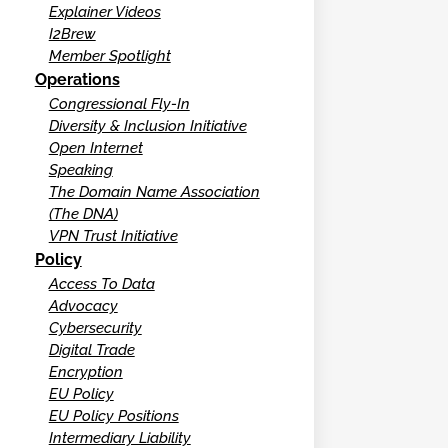
Explainer Videos
I2Brew
Member Spotlight
Operations
Congressional Fly-In
Diversity & Inclusion Initiative
Open Internet
Speaking
The Domain Name Association
(The DNA)
VPN Trust Initiative
Policy
Access To Data
Advocacy
Cybersecurity
Digital Trade
Encryption
EU Policy
EU Policy Positions
Intermediary Liability