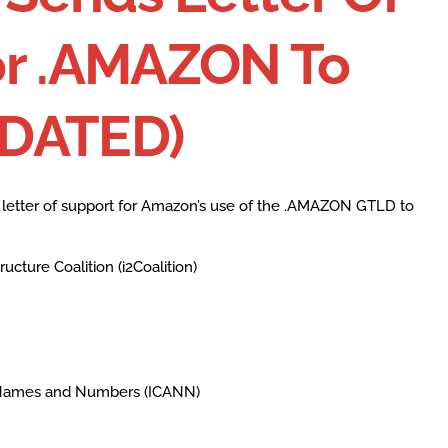
or .AMAZON To
PDATED)
g letter of support for Amazon’s use of the .AMAZON GTLD to
ucture Coalition (i2Coalition)
d Names and Numbers (ICANN)