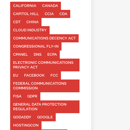
CALIFORNIA
CANADA
CAPITOL HILL
CCIA
CDA
CDT
CHINA
CLOUD INDUSTRY
COMMUNICATIONS DECENCY ACT
CONGRESSIONAL FLY-IN
CPANEL
DNS
ECPA
ELECTRONIC COMMUNICATIONS
PRIVACY ACT
EU
FACEBOOK
FCC
FEDERAL COMMUNICATIONS
COMMISSION
FISA
GDPR
GENERAL DATA PROTECTION
REGULATION
GODADDY
GOOGLE
HOSTINGCON