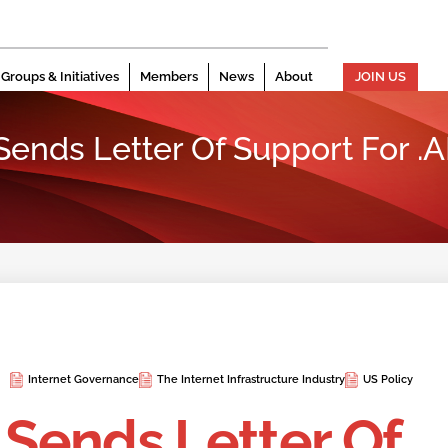
Groups & Initiatives
Members
News
About
JOIN US
n Sends Letter Of Support For
Internet Governance
The Internet Infrastructure Industry
US Policy
n Sends Letter Of