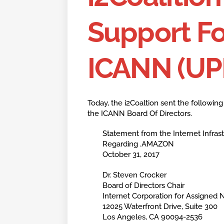
Support F
ICANN (U
Today, the i2Coaltion sent the followin
the ICANN Board Of Directors.
Statement from the Internet Infrastr
Regarding .AMAZON
October 31, 2017
Dr. Steven Crocker
Board of Directors Chair
Internet Corporation for Assigne
12025 Waterfront Drive, Suite 300
Los Angeles, CA 90094-2536