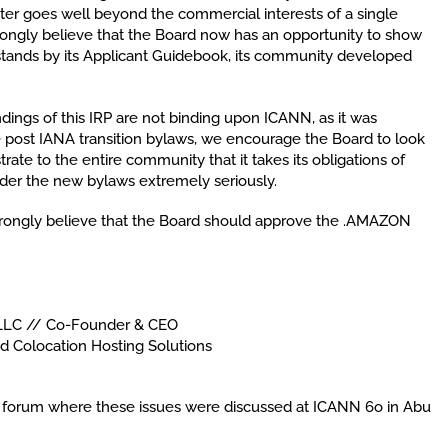
tter goes well beyond the commercial interests of a single
ngly believe that the Board now has an opportunity to show
tands by its Applicant Guidebook, its community developed
dings of this IRP are not binding upon ICANN, as it was
the post IANA transition bylaws, we encourage the Board to look
rate to the entire community that it takes its obligations of
der the new bylaws extremely seriously.
rongly believe that the Board should approve the .AMAZON
LLC // Co-Founder & CEO
nd Colocation Hosting Solutions
lic forum where these issues were discussed at ICANN 6o in Abu