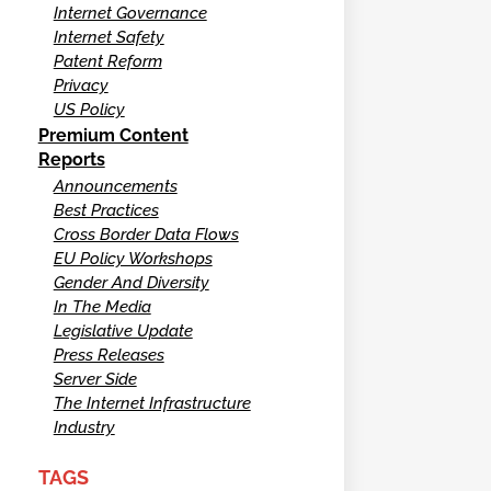
Internet Governance
Internet Safety
Patent Reform
Privacy
US Policy
Premium Content
Reports
Announcements
Best Practices
Cross Border Data Flows
EU Policy Workshops
Gender And Diversity
In The Media
Legislative Update
Press Releases
Server Side
The Internet Infrastructure
Industry
TAGS