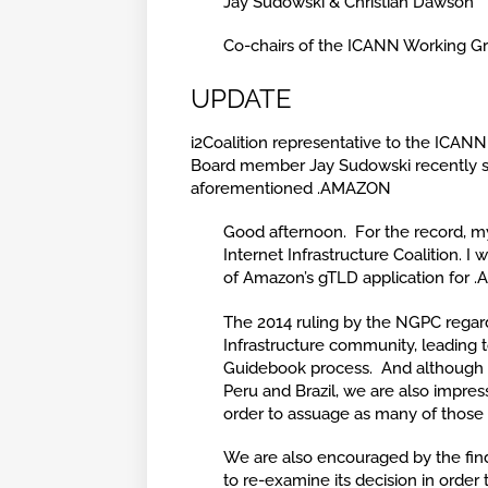
Jay Sudowski & Christian Dawson
Co-chairs of the ICANN Working Gro
UPDATE
i2Coalition representative to the ICAN
Board member Jay Sudowski recently sen
aforementioned .AMAZON
Good afternoon. For the record, m
Internet Infrastructure Coalition. 
of Amazon’s gTLD application for .
The 2014 ruling by the NGPC regard
Infrastructure community, leading t
Guidebook process. And although w
Peru and Brazil, we are also impre
order to assuage as many of those 
We are also encouraged by the fin
to re-examine its decision in order 