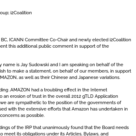
up; i2Coalition
N BC, ICANN Committee Co-Chair and newly elected i2Coalition
t this additional public comment in support of the
y name is Jay Sudowski and I am speaking on behalf of the
I wish to make a statement, on behalf of our members, in support
AMAZON, as well as their Chinese and Japanese variations.
ing .AMAZON had a troubling effect in the Internet
o an erosion of trust in the overall 2012 gTLD Application
e are sympathetic to the position of the governments of
ssed with the extensive efforts that Amazon has undertaken in
concerns as possible.
dings of the IRP that unanimously found that the Board needs
to meet its obligations under its Articles, Bylaws, and