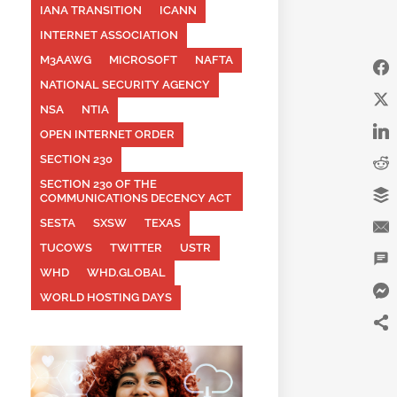
IANA TRANSITION
ICANN
INTERNET ASSOCIATION
M3AAWG
MICROSOFT
NAFTA
NATIONAL SECURITY AGENCY
NSA
NTIA
OPEN INTERNET ORDER
SECTION 230
SECTION 230 OF THE
COMMUNICATIONS DECENCY ACT
SESTA
SXSW
TEXAS
TUCOWS
TWITTER
USTR
WHD
WHD.GLOBAL
WORLD HOSTING DAYS