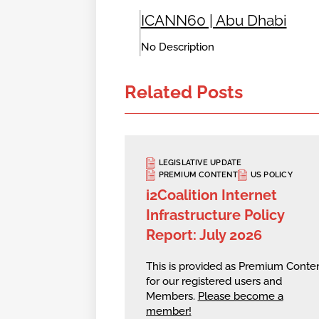
ICANN60 | Abu Dhabi
No Description
Related Posts
LEGISLATIVE UPDATE
PREMIUM CONTENT
US POLICY
i2Coalition Internet
Infrastructure Policy
Report: July 2026
This is provided as Premium Conte
for our registered users and
Members.
Please become a
member!