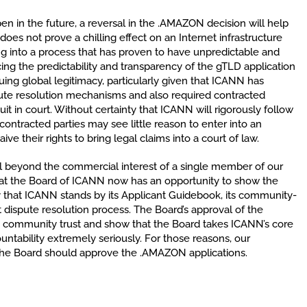
 in the future, a reversal in the .AMAZON decision will help
oes not prove a chilling effect on an Internet infrastructure
ng into a process that has proven to have unpredictable and
g the predictability and transparency of the gTLD application
nuing global legitimacy, particularly given that ICANN has
spute resolution mechanisms and also required contracted
 suit in court. Without certainty that ICANN will rigorously follow
ontracted parties may see little reason to enter into an
e their rights to bring legal claims into a court of law.
ell beyond the commercial interest of a single member of our
at the Board of ICANN now has an opportunity to show the
 that ICANN stands by its Applicant Guidebook, its community-
ispute resolution process. The Board’s approval of the
e community trust and show that the Board takes ICANN’s core
untability extremely seriously. For those reasons, our
the Board should approve the .AMAZON applications.