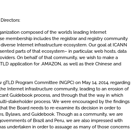
Directors:
ganization composed of the world’s leading Internet
rse membership includes the registrar and registry community
 diverse Internet infrastructure ecosystem. Our goal at ICANN
esented parts of that ecosystem– in particular, web hosts, data
providers. On behalf of that community, we wish to make a
TLD application for .AMAZON, as well as their Chinese and
w gTLD Program Committee (NGPC) on May 14, 2014, regarding
he Internet infrastructure community, leading to an erosion of
licant Guidebook process, and through that the way in which
ulti-stakeholder process. We were encouraged by the findings
hat the Board needs to re-examine its decision in order to
icles, Bylaws, and Guidebook. Though as a community, we are
 governments of Brazil and Peru, we are also impressed with
has undertaken in order to assuage as many of those concerns