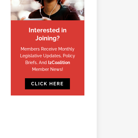
Interested in
Joining?
Members Receive Monthly
Legislative Updates, Policy
Briefs, And
I2Coalition
Member News!
CLICK HERE