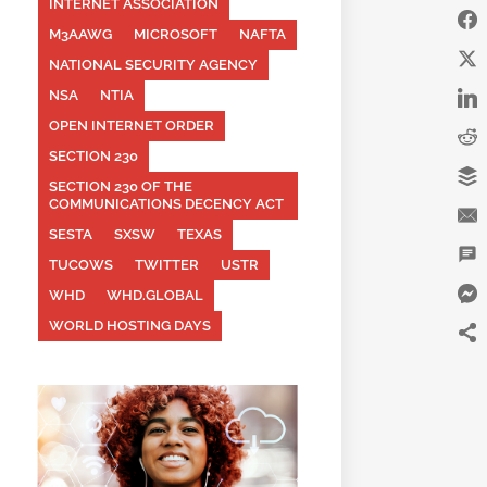
INTERNET ASSOCIATION
M3AAWG
MICROSOFT
NAFTA
NATIONAL SECURITY AGENCY
NSA
NTIA
OPEN INTERNET ORDER
SECTION 230
SECTION 230 OF THE
COMMUNICATIONS DECENCY ACT
SESTA
SXSW
TEXAS
TUCOWS
TWITTER
USTR
WHD
WHD.GLOBAL
WORLD HOSTING DAYS