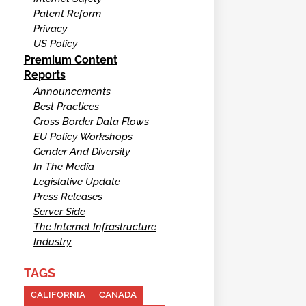
Patent Reform
Privacy
US Policy
Premium Content
Reports
Announcements
Best Practices
Cross Border Data Flows
EU Policy Workshops
Gender And Diversity
In The Media
Legislative Update
Press Releases
Server Side
The Internet Infrastructure
Industry
TAGS
CALIFORNIA
CANADA