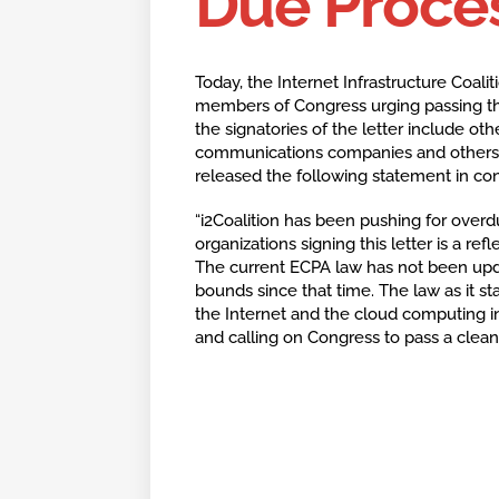
Due Proces
Today, the Internet Infrastructure Coaliti
members of Congress urging passing this 
the signatories of the letter include oth
communications companies and others. 
released the following statement in conj
“i2Coalition has been pushing for over
organizations signing this letter is a re
The current ECPA law has not been upd
bounds since that time. The law as it st
the Internet and the cloud computing in
and calling on Congress to pass a clean 