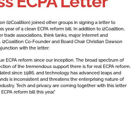
s ECPA Letter
on (i2Coalition) joined other groups in signing a letter to
year of a clean ECPA reform bill. In addition to i2Coalition,
er trade associations, think tanks, major Internet and
i2Coalition Co-Founder and Board Chair Christian Dawson
unction with the letter:
due ECPA reform since our inception. The broad spectrum of
flection of the tremendous support there is for real ECPA reform.
ated since 1986, and technology has advanced leaps and
ands is inconsistent and threatens the enterprising nature of
dustry. Tech and privacy are coming together with this letter
ECPA reform bill this year.”