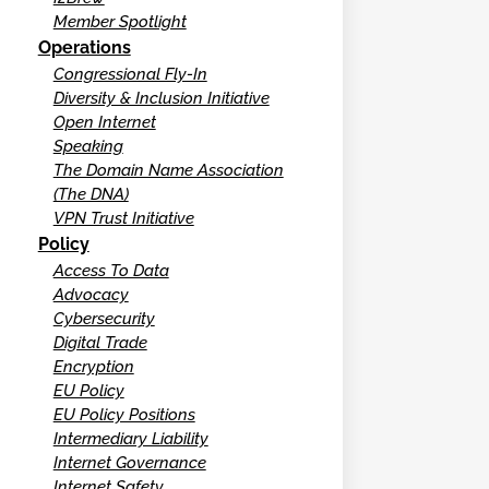
Member Spotlight
Operations
Congressional Fly-In
Diversity & Inclusion Initiative
Open Internet
Speaking
The Domain Name Association
(The DNA)
VPN Trust Initiative
Policy
Access To Data
Advocacy
Cybersecurity
Digital Trade
Encryption
EU Policy
EU Policy Positions
Intermediary Liability
Internet Governance
Internet Safety