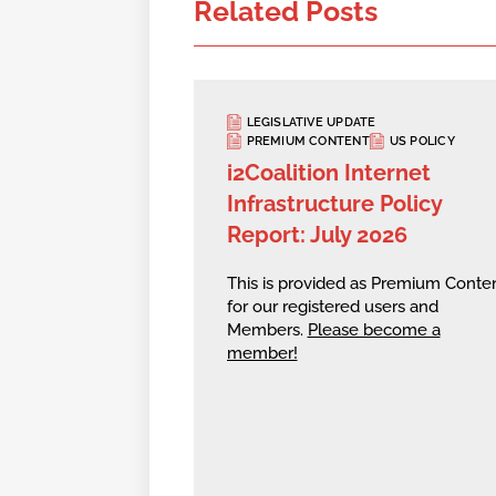
Related Posts
LEGISLATIVE UPDATE
PREMIUM CONTENT
US POLICY
i2Coalition Internet
Infrastructure Policy
Report: July 2026
This is provided as Premium Conte
for our registered users and
Members.
Please become a
member!