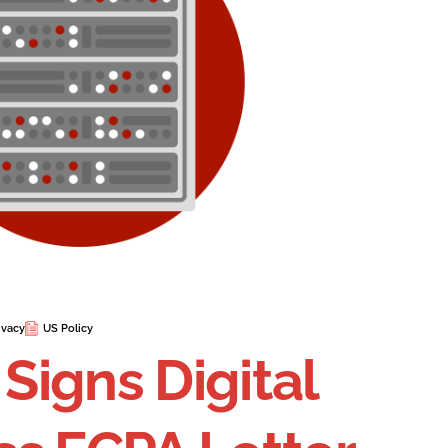
ivacy
US Policy
 Signs Digital