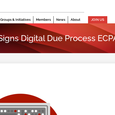
Groups & Initiatives
Members
News
About
JOIN US
 Signs Digital Due Process ECP