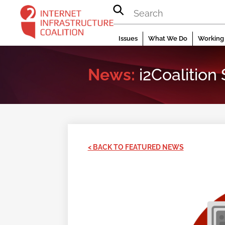
Skip
to
content
Issues
What We Do
Working 
News:
i2Coalition
< BACK TO FEATURED NEWS