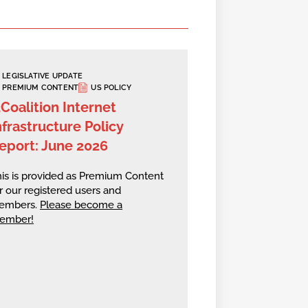
LEGISLATIVE UPDATE
PREMIUM CONTENT
US POLICY
2Coalition Internet
nfrastructure Policy
eport: June 2026
is is provided as Premium Content
r our registered users and
embers.
Please become a
ember!