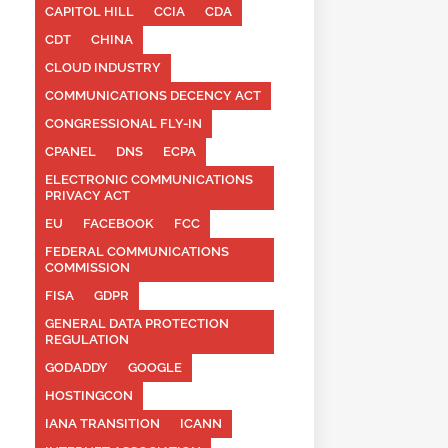
CAPITOL HILL
CCIA
CDA
CDT
CHINA
CLOUD INDUSTRY
COMMUNICATIONS DECENCY ACT
CONGRESSIONAL FLY-IN
CPANEL
DNS
ECPA
ELECTRONIC COMMUNICATIONS
PRIVACY ACT
EU
FACEBOOK
FCC
FEDERAL COMMUNICATIONS
COMMISSION
FISA
GDPR
GENERAL DATA PROTECTION
REGULATION
GODADDY
GOOGLE
HOSTINGCON
IANA TRANSITION
ICANN