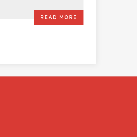
READ MORE