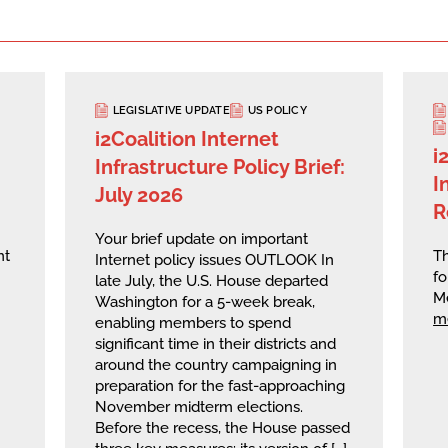
LEGISLATIVE UPDATE
US POLICY
i2Coalition Internet
i
Infrastructure Policy Brief:
I
July 2026
R
Your brief update on important
nt
Th
Internet policy issues OUTLOOK In
fo
late July, the U.S. House departed
M
Washington for a 5-week break,
m
enabling members to spend
significant time in their districts and
around the country campaigning in
preparation for the fast-approaching
November midterm elections.
Before the recess, the House passed