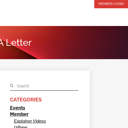
MEMBER LOGIN
A Letter
CATEGORIES
Events
Member
Explainer Videos
I2Brew