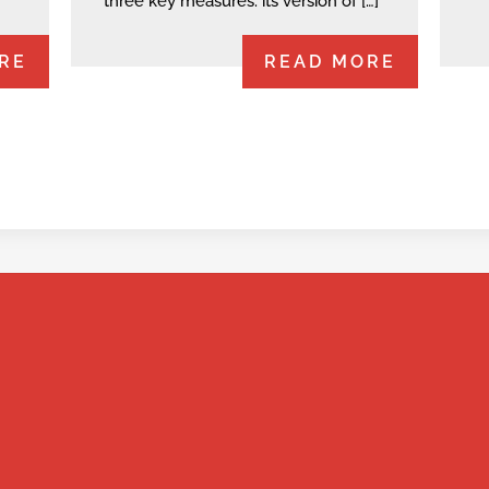
three key measures: its version of […]
RE
READ MORE