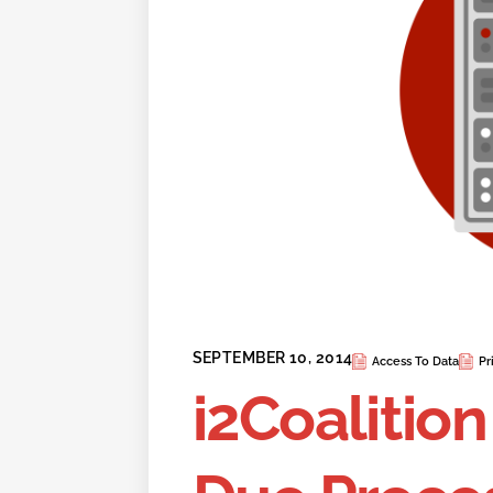
SEPTEMBER 10, 2014
Access To Data
Pr
i2Coalition