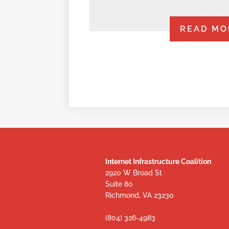
READ MO
Internet Infrastructure Coalition
2920 W Broad St
Suite 80
Richmond, VA 23230
(804) 326-4983