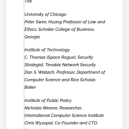
The
University of Chicago
Peter Swire, Huang Professor of Law and
Ethics, Scheller College of Business,
Georgia
Institute of Technology
C. Thomas (Space Rogue), Security
Strategist, Tenable Network Security
Dan S. Wallach, Professor, Department of
Computer Science and Rice Scholar,
Baker
Institute of Public Policy
Nicholas Weaver, Researcher,
International Computer Science Institute
Chris Wysopal, Co-Founder and CTO,