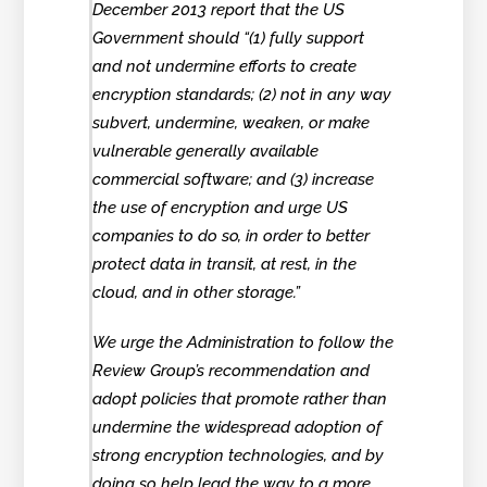
December 2013 report that the US
Government should “(1) fully support
and not undermine efforts to create
encryption standards; (2) not in any way
subvert, undermine, weaken, or make
vulnerable generally available
commercial software; and (3) increase
the use of encryption and urge US
companies to do so, in order to better
protect data in transit, at rest, in the
cloud, and in other storage.”
We urge the Administration to follow the
Review Group’s recommendation and
adopt policies that promote rather than
undermine the widespread adoption of
strong encryption technologies, and by
doing so help lead the way to a more