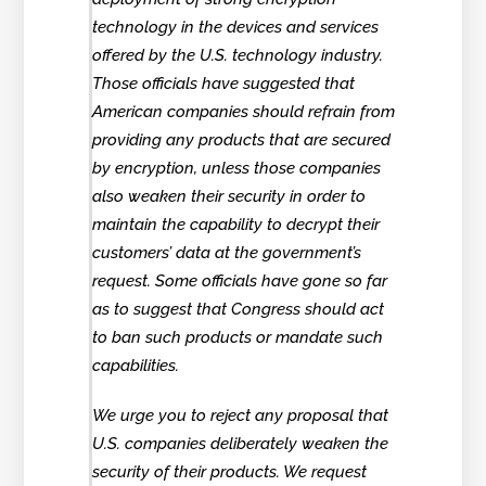
technology in the devices and services
offered by the U.S. technology industry.
Those officials have suggested that
American companies should refrain from
providing any products that are secured
by encryption, unless those companies
also weaken their security in order to
maintain the capability to decrypt their
customers’ data at the government’s
request. Some officials have gone so far
as to suggest that Congress should act
to ban such products or mandate such
capabilities.
We urge you to reject any proposal that
U.S. companies deliberately weaken the
security of their products. We request