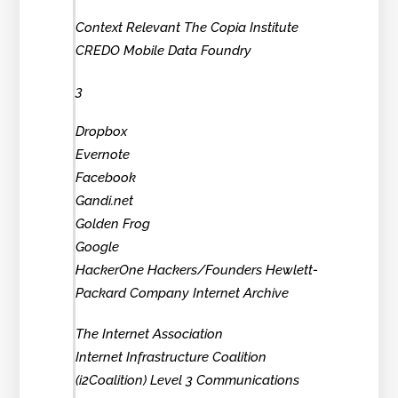
Context Relevant The Copia Institute
CREDO Mobile Data Foundry
3
Dropbox
Evernote
Facebook
Gandi.net
Golden Frog
Google
HackerOne Hackers/Founders Hewlett-
Packard Company Internet Archive
The Internet Association
Internet Infrastructure Coalition
(i2Coalition) Level 3 Communications