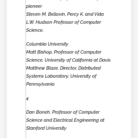
pioneer
Steven M. Bellovin, Percy K. and Vida
L.W. Hudson Professor of Computer
Science,
Columbia University
Matt Bishop, Professor of Computer
Science, University of California at Davis
Matthew Blaze, Director, Distributed
Systems Laboratory, University of
Pennsylvania
4
Dan Boneh, Professor of Computer
Science and Electrical Engineering at
Stanford University