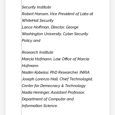
Security Institute
Robert Hansen, Vice President of Labs at
WhiteHat Security
Lance Hoffman, Director, George
Washington University, Cyber Security
Policy and
Research Institute
Marcia Hofmann, Law Office of Marcia
Hofmann
Nadim Kobeissi, PhD Researcher, INRIA
Joseph Lorenzo Hall, Chief Technologist,
Center for Democracy & Technology
Nadia Heninger, Assistant Professor,
Department of Computer and
Information Science,