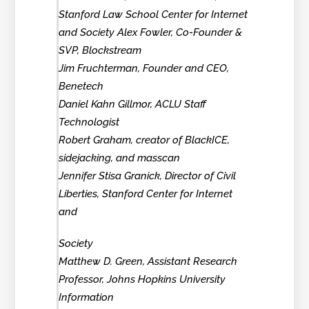
Stanford Law School Center for Internet
and Society Alex Fowler, Co-Founder &
SVP, Blockstream
Jim Fruchterman, Founder and CEO,
Benetech
Daniel Kahn Gillmor, ACLU Staff
Technologist
Robert Graham, creator of BlackICE,
sidejacking, and masscan
Jennifer Stisa Granick, Director of Civil
Liberties, Stanford Center for Internet
and
Society
Matthew D. Green, Assistant Research
Professor, Johns Hopkins University
Information