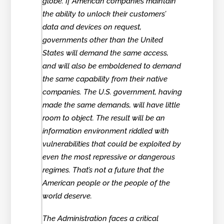
globe. If American companies maintain
the ability to unlock their customers’
data and devices on request,
governments other than the United
States will demand the same access,
and will also be emboldened to demand
the same capability from their native
companies. The U.S. government, having
made the same demands, will have little
room to object. The result will be an
information environment riddled with
vulnerabilities that could be exploited by
even the most repressive or dangerous
regimes. That’s not a future that the
American people or the people of the
world deserve.
The Administration faces a critical