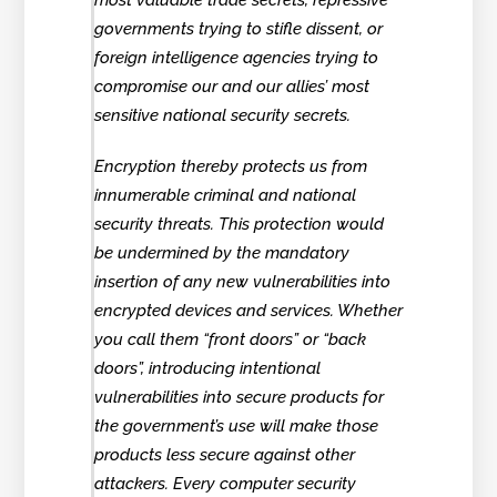
most valuable trade secrets, repressive
governments trying to stifle dissent, or
foreign intelligence agencies trying to
compromise our and our allies’ most
sensitive national security secrets.
Encryption thereby protects us from
innumerable criminal and national
security threats. This protection would
be undermined by the mandatory
insertion of any new vulnerabilities into
encrypted devices and services. Whether
you call them “front doors” or “back
doors”, introducing intentional
vulnerabilities into secure products for
the government’s use will make those
products less secure against other
attackers. Every computer security