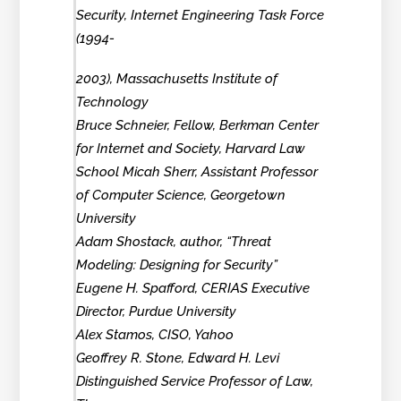
Security, Internet Engineering Task Force
(1994-
2003), Massachusetts Institute of
Technology
Bruce Schneier, Fellow, Berkman Center
for Internet and Society, Harvard Law
School Micah Sherr, Assistant Professor
of Computer Science, Georgetown
University
Adam Shostack, author, “Threat
Modeling: Designing for Security”
Eugene H. Spafford, CERIAS Executive
Director, Purdue University
Alex Stamos, CISO, Yahoo
Geoffrey R. Stone, Edward H. Levi
Distinguished Service Professor of Law,