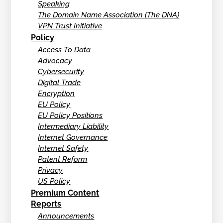
Speaking
The Domain Name Association (The DNA)
VPN Trust Initiative
Policy
Access To Data
Advocacy
Cybersecurity
Digital Trade
Encryption
EU Policy
EU Policy Positions
Intermediary Liability
Internet Governance
Internet Safety
Patent Reform
Privacy
US Policy
Premium Content
Reports
Announcements