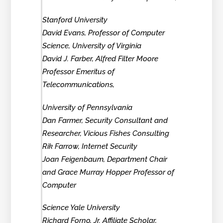
Stanford University
David Evans, Professor of Computer
Science, University of Virginia
David J. Farber, Alfred Filter Moore
Professor Emeritus of
Telecommunications,
University of Pennsylvania
Dan Farmer, Security Consultant and
Researcher, Vicious Fishes Consulting
Rik Farrow, Internet Security
Joan Feigenbaum, Department Chair
and Grace Murray Hopper Professor of
Computer
Science Yale University
Richard Forno, Jr. Affiliate Scholar,