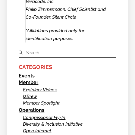
Veracode, Inc.
Philip Zimmermann, Chief Scientist and
Co-Founder, Silent Circle
*Affiliations provided only for
identification purposes.
CATEGORIES
Events
Member
Explainer Videos
I2Brew
Member Spotlight
Operations
Congressional Fly-In
Diversity & Inclusion Initiative
Open Internet