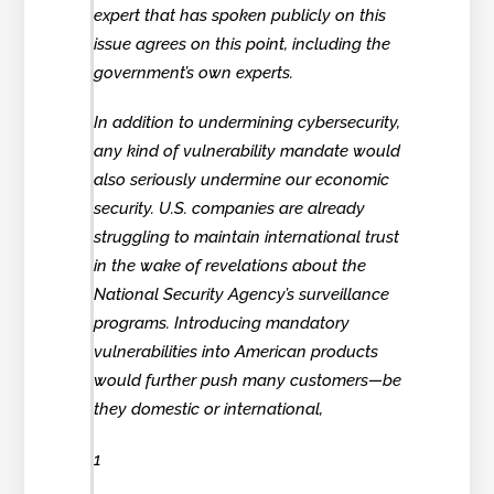
expert that has spoken publicly on this
issue agrees on this point, including the
government’s own experts.
In addition to undermining cybersecurity,
any kind of vulnerability mandate would
also seriously undermine our economic
security. U.S. companies are already
struggling to maintain international trust
in the wake of revelations about the
National Security Agency’s surveillance
programs. Introducing mandatory
vulnerabilities into American products
would further push many customers—be
they domestic or international,
1