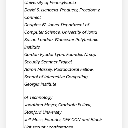
University of Pennsylvania
David S. Isenberg, Producer, Freedom 2
Connect
Douglas W. Jones, Department of
Computer Science, University of Iowa
Susan Landau, Worcester Polytechnic
Institute
Gordon Fyodor Lyon, Founder, Nmap
Security Scanner Project
Aaron Massey, Postdoctoral Fellow,
School of Interactive Computing,
Georgia Institute
of Technology
Jonathan Mayer, Graduate Fellow,
Stanford University
Jeff Moss, Founder, DEF CON and Black
Hat security conferences