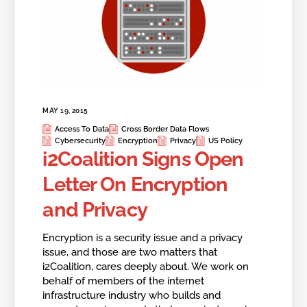
MAY 19, 2015
Access To Data
Cross Border Data Flows
Cybersecurity
Encryption
Privacy
US Policy
i2Coalition Signs Open
Letter On Encryption
and Privacy
Encryption is a security issue and a privacy
issue, and those are two matters that
i2Coalition, cares deeply about. We work on
behalf of members of the internet
infrastructure industry who builds and