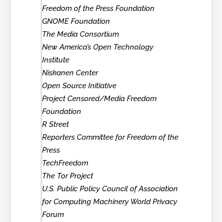
Freedom of the Press Foundation
GNOME Foundation
The Media Consortium
New America’s Open Technology
Institute
Niskanen Center
Open Source Initiative
Project Censored/Media Freedom
Foundation
R Street
Reporters Committee for Freedom of the
Press
TechFreedom
The Tor Project
U.S. Public Policy Council of Association
for Computing Machinery World Privacy
Forum