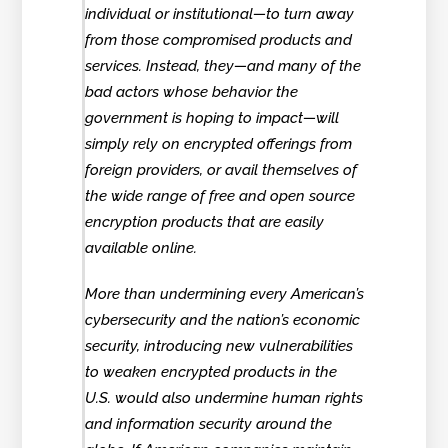
individual or institutional—to turn away
from those compromised products and
services. Instead, they—and many of the
bad actors whose behavior the
government is hoping to impact—will
simply rely on encrypted offerings from
foreign providers, or avail themselves of
the wide range of free and open source
encryption products that are easily
available online.
More than undermining every American’s
cybersecurity and the nation’s economic
security, introducing new vulnerabilities
to weaken encrypted products in the
U.S. would also undermine human rights
and information security around the