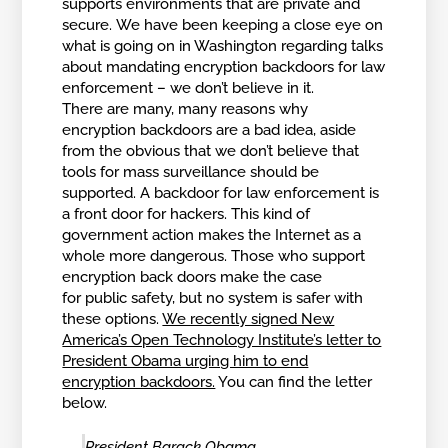
supports environments that are private and
secure. We have been keeping a close eye on
what is going on in Washington regarding talks
about mandating encryption backdoors for law
enforcement – we don’t believe in it.
There are many, many reasons why
encryption backdoors are a bad idea, aside
from the obvious that we don’t believe that
tools for mass surveillance should be
supported. A backdoor for law enforcement is
a front door for hackers. This kind of
government action makes the Internet as a
whole more dangerous. Those who support
encryption back doors make the case
for public safety, but no system is safer with
these options.
We recently signed New
America’s Open Technology Institute’s letter to
President Obama urging him to end
encryption backdoors.
You can find the letter
below.
President Barack Obama