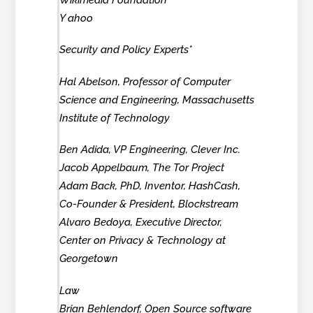
Y ahoo
Security and Policy Experts*
Hal Abelson, Professor of Computer
Science and Engineering, Massachusetts
Institute of Technology
Ben Adida, VP Engineering, Clever Inc.
Jacob Appelbaum, The Tor Project
Adam Back, PhD, Inventor, HashCash,
Co-Founder & President, Blockstream
Alvaro Bedoya, Executive Director,
Center on Privacy & Technology at
Georgetown
Law
Brian Behlendorf, Open Source software