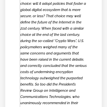
choice: will it adopt policies that foster a
global digital ecosystem that is more
secure, or less? That choice may well
define the future of the Internet in the
21st century. When faced with a similar
choice at the end of the last century,
during the so-called “Crypto Wars”, U.S.
policymakers weighed many of the
same concerns and arguments that
have been raised in the current debate,
and correctly concluded that the serious
costs of undermining encryption
technology outweighed the purported
benefits. So too did the President’s
Review Group on Intelligence and
Communications Technologies, who
unanimously recommended in their