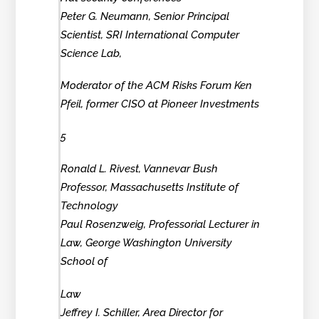
Peter G. Neumann, Senior Principal
Scientist, SRI International Computer
Science Lab,
Moderator of the ACM Risks Forum Ken
Pfeil, former CISO at Pioneer Investments
5
Ronald L. Rivest, Vannevar Bush
Professor, Massachusetts Institute of
Technology
Paul Rosenzweig, Professorial Lecturer in
Law, George Washington University
School of
Law
Jeffrey I. Schiller, Area Director for