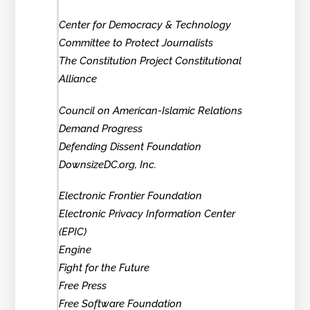
Center for Democracy & Technology
Committee to Protect Journalists
The Constitution Project Constitutional
Alliance
Council on American-Islamic Relations
Demand Progress
Defending Dissent Foundation
DownsizeDC.org, Inc.
Electronic Frontier Foundation
Electronic Privacy Information Center
(EPIC)
Engine
Fight for the Future
Free Press
Free Software Foundation