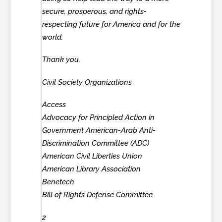
secure, prosperous, and rights-
respecting future for America and for the
world.
Thank you,
Civil Society Organizations
Access
Advocacy for Principled Action in
Government American-Arab Anti-
Discrimination Committee (ADC)
American Civil Liberties Union
American Library Association
Benetech
Bill of Rights Defense Committee
2