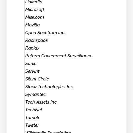
LinkedIn
Microsoft
Misk.com
Mozilla
Open Spectrum Inc.
Rackspace
Rapid7
Reform Government Surveillance
Sonic
ServInt
Silent Circle
Slack Technologies, Inc.
Symantec
Tech Assets Inc.
TechNet
Tumblr
Twitter
Wikimedia Foundation