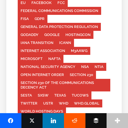
EU
FACEBOOK
FCC
FEDERAL COMMUNICATIONS COMMISSION
FISA
GDPR
GENERAL DATA PROTECTION REGULATION
GODADDY
GOOGLE
HOSTINGCON
IANA TRANSITION
ICANN
INTERNET ASSOCIATION
M3AAWG
MICROSOFT
NAFTA
NATIONAL SECURITY AGENCY
NSA
NTIA
OPEN INTERNET ORDER
SECTION 230
SECTION 230 OF THE COMMUNICATIONS
DECENCY ACT
SESTA
SXSW
TEXAS
TUCOWS
TWITTER
USTR
WHD
WHD.GLOBAL
WORLD HOSTING DAYS