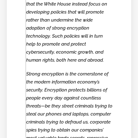
that the White House instead focus on
developing policies that will promote
rather than undermine the wide
adoption of strong encryption
technology. Such policies will in turn
help to promote and protect
cybersecurity, economic growth, and
human rights, both here and abroad.
Strong encryption is the cornerstone of
the modern information economy’s
security. Encryption protects billions of
people every day against countless
threats—be they street criminals trying to
steal our phones and laptops, computer
criminals trying to defraud us, corporate
spies trying to obtain our companies’