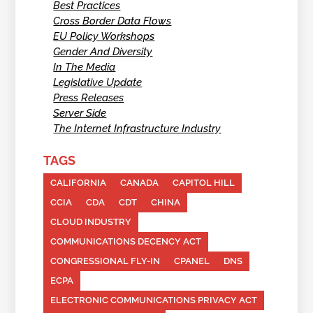
Best Practices
Cross Border Data Flows
EU Policy Workshops
Gender And Diversity
In The Media
Legislative Update
Press Releases
Server Side
The Internet Infrastructure Industry
TAGS
CALIFORNIA
CANADA
CAPITOL HILL
CCIA
CDA
CDT
CHINA
CLOUD INDUSTRY
COMMUNICATIONS DECENCY ACT
CONGRESSIONAL FLY-IN
CPANEL
DNS
ECPA
ELECTRONIC COMMUNICATIONS PRIVACY ACT