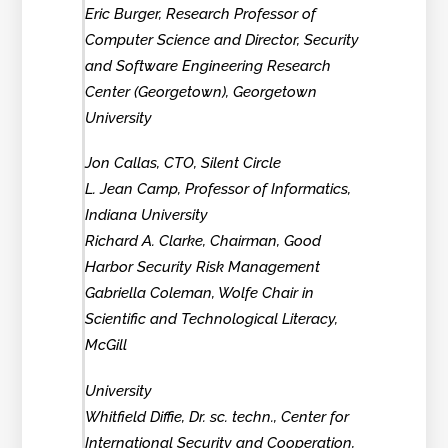
Eric Burger, Research Professor of
Computer Science and Director, Security
and Software Engineering Research
Center (Georgetown), Georgetown
University
Jon Callas, CTO, Silent Circle
L. Jean Camp, Professor of Informatics,
Indiana University
Richard A. Clarke, Chairman, Good
Harbor Security Risk Management
Gabriella Coleman, Wolfe Chair in
Scientific and Technological Literacy,
McGill
University
Whitfield Diffie, Dr. sc. techn., Center for
International Security and Cooperation,