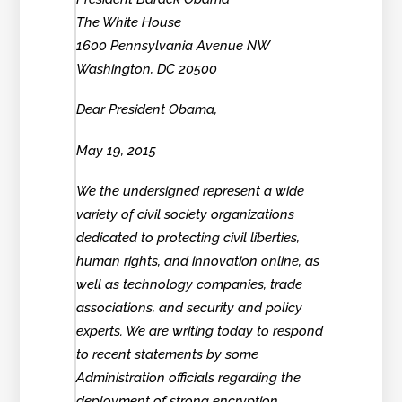
The White House
1600 Pennsylvania Avenue NW
Washington, DC 20500
Dear President Obama,
May 19, 2015
We the undersigned represent a wide
variety of civil society organizations
dedicated to protecting civil liberties,
human rights, and innovation online, as
well as technology companies, trade
associations, and security and policy
experts. We are writing today to respond
to recent statements by some
Administration officials regarding the
deployment of strong encryption