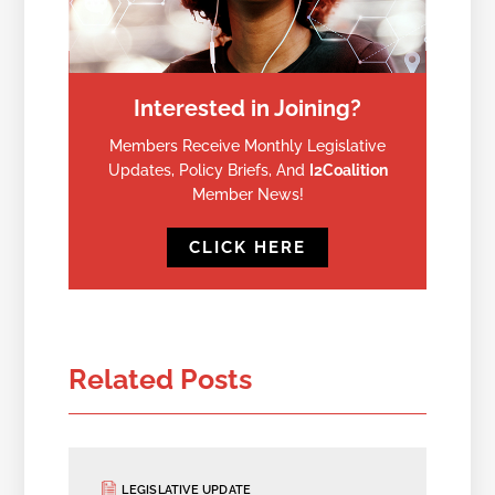
Interested in Joining?
Members Receive Monthly Legislative
Updates, Policy Briefs, And
I2Coalition
Member News!
CLICK HERE
Related Posts
LEGISLATIVE UPDATE