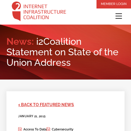
Skip
MEMBER LOGIN
to
Me
content
News:
i2Coalition
Statement on State of the
Union Address
< BACK TO FEATURED NEWS
JANUARY 21, 2015
Access To Data
Cybersecurity