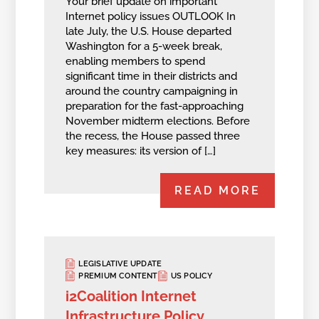
Your brief update on important
Internet policy issues OUTLOOK In
late July, the U.S. House departed
Washington for a 5-week break,
enabling members to spend
significant time in their districts and
around the country campaigning in
preparation for the fast-approaching
November midterm elections. Before
the recess, the House passed three
key measures: its version of […]
READ MORE
LEGISLATIVE UPDATE
PREMIUM CONTENT
US POLICY
i2Coalition Internet
Infrastructure Policy