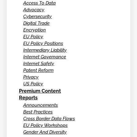
Access To Data
Advocacy
Cybersecurity
Digital Trade
Encryption
EU Policy
EU Policy Positions
Intermediary Liability
Internet Governance
Internet Safety
Patent Reform
Privacy
US Policy
Premium Content
Reports
Announcements
Best Practices
Cross Border Data Flows
EU Policy Workshops
Gender And Diversity