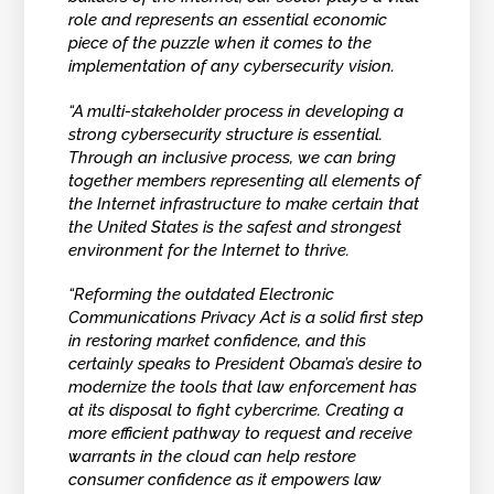
role and represents an essential economic
piece of the puzzle when it comes to the
implementation of any cybersecurity vision.
“A multi-stakeholder process in developing a
strong cybersecurity structure is essential.
Through an inclusive process, we can bring
together members representing all elements of
the Internet infrastructure to make certain that
the United States is the safest and strongest
environment for the Internet to thrive.
“Reforming the outdated Electronic
Communications Privacy Act is a solid first step
in restoring market confidence, and this
certainly speaks to President Obama’s desire to
modernize the tools that law enforcement has
at its disposal to fight cybercrime. Creating a
more efficient pathway to request and receive
warrants in the cloud can help restore
consumer confidence as it empowers law