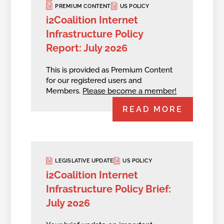
PREMIUM CONTENT
US POLICY
i2Coalition Internet
Infrastructure Policy
Report: July 2026
This is provided as Premium Content
for our registered users and
Members.
Please become a member!
READ MORE
LEGISLATIVE UPDATE
US POLICY
i2Coalition Internet
Infrastructure Policy Brief:
July 2026