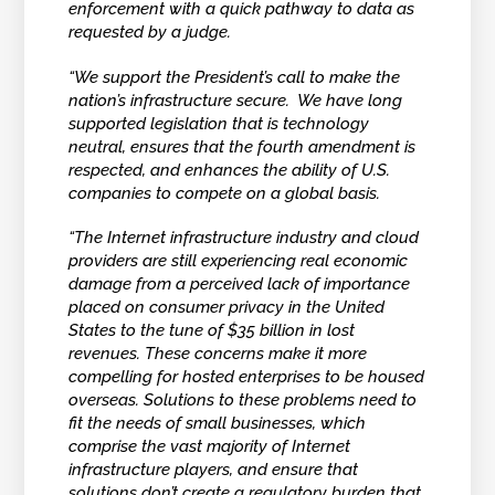
enforcement with a quick pathway to data as
requested by a judge.
“We support the President’s call to make the
nation’s infrastructure secure. We have long
supported legislation that is technology
neutral, ensures that the fourth amendment is
respected, and enhances the ability of U.S.
companies to compete on a global basis.
“The Internet infrastructure industry and cloud
providers are still experiencing real economic
damage from a perceived lack of importance
placed on consumer privacy in the United
States to the tune of $35 billion in lost
revenues. These concerns make it more
compelling for hosted enterprises to be housed
overseas. Solutions to these problems need to
fit the needs of small businesses, which
comprise the vast majority of Internet
infrastructure players, and ensure that
solutions don’t create a regulatory burden that