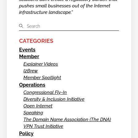
pushes small businesses out of the Internet
infrastructure landscape.”
CATEGORIES
Events
Member
Explainer Videos
I2Brew
Member Spotlight
Operations
Congressional Fly-In
Diversity & Inclusion Initiative
Open Internet
Speaking
The Domain Name Association (The DNA)
VPN Trust Initiative
Policy