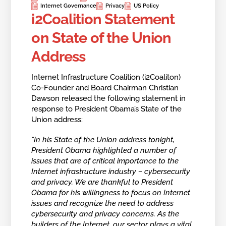
Internet Governance
Privacy
US Policy
i2Coalition Statement
on State of the Union
Address
Internet Infrastructure Coalition (i2Coaliton)
Co-Founder and Board Chairman Christian
Dawson released the following statement in
response to President Obama’s State of the
Union address:
“In his State of the Union address tonight,
President Obama highlighted a number of
issues that are of critical importance to the
Internet infrastructure industry – cybersecurity
and privacy. We are thankful to President
Obama for his willingness to focus on Internet
issues and recognize the need to address
cybersecurity and privacy concerns. As the
builders of the Internet, our sector plays a vital