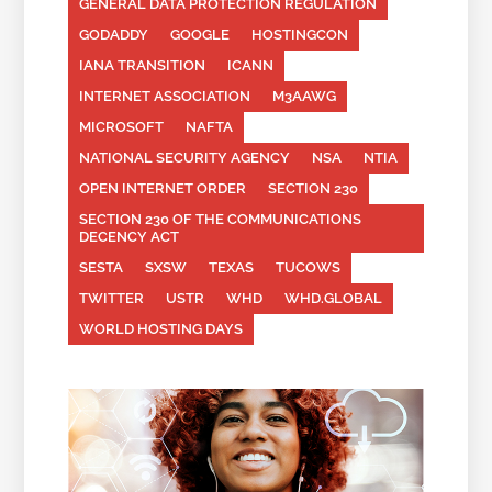
GENERAL DATA PROTECTION REGULATION
GODADDY
GOOGLE
HOSTINGCON
IANA TRANSITION
ICANN
INTERNET ASSOCIATION
M3AAWG
MICROSOFT
NAFTA
NATIONAL SECURITY AGENCY
NSA
NTIA
OPEN INTERNET ORDER
SECTION 230
SECTION 230 OF THE COMMUNICATIONS
DECENCY ACT
SESTA
SXSW
TEXAS
TUCOWS
TWITTER
USTR
WHD
WHD.GLOBAL
WORLD HOSTING DAYS