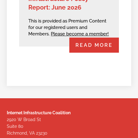
Report: June 2026
This is provided as Premium Content
for our registered users and
Members.
Please become a member!
READ MORE
Internet Infrastructure Coalition
2920 W Broad St
Suite 80
Richmond, VA 23230