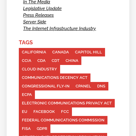
In The Media
Legislative Update
Press Releases
Server Side
The Internet Infrastructure Industry
TAGS
CALIFORNIA
CANADA
CAPITOL HILL
CCIA
CDA
CDT
CHINA
CLOUD INDUSTRY
COMMUNICATIONS DECENCY ACT
CONGRESSIONAL FLY-IN
CPANEL
DNS
ECPA
ELECTRONIC COMMUNICATIONS PRIVACY ACT
EU
FACEBOOK
FCC
FEDERAL COMMUNICATIONS COMMISSION
FISA
GDPR