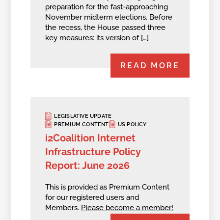
preparation for the fast-approaching
November midterm elections. Before
the recess, the House passed three
key measures: its version of […]
READ MORE
LEGISLATIVE UPDATE
PREMIUM CONTENT
US POLICY
i2Coalition Internet
Infrastructure Policy
Report: June 2026
This is provided as Premium Content
for our registered users and
Members.
Please become a member!