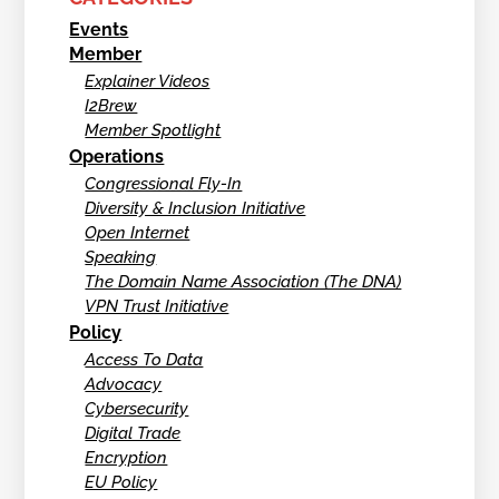
Events
Member
Explainer Videos
I2Brew
Member Spotlight
Operations
Congressional Fly-In
Diversity & Inclusion Initiative
Open Internet
Speaking
The Domain Name Association (The DNA)
VPN Trust Initiative
Policy
Access To Data
Advocacy
Cybersecurity
Digital Trade
Encryption
EU Policy