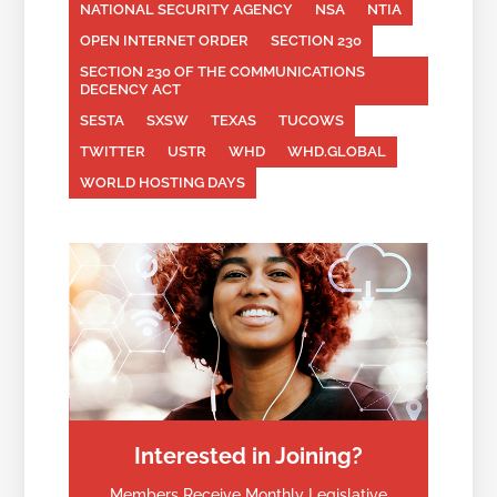
NATIONAL SECURITY AGENCY
NSA
NTIA
OPEN INTERNET ORDER
SECTION 230
SECTION 230 OF THE COMMUNICATIONS
DECENCY ACT
SESTA
SXSW
TEXAS
TUCOWS
TWITTER
USTR
WHD
WHD.GLOBAL
WORLD HOSTING DAYS
Interested in Joining?
Members Receive Monthly Legislative