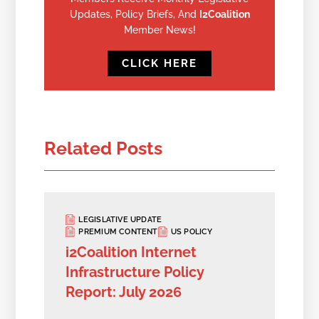
Updates, Policy Briefs, And
I2Coalition
Member News!
CLICK HERE
Related Posts
LEGISLATIVE UPDATE
PREMIUM CONTENT
US POLICY
i2Coalition Internet
Infrastructure Policy
Report: July 2026