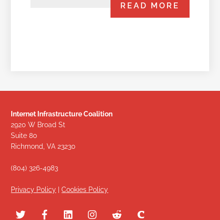
READ MORE
Internet Infrastructure Coalition
2920 W Broad St
Suite 80
Richmond, VA 23230
(804) 326-4983
Privacy Policy
|
Cookies Policy