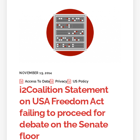
NOVEMBER 19, 2014
Access To Data
Privacy
US Policy
i2Coalition Statement
on USA Freedom Act
failing to proceed for
debate on the Senate
floor