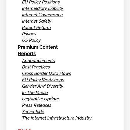
EU Policy Positions
Intermediary Liability
Internet Governance
Internet Safety
Patent Reform
Privacy
US Policy
Premium Content
Reports
Announcements
Best Practices
Cross Border Data Flows
EU Policy Workshops
Gender And Diversity
In The Media
Legislative Update
Press Releases
Server Side
The Internet Infrastructure Industry