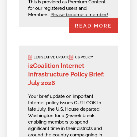
This is provided as Premium Content
for our registered users and
Members.
Please become a member!
READ MORE
LEGISLATIVE UPDATE
US POLICY
i2Coalition Internet
Infrastructure Policy Brief:
July 2026
Your brief update on important
Internet policy issues OUTLOOK In
late July, the U.S. House departed
Washington for a 5-week break,
enabling members to spend
significant time in their districts and
around the country campaigning in