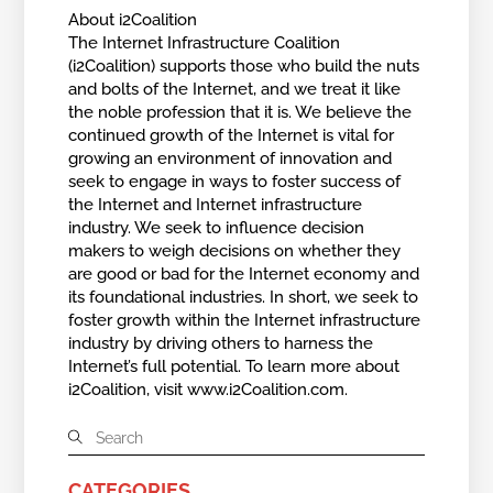
About i2Coalition
The Internet Infrastructure Coalition
(i2Coalition) supports those who build the nuts
and bolts of the Internet, and we treat it like
the noble profession that it is. We believe the
continued growth of the Internet is vital for
growing an environment of innovation and
seek to engage in ways to foster success of
the Internet and Internet infrastructure
industry. We seek to influence decision
makers to weigh decisions on whether they
are good or bad for the Internet economy and
its foundational industries. In short, we seek to
foster growth within the Internet infrastructure
industry by driving others to harness the
Internet’s full potential. To learn more about
i2Coalition, visit www.i2Coalition.com.
CATEGORIES