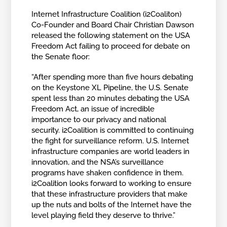
Internet Infrastructure Coalition (i2Coaliton)
Co-Founder and Board Chair Christian Dawson
released the following statement on the USA
Freedom Act failing to proceed for debate on
the Senate floor:
“After spending more than five hours debating
on the Keystone XL Pipeline, the U.S. Senate
spent less than 20 minutes debating the USA
Freedom Act, an issue of incredible
importance to our privacy and national
security. i2Coalition is committed to continuing
the fight for surveillance reform. U.S. Internet
infrastructure companies are world leaders in
innovation, and the NSA’s surveillance
programs have shaken confidence in them.
i2Coalition looks forward to working to ensure
that these infrastructure providers that make
up the nuts and bolts of the Internet have the
level playing field they deserve to thrive.”