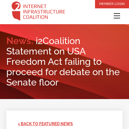
Skip
MEMBER LOGIN
to
Me
content
News:
i2Coalition
Statement on USA
Freedom Act failing to
proceed for debate on the
Senate floor
< BACK TO FEATURED NEWS