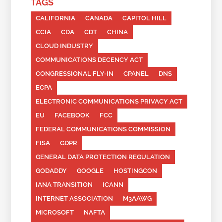
TAGS
CALIFORNIA
CANADA
CAPITOL HILL
CCIA
CDA
CDT
CHINA
CLOUD INDUSTRY
COMMUNICATIONS DECENCY ACT
CONGRESSIONAL FLY-IN
CPANEL
DNS
ECPA
ELECTRONIC COMMUNICATIONS PRIVACY ACT
EU
FACEBOOK
FCC
FEDERAL COMMUNICATIONS COMMISSION
FISA
GDPR
GENERAL DATA PROTECTION REGULATION
GODADDY
GOOGLE
HOSTINGCON
IANA TRANSITION
ICANN
INTERNET ASSOCIATION
M3AAWG
MICROSOFT
NAFTA