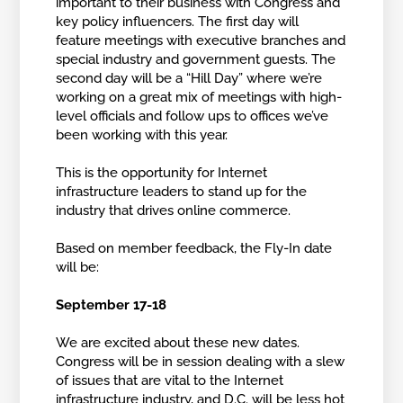
important to their business with Congress and
key policy influencers. The first day will
feature meetings with executive branches and
special industry and government guests. The
second day will be a “Hill Day” where we’re
working on a great mix of meetings with high-
level officials and follow ups to offices we’ve
been working with this year.
This is the opportunity for Internet
infrastructure leaders to stand up for the
industry that drives online commerce.
Based on member feedback, the Fly-In date
will be:
September 17-18
We are excited about these new dates.
Congress will be in session dealing with a slew
of issues that are vital to the Internet
infrastructure industry, and D.C. will be less hot