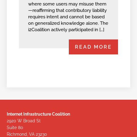
where some users may misuse them
—reaffirming that contributory liability
requires intent and cannot be based
on generalized knowledge alone. The
i2Coalition actively participated in […]
READ MORE
Internet Infrastructure Coalition
2920 W Broad St
Suite 80
Richmond, VA 23230