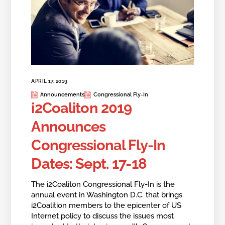
APRIL 17, 2019
Announcements
Congressional Fly-In
i2Coaliton 2019
Announces
Congressional Fly-In
Dates: Sept. 17-18
The i2Coaliton Congressional Fly-In is the
annual event in Washington D.C. that brings
i2Coalition members to the epicenter of US
Internet policy to discuss the issues most