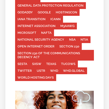
GENERAL DATA PROTECTION REGULATION
GODADDY
GOOGLE
HOSTINGCON
IANA TRANSITION
ICANN
INTERNET ASSOCIATION
M3AAWG
MICROSOFT
NAFTA
NATIONAL SECURITY AGENCY
NSA
NTIA
OPEN INTERNET ORDER
SECTION 230
SECTION 230 OF THE COMMUNICATIONS
DECENCY ACT
SESTA
SXSW
TEXAS
TUCOWS
TWITTER
USTR
WHD
WHD.GLOBAL
WORLD HOSTING DAYS