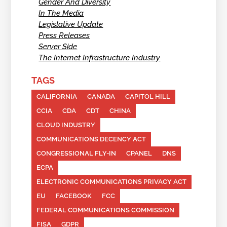
Gender And Diversity
In The Media
Legislative Update
Press Releases
Server Side
The Internet Infrastructure Industry
TAGS
CALIFORNIA
CANADA
CAPITOL HILL
CCIA
CDA
CDT
CHINA
CLOUD INDUSTRY
COMMUNICATIONS DECENCY ACT
CONGRESSIONAL FLY-IN
CPANEL
DNS
ECPA
ELECTRONIC COMMUNICATIONS PRIVACY ACT
EU
FACEBOOK
FCC
FEDERAL COMMUNICATIONS COMMISSION
FISA
GDPR