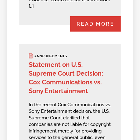
[…]
READ MORE
ANNOUNCEMENTS
Statement on U.S.
Supreme Court Decision:
Cox Communications vs.
Sony Entertainment
In the recent Cox Communications vs.
Sony Entertainment decision, the U.S.
Supreme Court clarified that
companies are not liable for copyright
infringement merely for providing
services to the general public, even