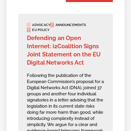
ADVOCACY
ANNOUNCEMENTS
EU POLICY
Defending an Open
Internet: i2Coalition Signs
Joint Statement on the EU
Digital Networks Act
Following the publication of the
European Commission’s proposal for a
Digital Networks Act (DNA), joined 37
groups and another four individual
signatories in a letter advising that the
legislation in its current state risks
doing far more harm than good, while
introducing complexity instead of
simplicity. We argue for a clear and
evidence-based telecoms framework