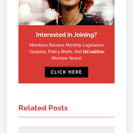
Interested in Joining?
Members Receive Monthly Legislative
Updates, Policy Briefs, And
I2Coalition
Member News!
CLICK HERE
Related Posts