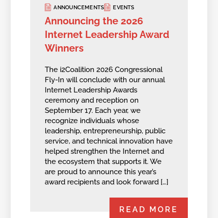
ANNOUNCEMENTS
EVENTS
Announcing the 2026
Internet Leadership Award
Winners
The i2Coalition 2026 Congressional
Fly-In will conclude with our annual
Internet Leadership Awards
ceremony and reception on
September 17. Each year, we
recognize individuals whose
leadership, entrepreneurship, public
service, and technical innovation have
helped strengthen the Internet and
the ecosystem that supports it. We
are proud to announce this year’s
award recipients and look forward […]
READ MORE