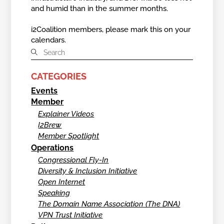
and humid than in the summer months.
i2Coalition members, please mark this on your
calendars.
CATEGORIES
Events
Member
Explainer Videos
I2Brew
Member Spotlight
Operations
Congressional Fly-In
Diversity & Inclusion Initiative
Open Internet
Speaking
The Domain Name Association (The DNA)
VPN Trust Initiative