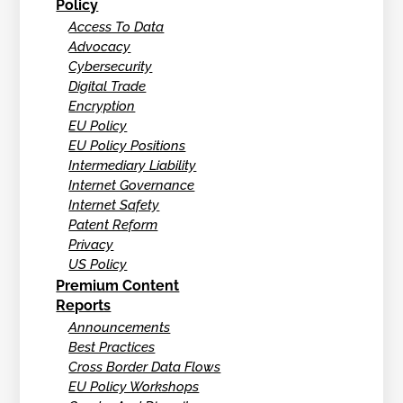
Policy
Access To Data
Advocacy
Cybersecurity
Digital Trade
Encryption
EU Policy
EU Policy Positions
Intermediary Liability
Internet Governance
Internet Safety
Patent Reform
Privacy
US Policy
Premium Content
Reports
Announcements
Best Practices
Cross Border Data Flows
EU Policy Workshops