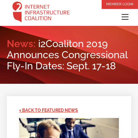
Skip
MEMBER LOGIN
to
Me
content
News:
i2Coaliton 2019
Announces Congressional
Fly-In Dates: Sept. 17-18
< BACK TO FEATURED NEWS