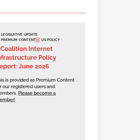
LEGISLATIVE UPDATE
PREMIUM CONTENT
US POLICY
2Coalition Internet
nfrastructure Policy
eport: June 2026
is is provided as Premium Content
r our registered users and
embers.
Please become a
ember!