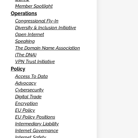
Member Spotlight
Operations
Congressional Fly-In
Diversity & Inclusion Initiative
Open Internet
Speaking
The Domain Name Association
(The DNA)
VPN Trust Initiative
Policy
Access To Data
Advocacy
Cybersecurity
Digital Trade
Encryption
EU Policy
EU Policy Positions
Intermediary Liability
Internet Governance
Internet Safety