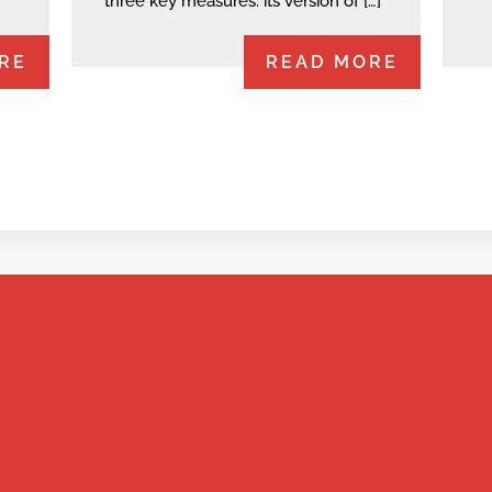
three key measures: its version of […]
RE
READ MORE