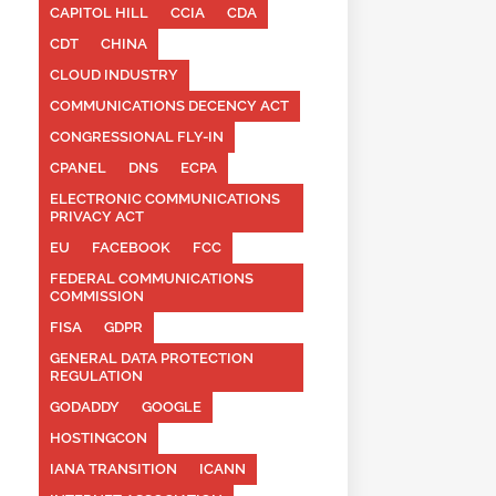
CAPITOL HILL
CCIA
CDA
CDT
CHINA
CLOUD INDUSTRY
COMMUNICATIONS DECENCY ACT
CONGRESSIONAL FLY-IN
CPANEL
DNS
ECPA
ELECTRONIC COMMUNICATIONS
PRIVACY ACT
EU
FACEBOOK
FCC
FEDERAL COMMUNICATIONS
COMMISSION
FISA
GDPR
GENERAL DATA PROTECTION
REGULATION
GODADDY
GOOGLE
HOSTINGCON
IANA TRANSITION
ICANN