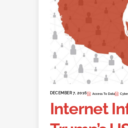
DECEMBER 7, 2016
Access To Data
Cybe
Internet In