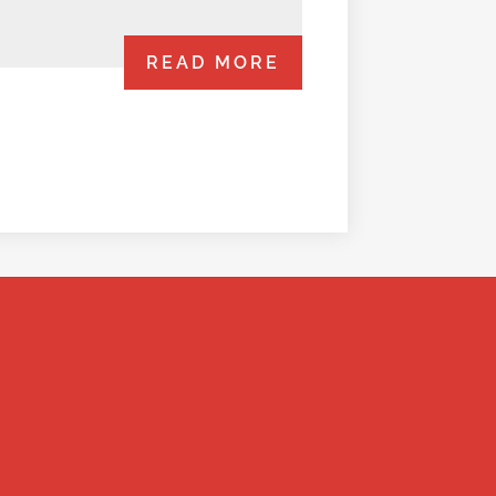
READ MORE