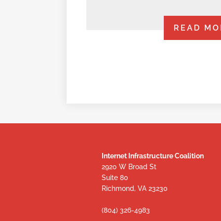
READ MO
Internet Infrastructure Coalition
2920 W Broad St
Suite 80
Richmond, VA 23230
(804) 326-4983