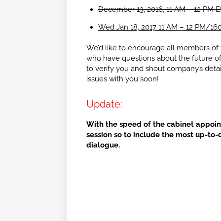
December 13, 2016, 11 AM – 12 PM 
Wed Jan 18, 2017 11 AM – 12 PM/16
We’d like to encourage all members of th
who have questions about the future of t
to verify you and shout company’s detai
issues with you soon!
Update:
With the speed of the cabinet appoi
session so to include the most up-to-
dialogue.