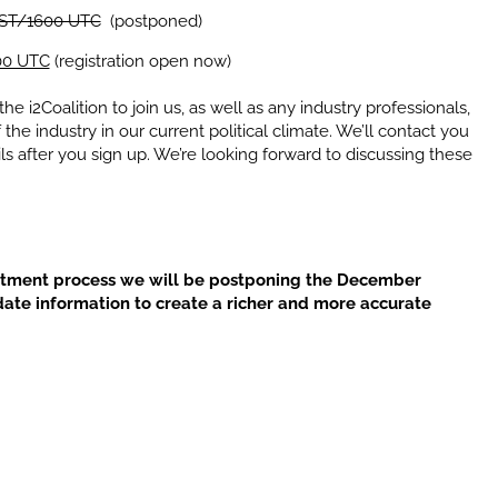
EST/1600 UTC
(postponed)
00 UTC
(registration open now)
e i2Coalition to join us, as well as any industry professionals,
he industry in our current political climate. We’ll contact you
ls after you sign up. We’re looking forward to discussing these
ntment process we will be postponing the December
date information to create a richer and more accurate