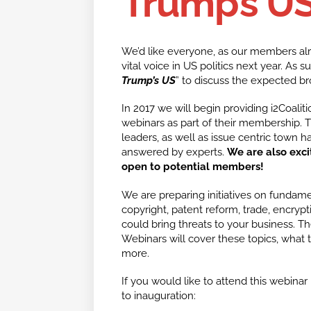
Trump’s U
We’d like everyone, as our members alre
vital voice in US politics next year. As s
Trump’s US
” to discuss the expected bro
In 2017 we will begin providing i2Coalit
webinars as part of their membership. T
leaders, as well as issue centric town 
answered by experts.
We are also exci
open to potential members!
We are preparing initiatives on fundament
copyright, patent reform, trade, encryp
could bring threats to your business. The
Webinars will cover these topics, what
more.
If you would like to attend this webinar 
to inauguration: