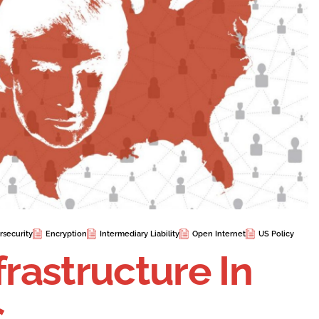
rsecurity
Encryption
Intermediary Liability
Open Internet
US Policy
frastructure In