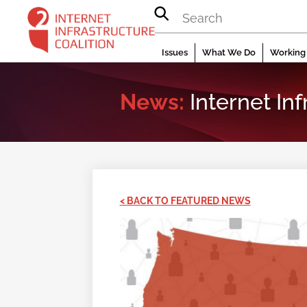
Skip
to
content
Issues
What We Do
Working 
News:
Internet In
< BACK TO FEATURED NEWS