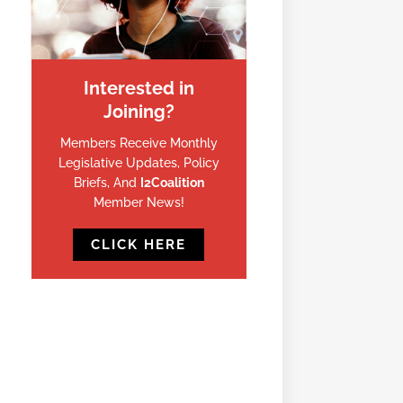
Interested in
Joining?
Members Receive Monthly
Legislative Updates, Policy
Briefs, And
I2Coalition
Member News!
CLICK HERE