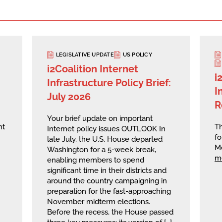
LEGISLATIVE UPDATE
US POLICY
i2Coalition Internet
i
Infrastructure Policy Brief:
I
July 2026
R
Your brief update on important
nt
Th
Internet policy issues OUTLOOK In
fo
late July, the U.S. House departed
M
Washington for a 5-week break,
m
enabling members to spend
significant time in their districts and
around the country campaigning in
preparation for the fast-approaching
November midterm elections.
Before the recess, the House passed