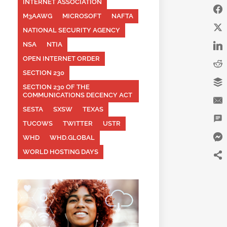
INTERNET ASSOCIATION
M3AAWG
MICROSOFT
NAFTA
NATIONAL SECURITY AGENCY
NSA
NTIA
OPEN INTERNET ORDER
SECTION 230
SECTION 230 OF THE
COMMUNICATIONS DECENCY ACT
SESTA
SXSW
TEXAS
TUCOWS
TWITTER
USTR
WHD
WHD.GLOBAL
WORLD HOSTING DAYS