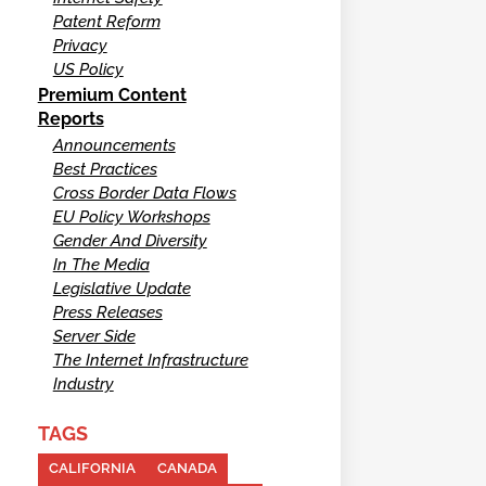
Patent Reform
Privacy
US Policy
Premium Content
Reports
Announcements
Best Practices
Cross Border Data Flows
EU Policy Workshops
Gender And Diversity
In The Media
Legislative Update
Press Releases
Server Side
The Internet Infrastructure
Industry
TAGS
CALIFORNIA
CANADA