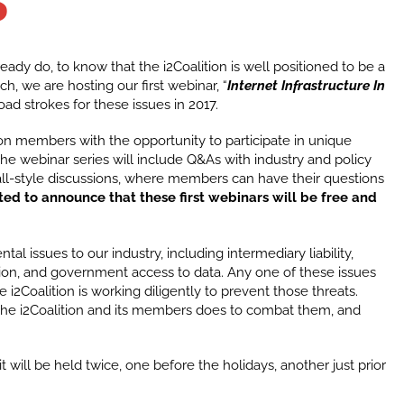
S
ady do, to know that the i2Coalition is well positioned to be a
uch, we are hosting our first webinar, “
Internet Infrastructure In
ad strokes for these issues in 2017.
ion members with the opportunity to participate in unique
he webinar series will include Q&As with industry and policy
hall-style discussions, where members can have their questions
ted to announce that these first webinars will be free and
al issues to our industry, including intermediary liability,
tion, and government access to data. Any one of these issues
 i2Coalition is working diligently to prevent those threats.
 the i2Coalition and its members does to combat them, and
it will be held twice, one before the holidays, another just prior