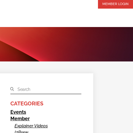
MEMBER LOGIN
CATEGORIES
Events
Member
Explainer Videos
I2Brew