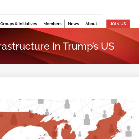
Groups & Initiatives
Members
News
About
JOIN US
frastructure In Trump’s US