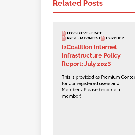
Related Posts
LEGISLATIVE UPDATE
PREMIUM CONTENT
US POLICY
i2Coalition Internet
Infrastructure Policy
Report: July 2026
This is provided as Premium Conte
for our registered users and
Members.
Please become a
member!