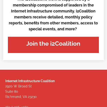
membership compromised of leaders in the
Internet infrastructure community. i2Coalition
members receive detailed, monthly policy
reports, benefits from other members, access to
special events, and more?
Join the i2Coalition
Internet Infrastructure Coalition
2920 W Broad St
Suite 80
Richmond, VA 23230