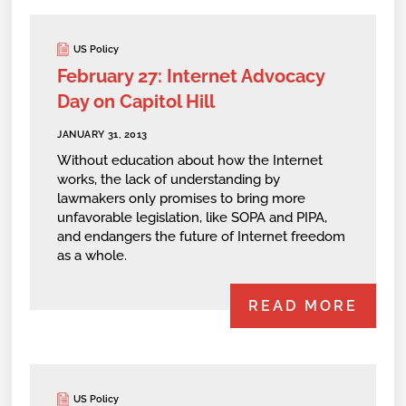
US Policy
February 27: Internet Advocacy
Day on Capitol Hill
JANUARY 31, 2013
Without education about how the Internet
works, the lack of understanding by
lawmakers only promises to bring more
unfavorable legislation, like SOPA and PIPA,
and endangers the future of Internet freedom
as a whole.
READ MORE
US Policy