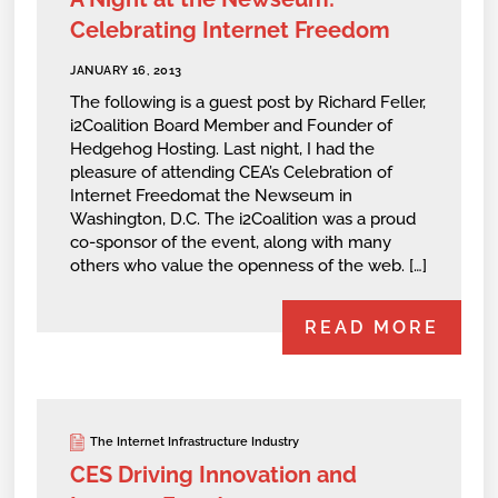
Celebrating Internet Freedom
JANUARY 16, 2013
The following is a guest post by Richard Feller,
i2Coalition Board Member and Founder of
Hedgehog Hosting. Last night, I had the
pleasure of attending CEA’s Celebration of
Internet Freedomat the Newseum in
Washington, D.C. The i2Coalition was a proud
co-sponsor of the event, along with many
others who value the openness of the web. […]
READ MORE
The Internet Infrastructure Industry
CES Driving Innovation and