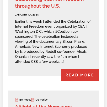
throughout the U.S.
JANUARY 17, 2013
Earlier this week I attended the Celebration of
Internet Freedom event organized by CEA in
Washington D.C., which i2Coalition co-
sponsored. The celebration included a
viewing of the documentary Silicon Prairie:
America’s New Internet Economy produced
by is produced by Reddit co-founder Alexis
Ohanian. I recently saw the film when I
attended CES a few weeks […]
READ MORE
EU Policy
US Policy
A Night at the Newseum: