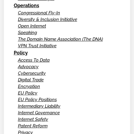
Operations
Congressional Fly-In
Diversity & Inclusion Initiative
Open Internet
Speaking
The Domain Name Association (The DNA)
VPN Trust Initiative
Policy
Access To Data
Advocacy
Cybersecurity
Digital Trade
Encryption
EU Policy
EU Policy Positions
Intermediary Liability
Internet Governance
Internet Safety
Patent Reform
Privacy