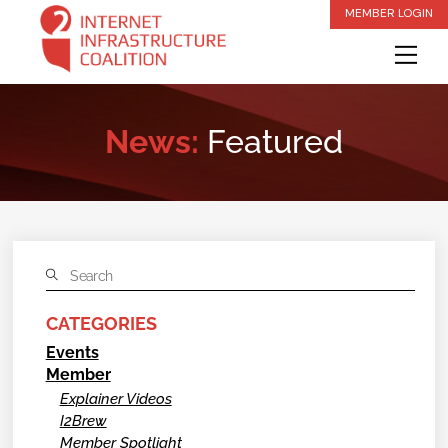
Skip
MEMBER LOGIN
to
Me
content
News:
Featured
CATEGORIES
Events
Member
Explainer Videos
I2Brew
Member Spotlight