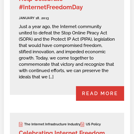
#InternetFreedomDay
JANUARY 18, 2013
Just a year ago, the Internet community
united to defeat the Stop Online Piracy Act
(SOPA) and the Protect IP Act (PIPA), legislation
that would have compromised freedom,
stifled innovation, and impeded economic
growth. Today, we come together to
commemorate that victory and recognize that
with continued efforts, we can preserve the
ideals that we […]
READ MORE
The Internet Infrastructure Industry
US Policy
Celebrating Internet Freedom