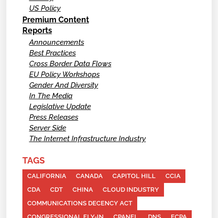
US Policy
Premium Content
Reports
Announcements
Best Practices
Cross Border Data Flows
EU Policy Workshops
Gender And Diversity
In The Media
Legislative Update
Press Releases
Server Side
The Internet Infrastructure Industry
TAGS
CALIFORNIA
CANADA
CAPITOL HILL
CCIA
CDA
CDT
CHINA
CLOUD INDUSTRY
COMMUNICATIONS DECENCY ACT
CONGRESSIONAL FLY-IN
CPANEL
DNS
ECPA