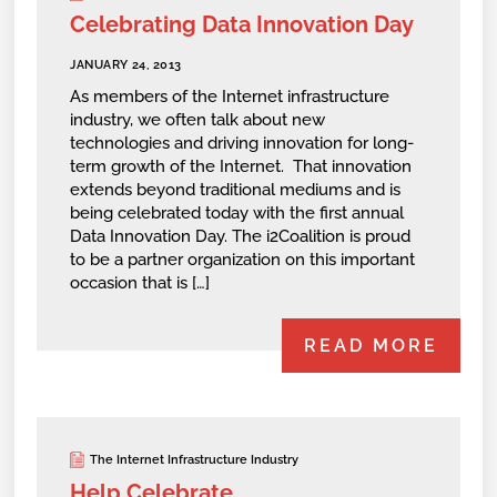
Celebrating Data Innovation Day
JANUARY 24, 2013
As members of the Internet infrastructure
industry, we often talk about new
technologies and driving innovation for long-
term growth of the Internet. That innovation
extends beyond traditional mediums and is
being celebrated today with the first annual
Data Innovation Day. The i2Coalition is proud
to be a partner organization on this important
occasion that is […]
READ MORE
The Internet Infrastructure Industry
Help Celebrate