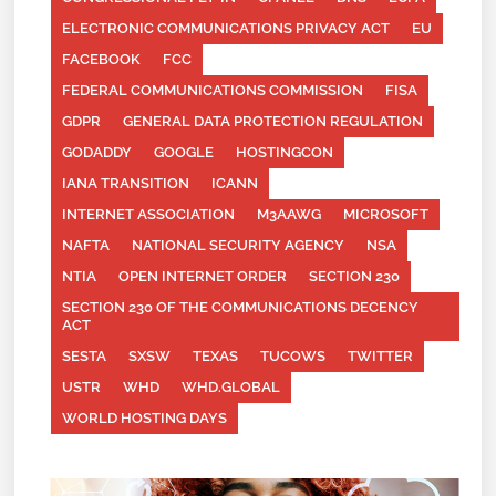
ELECTRONIC COMMUNICATIONS PRIVACY ACT
EU
FACEBOOK
FCC
FEDERAL COMMUNICATIONS COMMISSION
FISA
GDPR
GENERAL DATA PROTECTION REGULATION
GODADDY
GOOGLE
HOSTINGCON
IANA TRANSITION
ICANN
INTERNET ASSOCIATION
M3AAWG
MICROSOFT
NAFTA
NATIONAL SECURITY AGENCY
NSA
NTIA
OPEN INTERNET ORDER
SECTION 230
SECTION 230 OF THE COMMUNICATIONS DECENCY
ACT
SESTA
SXSW
TEXAS
TUCOWS
TWITTER
USTR
WHD
WHD.GLOBAL
WORLD HOSTING DAYS