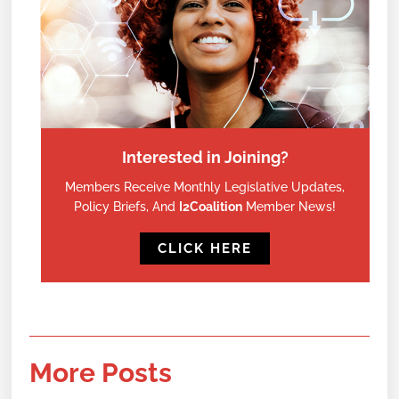
Interested in Joining?
Members Receive Monthly Legislative Updates,
Policy Briefs, And
I2Coalition
Member News!
CLICK HERE
More Posts