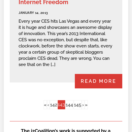
Internet Freedom
JANUARY 14, 2013
Every year CES hits Las Vegas and every year
it is huge and showcases an awesome display
of innovation. This year’s 2013 International
CES was no exception, but despite that, like
clockwork, before the show even starts, every
year a certain group of skeptical bloggers
proclaim CES dead. They are wrong. You can
see that on the […]
READ MORE
143
«
‹
142
144
145
›
»
The i2Coalition’s work is supported by a