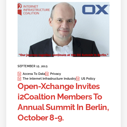
SEPTEMBER 15, 2015
Access To Data
Privacy
The Internet Infrastructure Industry
US Policy
Open-Xchange Invites
i2Coaltion Members To
Annual Summit In Berlin,
October 8-9.