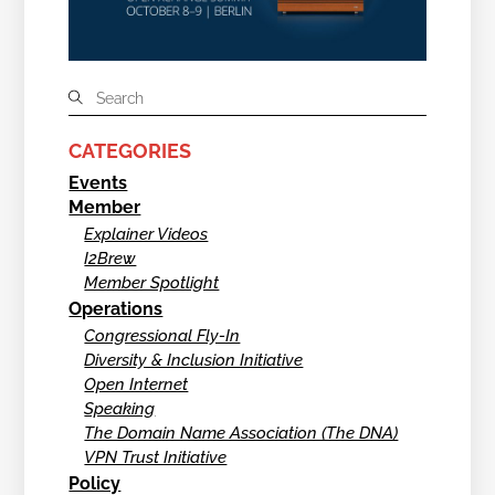
CATEGORIES
Events
Member
Explainer Videos
I2Brew
Member Spotlight
Operations
Congressional Fly-In
Diversity & Inclusion Initiative
Open Internet
Speaking
The Domain Name Association (The DNA)
VPN Trust Initiative
Policy