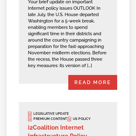
Your brief update on important
Internet policy issues OUTLOOK In
late July, the U.S. House departed
Washington for a 5-week break,
enabling members to spend
significant time in their districts and
around the country campaigning in
preparation for the fast-approaching
November midterm elections. Before
the recess, the House passed three
key measures: its version of […]
READ MORE
LEGISLATIVE UPDATE
PREMIUM CONTENT
US POLICY
i2Coalition Internet
Infrastructure Policy