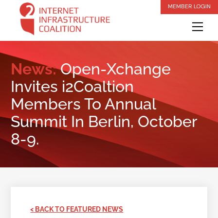
Skip
MEMBER LOGIN
to
Me
content
News:
Open-Xchange
Invites i2Coaltion
Members To Annual
Summit In Berlin, October
8-9.
< BACK TO FEATURED NEWS