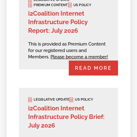
PREMIUM CONTENT
US POLICY
i2Coalition Internet
Infrastructure Policy
Report: July 2026
This is provided as Premium Content
for our registered users and
Members.
Please become a member!
READ MORE
LEGISLATIVE UPDATE
US POLICY
i2Coalition Internet
Infrastructure Policy Brief:
July 2026