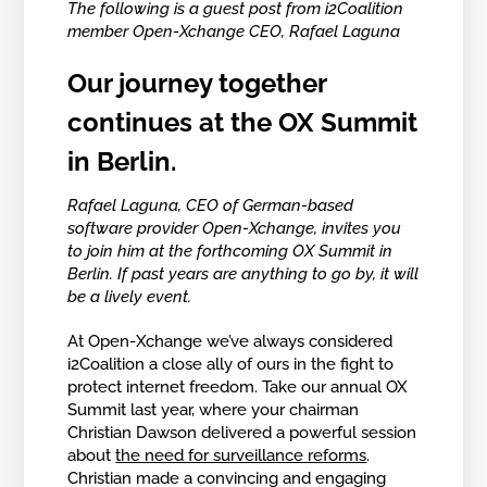
The following is a guest post from i2Coalition
member Open-Xchange CEO, Rafael Laguna
Our journey together
continues at the OX Summit
in Berlin.
Rafael Laguna, CEO of German-based
software provider Open-Xchange, invites you
to join him at the forthcoming OX Summit in
Berlin. If past years are anything to go by, it will
be a lively event.
At Open-Xchange we’ve always considered
i2Coalition a close ally of ours in the fight to
protect internet freedom. Take our annual OX
Summit last year, where your chairman
Christian Dawson delivered a powerful session
about
the need for surveillance reforms
.
Christian made a convincing and engaging