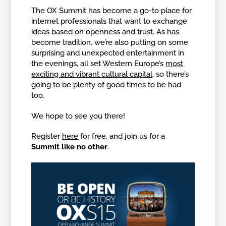
The OX Summit has become a go-to place for
internet professionals that want to exchange
ideas based on openness and trust. As has
become tradition, we’re also putting on some
surprising and unexpected entertainment in
the evenings, all set Western Europe’s
most
exciting and vibrant cultural capital
, so there’s
going to be plenty of good times to be had
too.
We hope to see you there!
Register
here
for free, and join us for a
Summit like no other
.