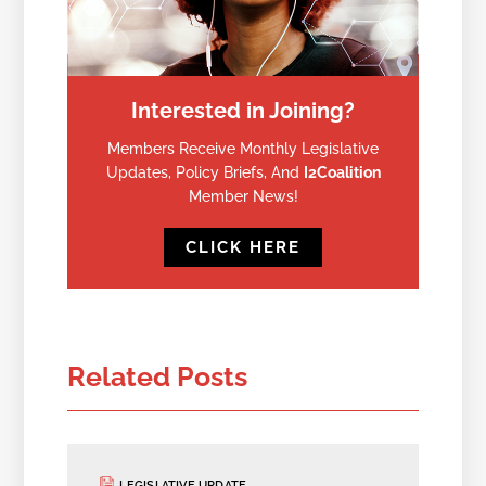
Interested in Joining?
Members Receive Monthly Legislative
Updates, Policy Briefs, And
I2Coalition
Member News!
CLICK HERE
Related Posts
LEGISLATIVE UPDATE