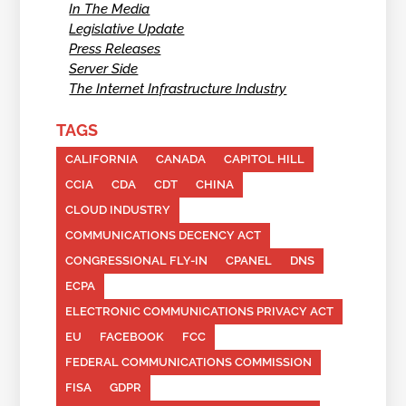
In The Media
Legislative Update
Press Releases
Server Side
The Internet Infrastructure Industry
TAGS
CALIFORNIA
CANADA
CAPITOL HILL
CCIA
CDA
CDT
CHINA
CLOUD INDUSTRY
COMMUNICATIONS DECENCY ACT
CONGRESSIONAL FLY-IN
CPANEL
DNS
ECPA
ELECTRONIC COMMUNICATIONS PRIVACY ACT
EU
FACEBOOK
FCC
FEDERAL COMMUNICATIONS COMMISSION
FISA
GDPR