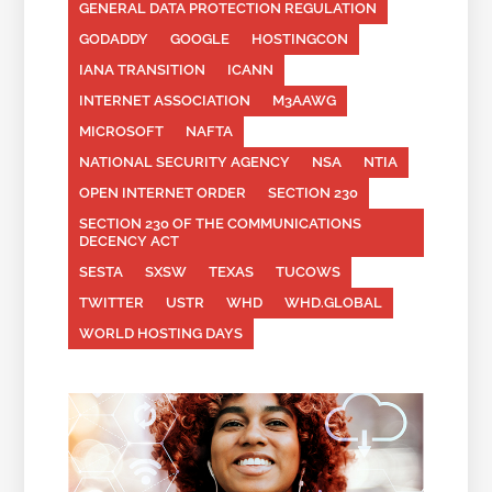
GENERAL DATA PROTECTION REGULATION
GODADDY
GOOGLE
HOSTINGCON
IANA TRANSITION
ICANN
INTERNET ASSOCIATION
M3AAWG
MICROSOFT
NAFTA
NATIONAL SECURITY AGENCY
NSA
NTIA
OPEN INTERNET ORDER
SECTION 230
SECTION 230 OF THE COMMUNICATIONS
DECENCY ACT
SESTA
SXSW
TEXAS
TUCOWS
TWITTER
USTR
WHD
WHD.GLOBAL
WORLD HOSTING DAYS