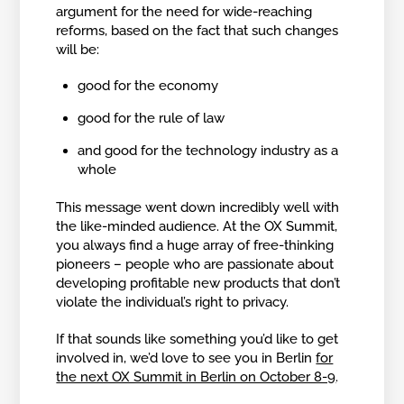
argument for the need for wide-reaching
reforms, based on the fact that such changes
will be:
good for the economy
good for the rule of law
and good for the technology industry as a
whole
This message went down incredibly well with
the like-minded audience. At the OX Summit,
you always find a huge array of free-thinking
pioneers – people who are passionate about
developing profitable new products that don’t
violate the individual’s right to privacy.
If that sounds like something you’d like to get
involved in, we’d love to see you in Berlin
for
the next OX Summit in Berlin on October 8-9
.