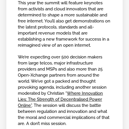
This year the summit will feature keynotes
from activists and cloud innovators that are
determined to shape a more sustainable and
free internet. You’ll also get demonstrations on
the latest protocols, standards and all-
important revenue models that are
establishing a new framework for success in a
reimagined view of an open internet.
We’re expecting over 500 decision makers
from large telcos, major infrastructure
providers and MSPs and also more than 25
Open-Xchange partners from around the
world. We’ve got a packed and thought
provoking agenda, including another session
moderated by Christian “
Where Innovation
Lies: The Strength of Decentralised Power
Online”
. The session will discuss the battle
between regulation and innovation and what
the moral and commercial implications of that
are. A don’t miss session.