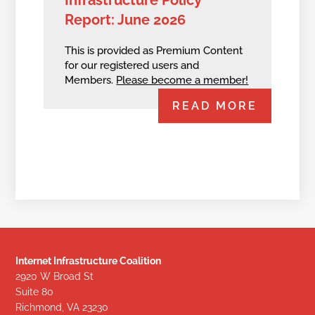
Report: June 2026
This is provided as Premium Content
for our registered users and
Members.
Please become a member!
READ MORE
Internet Infrastructure Coalition
2920 W Broad St
Suite 80
Richmond, VA 23230