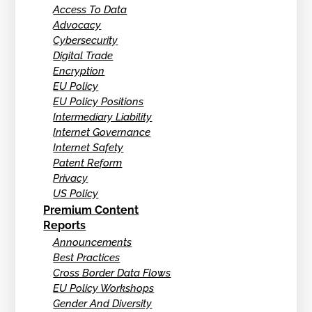
Access To Data
Advocacy
Cybersecurity
Digital Trade
Encryption
EU Policy
EU Policy Positions
Intermediary Liability
Internet Governance
Internet Safety
Patent Reform
Privacy
US Policy
Premium Content
Reports
Announcements
Best Practices
Cross Border Data Flows
EU Policy Workshops
Gender And Diversity