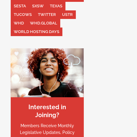
SESTA
SXSW
TEXAS
TUCOWS
TWITTER
USTR
WHD
WHD.GLOBAL
WORLD HOSTING DAYS
Interested in
Joining?
Members Receive Monthly
Legislative Updates, Policy