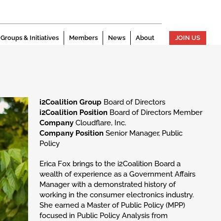
Groups & Initiatives
Members
News
About
JOIN US
i2Coalition Group
Board of Directors
i2Coalition Position
Board of Directors Member
Company
Cloudflare, Inc.
Company Position
Senior Manager, Public
Policy
Erica Fox brings to the i2Coalition Board a
wealth of experience as a Government Affairs
Manager with a demonstrated history of
working in the consumer electronics industry.
She earned a Master of Public Policy (MPP)
focused in Public Policy Analysis from