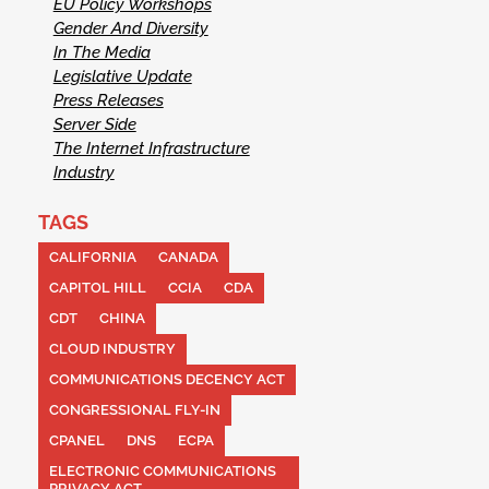
EU Policy Workshops
Gender And Diversity
In The Media
Legislative Update
Press Releases
Server Side
The Internet Infrastructure
Industry
TAGS
CALIFORNIA
CANADA
CAPITOL HILL
CCIA
CDA
CDT
CHINA
CLOUD INDUSTRY
COMMUNICATIONS DECENCY ACT
CONGRESSIONAL FLY-IN
CPANEL
DNS
ECPA
ELECTRONIC COMMUNICATIONS
PRIVACY ACT