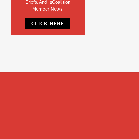
Briefs, And
I2Coalition
Member News!
CLICK HERE