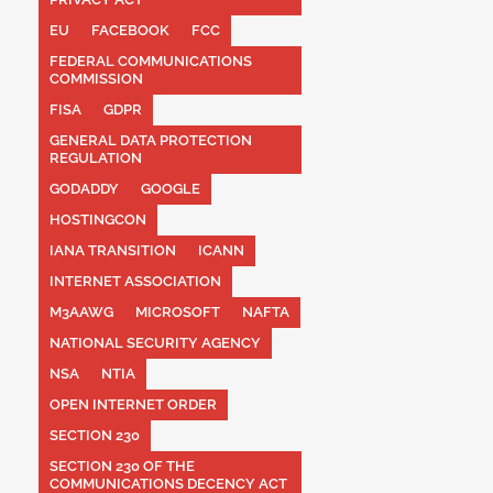
EU
FACEBOOK
FCC
FEDERAL COMMUNICATIONS
COMMISSION
FISA
GDPR
GENERAL DATA PROTECTION
REGULATION
GODADDY
GOOGLE
HOSTINGCON
IANA TRANSITION
ICANN
INTERNET ASSOCIATION
M3AAWG
MICROSOFT
NAFTA
NATIONAL SECURITY AGENCY
NSA
NTIA
OPEN INTERNET ORDER
SECTION 230
SECTION 230 OF THE
COMMUNICATIONS DECENCY ACT