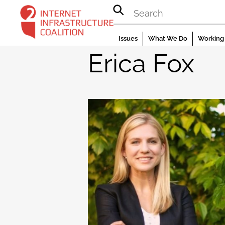
Skip
to
content
Issues
What We Do
Working 
Erica Fox