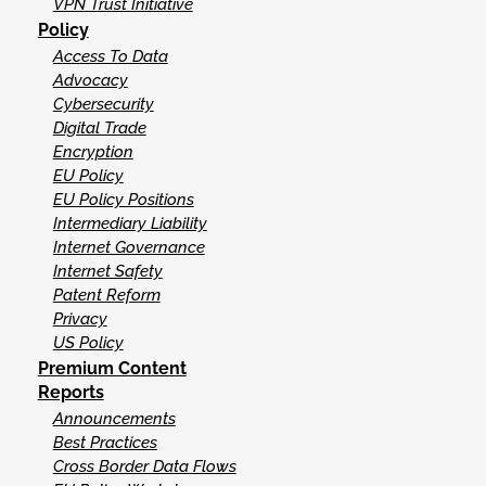
VPN Trust Initiative
Policy
Access To Data
Advocacy
Cybersecurity
Digital Trade
Encryption
EU Policy
EU Policy Positions
Intermediary Liability
Internet Governance
Internet Safety
Patent Reform
Privacy
US Policy
Premium Content
Reports
Announcements
Best Practices
Cross Border Data Flows