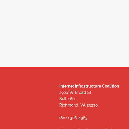
Internet Infrastructure Coalition
2920 W Broad St
Suite 80
Richmond, VA 23230
(804) 326-4983