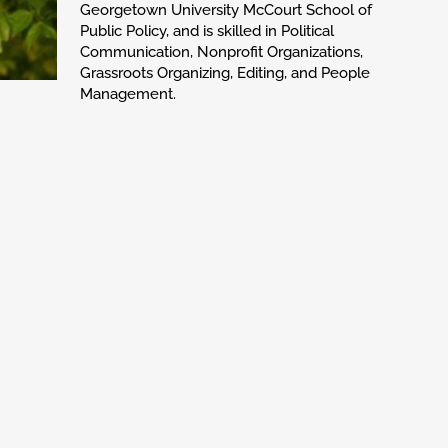
Georgetown University McCourt School of
Public Policy, and is skilled in Political
Communication, Nonprofit Organizations,
Grassroots Organizing, Editing, and People
Management.