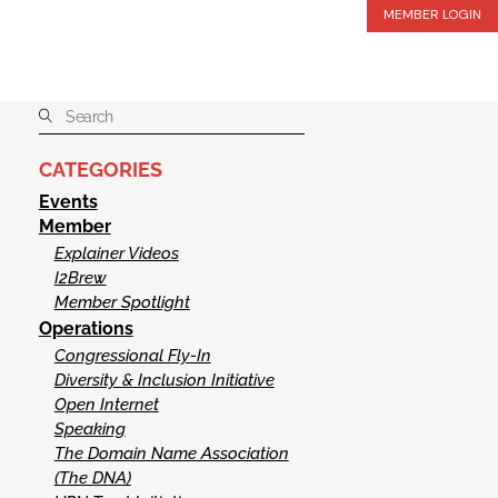
MEMBER LOGIN
CATEGORIES
Events
Member
Explainer Videos
I2Brew
Member Spotlight
Operations
Congressional Fly-In
Diversity & Inclusion Initiative
Open Internet
Speaking
The Domain Name Association
(The DNA)