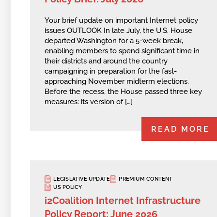
Your brief update on important Internet policy
issues OUTLOOK In late July, the U.S. House
departed Washington for a 5-week break,
enabling members to spend significant time in
their districts and around the country
campaigning in preparation for the fast-
approaching November midterm elections.
Before the recess, the House passed three key
measures: its version of […]
READ MORE
LEGISLATIVE UPDATE
PREMIUM CONTENT
US POLICY
i2Coalition Internet Infrastructure
Policy Report: June 2026