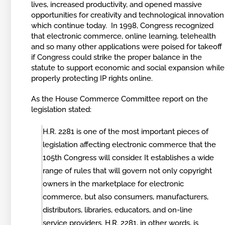
lives, increased productivity, and opened massive
opportunities for creativity and technological innovation
which continue today. In 1998, Congress recognized
that electronic commerce, online learning, telehealth
and so many other applications were poised for takeoff
if Congress could strike the proper balance in the
statute to support economic and social expansion while
properly protecting IP rights online.
As the House Commerce Committee report on the
legislation stated:
H.R. 2281 is one of the most important pieces of
legislation affecting electronic commerce that the
105th Congress will consider. It establishes a wide
range of rules that will govern not only copyright
owners in the marketplace for electronic
commerce, but also consumers, manufacturers,
distributors, libraries, educators, and on-line
service providers. H.R. 2281, in other words, is