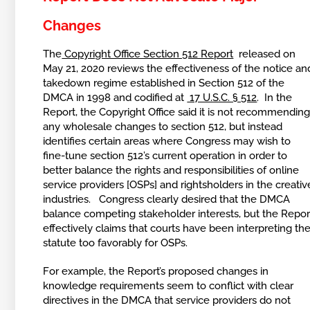
Changes
The
Copyright Office Section 512 Report
released on
May 21, 2020 reviews the effectiveness of the notice an
takedown regime established in Section 512 of the
DMCA in 1998 and codified at
17 U.S.C. § 512
. In the
Report, the Copyright Office said it is not recommendin
any wholesale changes to section 512, but instead
identifies certain areas where Congress may wish to
fine-tune section 512’s current operation in order to
better balance the rights and responsibilities of online
service providers [OSPs] and rightsholders in the creativ
industries. Congress clearly desired that the DMCA
balance competing stakeholder interests, but the Repor
effectively claims that courts have been interpreting th
statute too favorably for OSPs.
For example, the Report’s proposed changes in
knowledge requirements seem to conflict with clear
directives in the DMCA that service providers do not