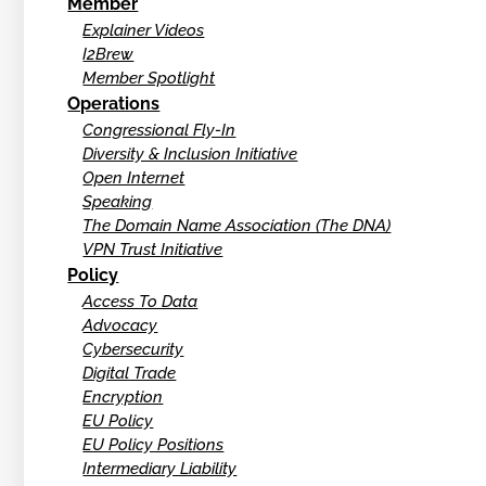
Member
Explainer Videos
I2Brew
Member Spotlight
Operations
Congressional Fly-In
Diversity & Inclusion Initiative
Open Internet
Speaking
The Domain Name Association (The DNA)
VPN Trust Initiative
Policy
Access To Data
Advocacy
Cybersecurity
Digital Trade
Encryption
EU Policy
EU Policy Positions
Intermediary Liability