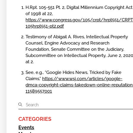
H.Rpt. 105-551 Pt. 2, Digital Millennium Copyright Act
of 1998 at 22,
https://www.congress.gov/105/crpt/hrpt551/CRPT
105hrpt551-pt2.pdf
Testimony of Abigail A. Rives, Intellectual Property
Counsel, Engine Advocacy and Research
Foundation, Senate Committee on the Judiciary,
Subcommittee on Intellectual Property, June 2, 2020
at 2.
See, e.g., “Google Hides News, Tricked by Fake
Claims,”
https://www.wsj.com/articles/google-
dmca-copyright-claims-takedown-online-reputation
11589557001
CATEGORIES
Events