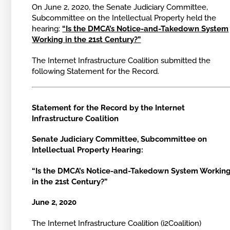
On June 2, 2020, the Senate Judiciary Committee,
Subcommittee on the Intellectual Property held the
hearing:
“Is the DMCA’s Notice-and-Takedown System
Working in the 21st Century?”
The Internet Infrastructure Coalition submitted the
following Statement for the Record.
Statement for the Record by the Internet
Infrastructure Coalition
Senate Judiciary Committee, Subcommittee on
Intellectual Property Hearing:
“Is the DMCA’s Notice-and-Takedown System Workin
in the 21st Century?”
June 2, 2020
The Internet Infrastructure Coalition (i2Coalition)