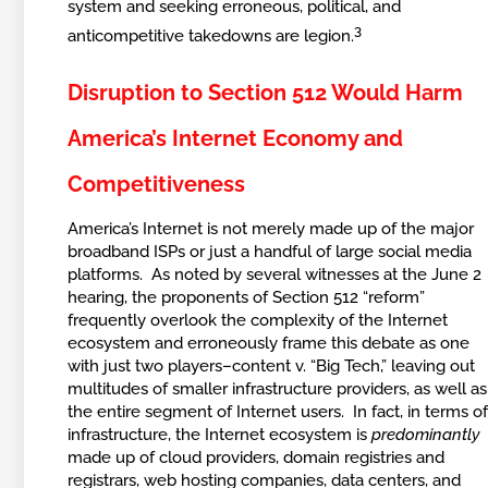
system and seeking erroneous, political, and
3
anticompetitive takedowns are legion.
Disruption to Section 512 Would Harm
America’s Internet Economy and
Competitiveness
America’s Internet is not merely made up of the major
broadband ISPs or just a handful of large social media
platforms. As noted by several witnesses at the June 2
hearing, the proponents of Section 512 “reform”
frequently overlook the complexity of the Internet
ecosystem and erroneously frame this debate as one
with just two players–content v. “Big Tech,” leaving out
multitudes of smaller infrastructure providers, as well as
the entire segment of Internet users. In fact, in terms o
infrastructure, the Internet ecosystem is
predominantly
made up of cloud providers, domain registries and
registrars, web hosting companies, data centers, and