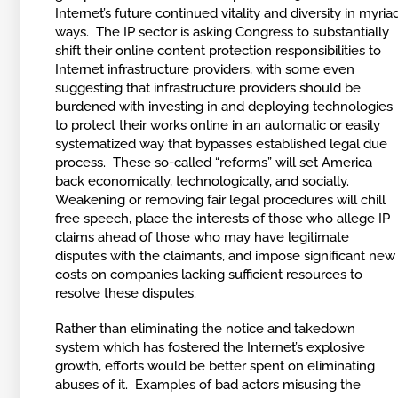
Internet’s future continued vitality and diversity in myria
ways. The IP sector is asking Congress to substantially
shift their online content protection responsibilities to
Internet infrastructure providers, with some even
suggesting that infrastructure providers should be
burdened with investing in and deploying technologies
to protect their works online in an automatic or easily
systematized way that bypasses established legal due
process. These so-called “reforms” will set America
back economically, technologically, and socially.
Weakening or removing fair legal procedures will chill
free speech, place the interests of those who allege IP
claims ahead of those who may have legitimate
disputes with the claimants, and impose significant new
costs on companies lacking sufficient resources to
resolve these disputes.
Rather than eliminating the notice and takedown
system which has fostered the Internet’s explosive
growth, efforts would be better spent on eliminating
abuses of it. Examples of bad actors misusing the