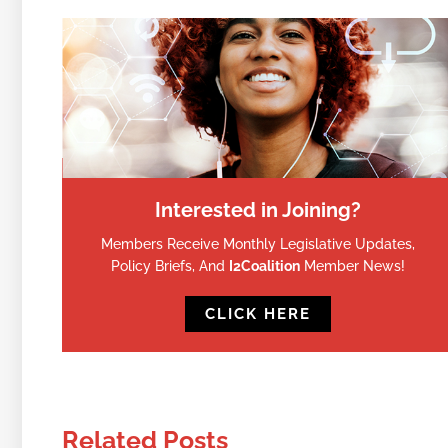
Interested in Joining?
Members Receive Monthly Legislative Updates,
Policy Briefs, And
I2Coalition
Member News!
CLICK HERE
Related Posts