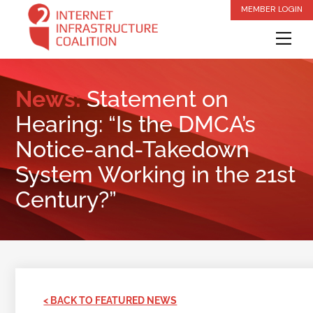
Skip
MEMBER LOGIN
to
Me
content
News:
Statement on
Hearing: “Is the DMCA’s
Notice-and-Takedown
System Working in the 21st
Century?”
< BACK TO FEATURED NEWS