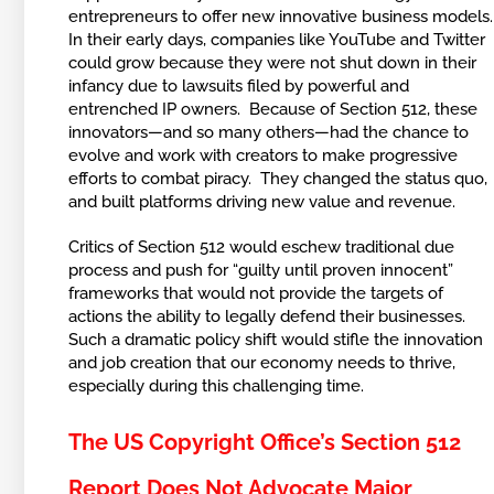
entrepreneurs to offer new innovative business models
In their early days, companies like YouTube and Twitter
could grow because they were not shut down in their
infancy due to lawsuits filed by powerful and
entrenched IP owners. Because of Section 512, these
innovators—and so many others—had the chance to
evolve and work with creators to make progressive
efforts to combat piracy. They changed the status quo,
and built platforms driving new value and revenue.
Critics of Section 512 would eschew traditional due
process and push for “guilty until proven innocent”
frameworks that would not provide the targets of
actions the ability to legally defend their businesses.
Such a dramatic policy shift would stifle the innovation
and job creation that our economy needs to thrive,
especially during this challenging time.
The US Copyright Office’s Section 512
Report Does Not Advocate Major