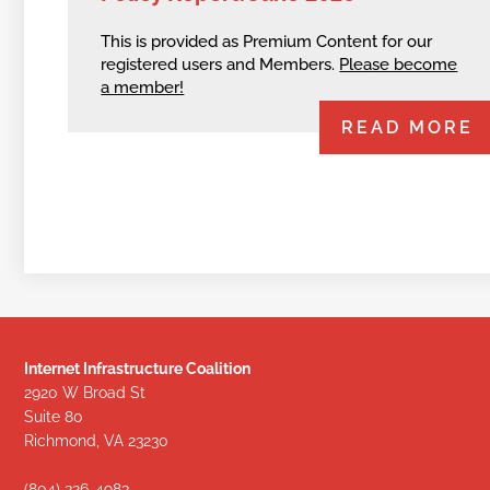
This is provided as Premium Content for our
registered users and Members.
Please become
a member!
READ MORE
Internet Infrastructure Coalition
2920 W Broad St
Suite 80
Richmond, VA 23230
(804) 326-4983