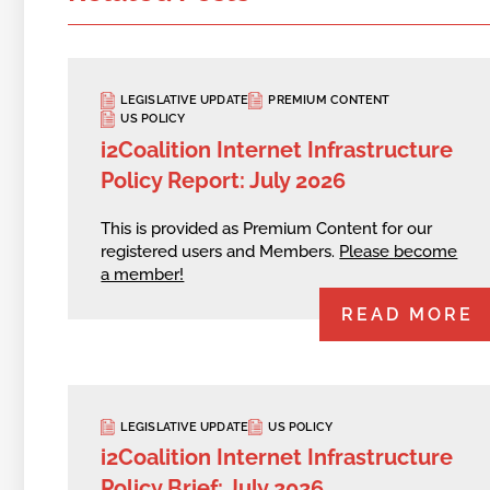
LEGISLATIVE UPDATE
PREMIUM CONTENT
US POLICY
i2Coalition Internet Infrastructure
Policy Report: July 2026
This is provided as Premium Content for our
registered users and Members.
Please become
a member!
READ MORE
LEGISLATIVE UPDATE
US POLICY
i2Coalition Internet Infrastructure
Policy Brief: July 2026