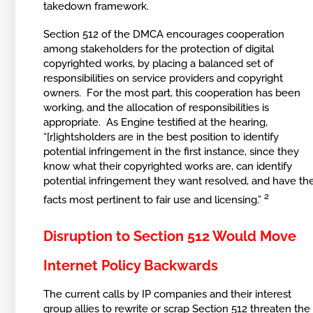
takedown framework.
Section 512 of the DMCA encourages cooperation
among stakeholders for the protection of digital
copyrighted works, by placing a balanced set of
responsibilities on service providers and copyright
owners. For the most part, this cooperation has been
working, and the allocation of responsibilities is
appropriate. As Engine testified at the hearing,
“[r]ightsholders are in the best position to identify
potential infringement in the first instance, since they
know what their copyrighted works are, can identify
potential infringement they want resolved, and have th
2
facts most pertinent to fair use and licensing.”
Disruption to Section 512 Would Move
Internet Policy Backwards
The current calls by IP companies and their interest
group allies to rewrite or scrap Section 512 threaten the