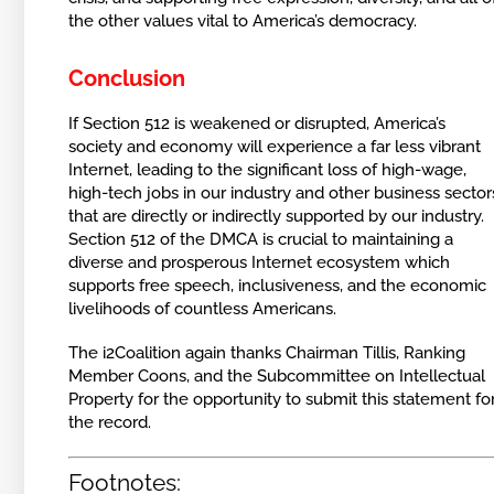
the other values vital to America’s democracy.
Conclusion
If Section 512 is weakened or disrupted, America’s
society and economy will experience a far less vibrant
Internet, leading to the significant loss of high-wage,
high-tech jobs in our industry and other business sector
that are directly or indirectly supported by our industry.
Section 512 of the DMCA is crucial to maintaining a
diverse and prosperous Internet ecosystem which
supports free speech, inclusiveness, and the economic
livelihoods of countless Americans.
The i2Coalition again thanks Chairman Tillis, Ranking
Member Coons, and the Subcommittee on Intellectual
Property for the opportunity to submit this statement fo
the record.
Footnotes: