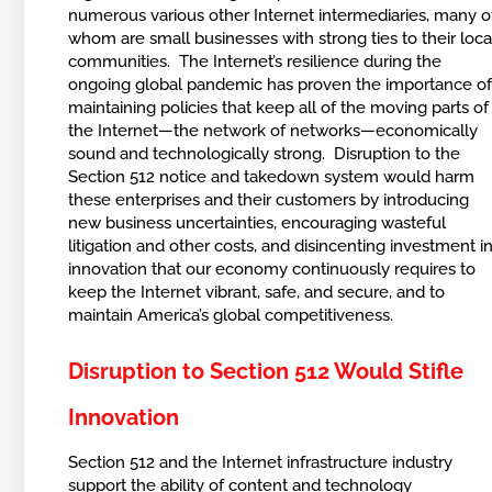
numerous various other Internet intermediaries, many o
whom are small businesses with strong ties to their loca
communities. The Internet’s resilience during the
ongoing global pandemic has proven the importance o
maintaining policies that keep all of the moving parts of
the Internet—the network of networks—economically
sound and technologically strong. Disruption to the
Section 512 notice and takedown system would harm
these enterprises and their customers by introducing
new business uncertainties, encouraging wasteful
litigation and other costs, and disincenting investment i
innovation that our economy continuously requires to
keep the Internet vibrant, safe, and secure, and to
maintain America’s global competitiveness.
Disruption to Section 512 Would Stifle
Innovation
Section 512 and the Internet infrastructure industry
support the ability of content and technology