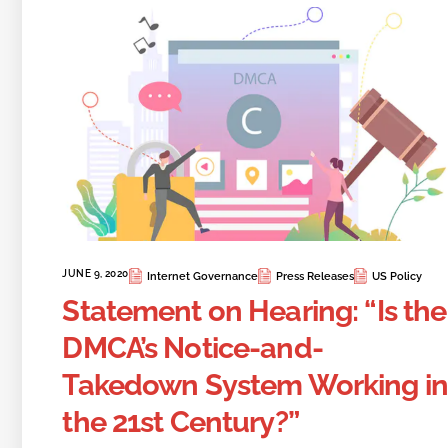
JUNE 9, 2020
Internet Governance
Press Releases
US Policy
Statement on Hearing: “Is the
DMCA’s Notice-and-
Takedown System Working in
the 21st Century?”