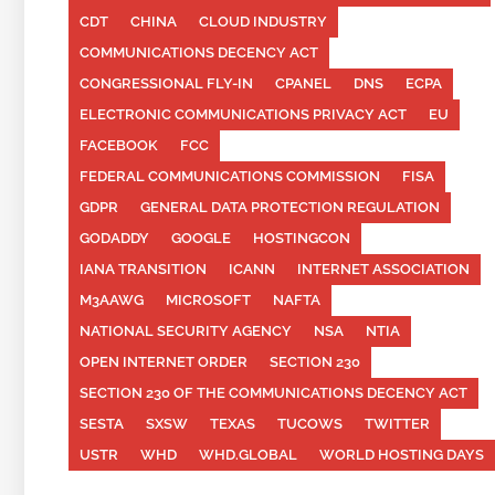
CDT
CHINA
CLOUD INDUSTRY
COMMUNICATIONS DECENCY ACT
CONGRESSIONAL FLY-IN
CPANEL
DNS
ECPA
ELECTRONIC COMMUNICATIONS PRIVACY ACT
EU
FACEBOOK
FCC
FEDERAL COMMUNICATIONS COMMISSION
FISA
GDPR
GENERAL DATA PROTECTION REGULATION
GODADDY
GOOGLE
HOSTINGCON
IANA TRANSITION
ICANN
INTERNET ASSOCIATION
M3AAWG
MICROSOFT
NAFTA
NATIONAL SECURITY AGENCY
NSA
NTIA
OPEN INTERNET ORDER
SECTION 230
SECTION 230 OF THE COMMUNICATIONS DECENCY ACT
SESTA
SXSW
TEXAS
TUCOWS
TWITTER
USTR
WHD
WHD.GLOBAL
WORLD HOSTING DAYS