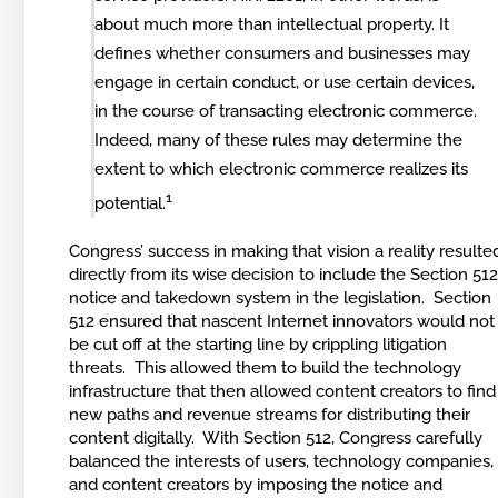
about much more than intellectual property. It
defines whether consumers and businesses may
engage in certain conduct, or use certain devices,
in the course of transacting electronic commerce.
Indeed, many of these rules may determine the
extent to which electronic commerce realizes its
1
potential.
Congress’ success in making that vision a reality resulte
directly from its wise decision to include the Section 51
notice and takedown system in the legislation. Section
512 ensured that nascent Internet innovators would not
be cut off at the starting line by crippling litigation
threats. This allowed them to build the technology
infrastructure that then allowed content creators to find
new paths and revenue streams for distributing their
content digitally. With Section 512, Congress carefully
balanced the interests of users, technology companies,
and content creators by imposing the notice and