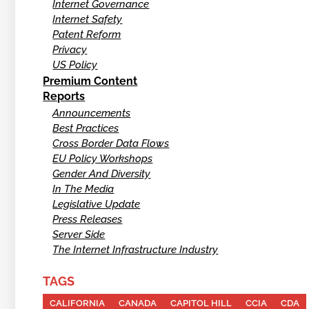
Internet Governance
Internet Safety
Patent Reform
Privacy
US Policy
Premium Content
Reports
Announcements
Best Practices
Cross Border Data Flows
EU Policy Workshops
Gender And Diversity
In The Media
Legislative Update
Press Releases
Server Side
The Internet Infrastructure Industry
TAGS
CALIFORNIA
CANADA
CAPITOL HILL
CCIA
CDA