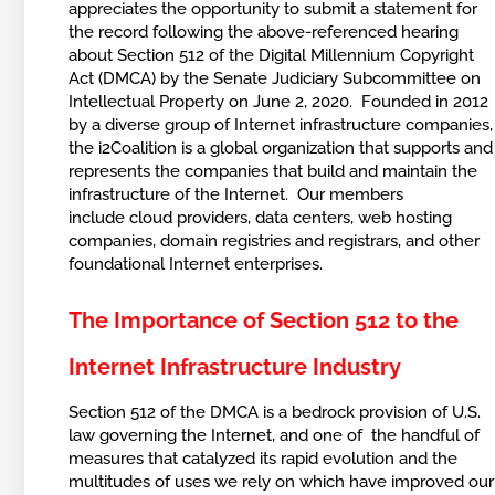
appreciates the opportunity to submit a statement for
the record following the above-referenced hearing
about Section 512 of the Digital Millennium Copyright
Act (DMCA) by the Senate Judiciary Subcommittee on
Intellectual Property on June 2, 2020. Founded in 2012
by a diverse group of Internet infrastructure companies,
the i2Coalition is a global organization that supports and
represents the companies that build and maintain the
infrastructure of the Internet. Our members
include cloud providers, data centers, web hosting
companies, domain registries and registrars, and other
foundational Internet enterprises.
The Importance of Section 512 to the
Internet Infrastructure Industry
Section 512 of the DMCA is a bedrock provision of U.S.
law governing the Internet, and one of the handful of
measures that catalyzed its rapid evolution and the
multitudes of uses we rely on which have improved our