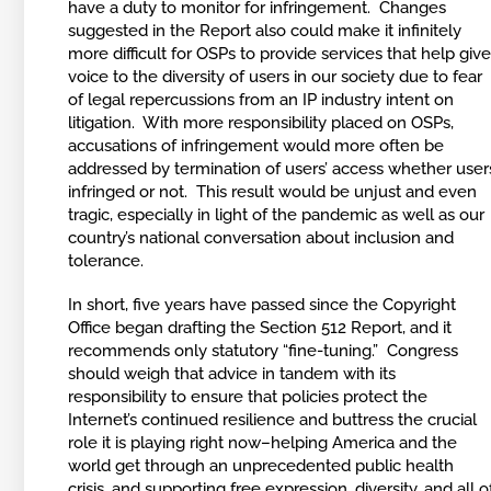
have a duty to monitor for infringement. Changes
suggested in the Report also could make it infinitely
more difficult for OSPs to provide services that help giv
voice to the diversity of users in our society due to fear
of legal repercussions from an IP industry intent on
litigation. With more responsibility placed on OSPs,
accusations of infringement would more often be
addressed by termination of users’ access whether user
infringed or not. This result would be unjust and even
tragic, especially in light of the pandemic as well as our
country’s national conversation about inclusion and
tolerance.
In short, five years have passed since the Copyright
Office began drafting the Section 512 Report, and it
recommends only statutory “fine-tuning.” Congress
should weigh that advice in tandem with its
responsibility to ensure that policies protect the
Internet’s continued resilience and buttress the crucial
role it is playing right now–helping America and the
world get through an unprecedented public health
crisis, and supporting free expression, diversity, and all o