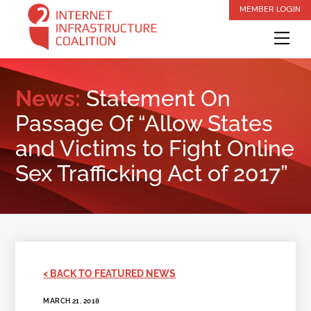
Skip
MEMBER LOGIN
to
Me
content
News:
Statement On
Passage Of “Allow States
and Victims to Fight Online
Sex Trafficking Act of 2017”
< BACK TO FEATURED NEWS
MARCH 21, 2018