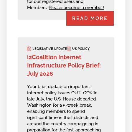
for our registered users and
Members.
Please become a member!
READ MORE
LEGISLATIVE UPDATE
US POLICY
i2Coalition Internet
Infrastructure Policy Brief:
July 2026
Your brief update on important
Internet policy issues OUTLOOK In
late July, the U.S. House departed
Washington for a 5-week break,
enabling members to spend
significant time in their districts and
around the country campaigning in
preparation for the fast-approaching