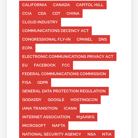
CALIFORNIA
CANADA
CAPITOL HILL
CCIA
CDA
CDT
CHINA
CLOUD INDUSTRY
COMMUNICATIONS DECENCY ACT
CONGRESSIONAL FLY-IN
CPANEL
DNS
ECPA
ELECTRONIC COMMUNICATIONS PRIVACY ACT
EU
FACEBOOK
FCC
FEDERAL COMMUNICATIONS COMMISSION
FISA
GDPR
GENERAL DATA PROTECTION REGULATION
GODADDY
GOOGLE
HOSTINGCON
IANA TRANSITION
ICANN
INTERNET ASSOCIATION
M3AAWG
MICROSOFT
NAFTA
NATIONAL SECURITY AGENCY
NSA
NTIA