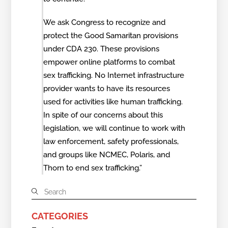
We ask Congress to recognize and
protect the Good Samaritan provisions
under CDA 230. These provisions
empower online platforms to combat
sex trafficking. No Internet infrastructure
provider wants to have its resources
used for activities like human trafficking.
In spite of our concerns about this
legislation, we will continue to work with
law enforcement, safety professionals,
and groups like NCMEC, Polaris, and
Thorn to end sex trafficking.”
CATEGORIES