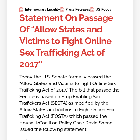
Intermediary Liability
Press Releases
US Policy
Statement On Passage
Of “Allow States and
Victims to Fight Online
Sex Trafficking Act of
2017”
Today, the U.S. Senate formally passed the
“Allow States and Victims to Fight Online Sex
Trafficking Act of 2017.” The bill that passed the
Senate is based on Stop Enabling Sex
Traffickers Act (SESTA) as modified by the
Allow States and Victims to Fight Online Sex
Trafficking Act (FOSTA) which passed the
House. i2Coalition Policy Chair David Snead
issued the following statement: