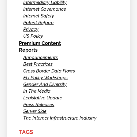
Intermediary Liability
Internet Governance
Internet Safety
Patent Reform
Privacy
US Policy
Premium Content
Reports
Announcements
Best Practices
Cross Border Data Flows
EU Policy Workshops
Gender And Diversity
In The Media
Legislative Update
Press Releases
Server Side
The Internet Infrastructure Industry
TAGS