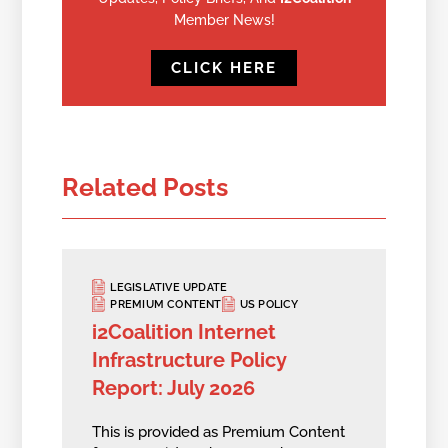
Member News!
CLICK HERE
Related Posts
LEGISLATIVE UPDATE
PREMIUM CONTENT
US POLICY
i2Coalition Internet
Infrastructure Policy
Report: July 2026
This is provided as Premium Content