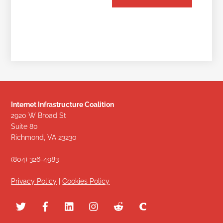
Internet Infrastructure Coalition
2920 W Broad St
Suite 80
Richmond, VA 23230
(804) 326-4983
Privacy Policy
|
Cookies Policy