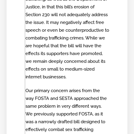
Justice, in that this bill’s erosion of
Section 230 will not adequately address
the issue. It may negatively affect free
speech or even be counterproductive to
combating trafficking crimes. While we
are hopeful that the bill will have the
effects its supporters have promoted,
we remain deeply concerned about its
effects on small to medium-sized
internet businesses.
Our primary concern arises from the
way FOSTA and SESTA approached the
same problem in very different ways.
We previously supported FOSTA, as it
was a narrowly drafted bill designed to
effectively combat sex trafficking