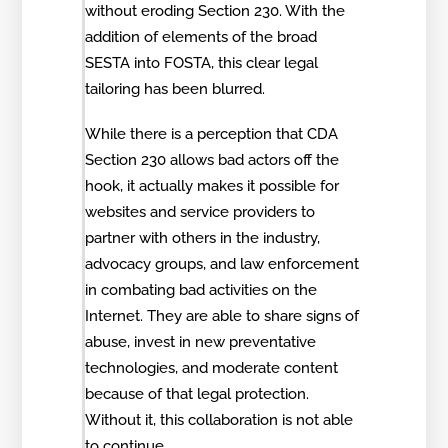
without eroding Section 230. With the
addition of elements of the broad
SESTA into FOSTA, this clear legal
tailoring has been blurred.
While there is a perception that CDA
Section 230 allows bad actors off the
hook, it actually makes it possible for
websites and service providers to
partner with others in the industry,
advocacy groups, and law enforcement
in combating bad activities on the
Internet. They are able to share signs of
abuse, invest in new preventative
technologies, and moderate content
because of that legal protection.
Without it, this collaboration is not able
to continue.