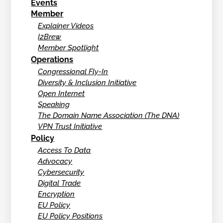
Events
Member
Explainer Videos
I2Brew
Member Spotlight
Operations
Congressional Fly-In
Diversity & Inclusion Initiative
Open Internet
Speaking
The Domain Name Association (The DNA)
VPN Trust Initiative
Policy
Access To Data
Advocacy
Cybersecurity
Digital Trade
Encryption
EU Policy
EU Policy Positions