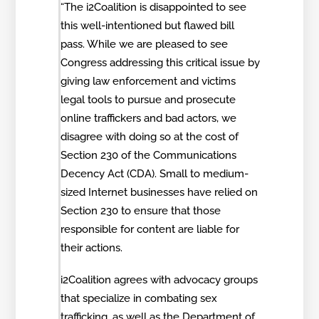
“The i2Coalition is disappointed to see
this well-intentioned but flawed bill
pass. While we are pleased to see
Congress addressing this critical issue by
giving law enforcement and victims
legal tools to pursue and prosecute
online traffickers and bad actors, we
disagree with doing so at the cost of
Section 230 of the Communications
Decency Act (CDA). Small to medium-
sized Internet businesses have relied on
Section 230 to ensure that those
responsible for content are liable for
their actions.
i2Coalition agrees with advocacy groups
that specialize in combating sex
trafficking, as well as the Department of