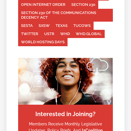
OPEN INTERNET ORDER
SECTION 230
SECTION 230 OF THE COMMUNICATIONS
DECENCY ACT
SESTA
SXSW
TEXAS
TUCOWS
TWITTER
USTR
WHD
WHD.GLOBAL
WORLD HOSTING DAYS
Interested in Joining?
Members Receive Monthly Legislative
Updates, Policy Briefs, And
I2Coalition