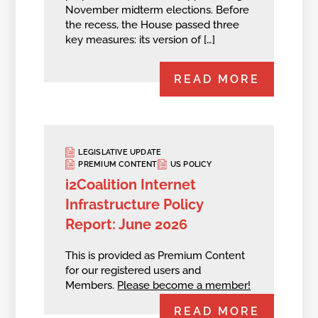
November midterm elections. Before
the recess, the House passed three
key measures: its version of […]
READ MORE
LEGISLATIVE UPDATE
PREMIUM CONTENT
US POLICY
i2Coalition Internet
Infrastructure Policy
Report: June 2026
This is provided as Premium Content
for our registered users and
Members.
Please become a member!
READ MORE