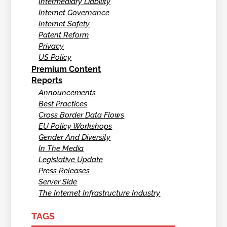
Intermediary Liability
Internet Governance
Internet Safety
Patent Reform
Privacy
US Policy
Premium Content
Reports
Announcements
Best Practices
Cross Border Data Flows
EU Policy Workshops
Gender And Diversity
In The Media
Legislative Update
Press Releases
Server Side
The Internet Infrastructure Industry
TAGS