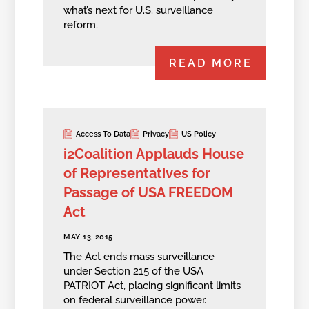
what’s next for U.S. surveillance
reform.
READ MORE
Access To Data
Privacy
US Policy
i2Coalition Applauds House
of Representatives for
Passage of USA FREEDOM
Act
MAY 13, 2015
The Act ends mass surveillance
under Section 215 of the USA
PATRIOT Act, placing significant limits
on federal surveillance power.