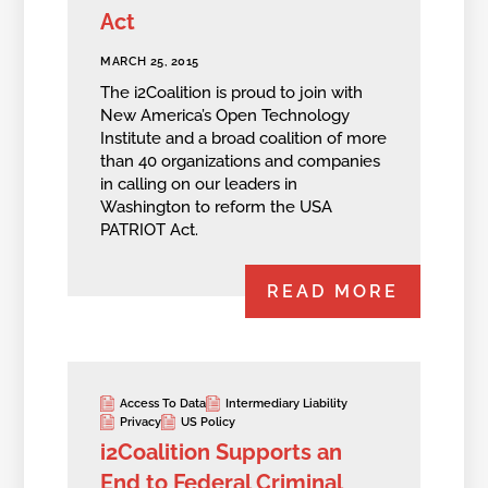
Act
MARCH 25, 2015
The i2Coalition is proud to join with
New America’s Open Technology
Institute and a broad coalition of more
than 40 organizations and companies
in calling on our leaders in
Washington to reform the USA
PATRIOT Act.
READ MORE
Access To Data
Intermediary Liability
Privacy
US Policy
i2Coalition Supports an
End to Federal Criminal