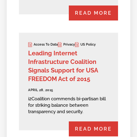
READ MORE
Access To Data
Privacy
US Policy
Leading Internet
Infrastructure Coalition
Signals Support for USA
FREEDOM Act of 2015
APRIL 28, 2015
i2Coalition commends bi-partisan bill
for striking balance between
transparency and security.
READ MORE