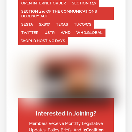
OPEN INTERNET ORDER
SECTION 230
SECTION 230 OF THE COMMUNICATIONS
DECENCY ACT
SESTA
SXSW
TEXAS
TUCOWS
TWITTER
USTR
WHD
WHD.GLOBAL
WORLD HOSTING DAYS
Interested in Joining?
Members Receive Monthly Legislative
Updates, Policy Briefs, And
I2Coalition