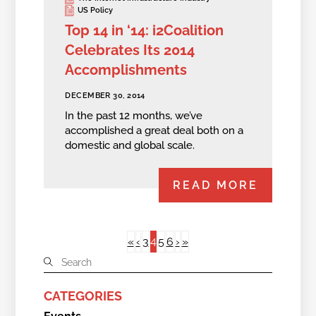
US Policy
Top 14 in ‘14: i2Coalition
Celebrates Its 2014
Accomplishments
DECEMBER 30, 2014
In the past 12 months, we’ve
accomplished a great deal both on a
domestic and global scale.
READ MORE
4
«
‹
3
5
6
›
»
CATEGORIES