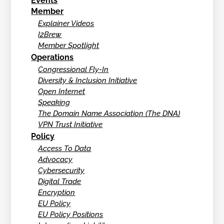
Events
Member
Explainer Videos
I2Brew
Member Spotlight
Operations
Congressional Fly-In
Diversity & Inclusion Initiative
Open Internet
Speaking
The Domain Name Association (The DNA)
VPN Trust Initiative
Policy
Access To Data
Advocacy
Cybersecurity
Digital Trade
Encryption
EU Policy
EU Policy Positions