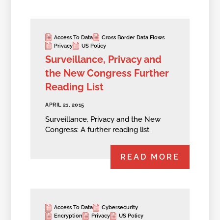
Access To Data
Cross Border Data Flows
Privacy
US Policy
Surveillance, Privacy and
the New Congress Further
Reading List
APRIL 21, 2015
Surveillance, Privacy and the New
Congress: A further reading list.
READ MORE
Access To Data
Cybersecurity
Encryption
Privacy
US Policy