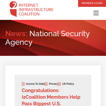
Skip
MEMBER LOGIN
to
Me
content
News:
National Security
Agency
Access To Data
Privacy
US Policy
Congratulations:
i2Coalition Members Help
Pass Biggest U.S.