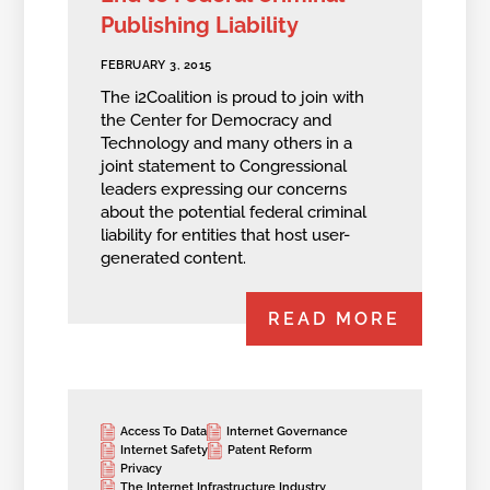
Publishing Liability
FEBRUARY 3, 2015
The i2Coalition is proud to join with
the Center for Democracy and
Technology and many others in a
joint statement to Congressional
leaders expressing our concerns
about the potential federal criminal
liability for entities that host user-
generated content.
READ MORE
Access To Data
Internet Governance
Internet Safety
Patent Reform
Privacy
The Internet Infrastructure Industry