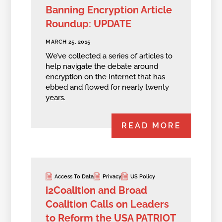
Banning Encryption Article
Roundup: UPDATE
MARCH 25, 2015
We’ve collected a series of articles to
help navigate the debate around
encryption on the Internet that has
ebbed and flowed for nearly twenty
years.
READ MORE
Access To Data
Privacy
US Policy
i2Coalition and Broad
Coalition Calls on Leaders
to Reform the USA PATRIOT