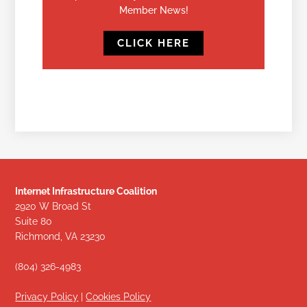
Member News!
CLICK HERE
Internet Infrastructure Coalition
2920 W Broad St
Suite 80
Richmond, VA 23230
(804) 326-4983
Privacy Policy
|
Cookies Policy