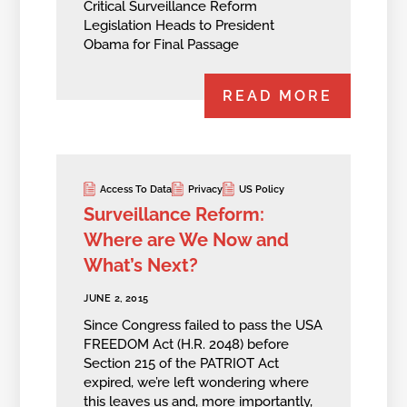
Critical Surveillance Reform
Legislation Heads to President
Obama for Final Passage
READ MORE
Access To Data
Privacy
US Policy
Surveillance Reform:
Where are We Now and
What’s Next?
JUNE 2, 2015
Since Congress failed to pass the USA
FREEDOM Act (H.R. 2048) before
Section 215 of the PATRIOT Act
expired, we’re left wondering where
this leaves us and, more importantly,