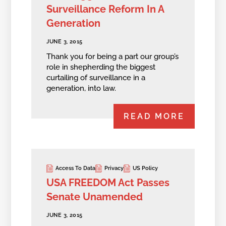
Surveillance Reform In A
Generation
JUNE 3, 2015
Thank you for being a part our group’s
role in shepherding the biggest
curtailing of surveillance in a
generation, into law.
READ MORE
Access To Data
Privacy
US Policy
USA FREEDOM Act Passes
Senate Unamended
JUNE 3, 2015