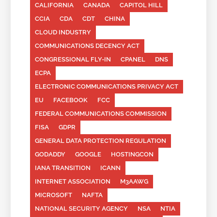
CALIFORNIA
CANADA
CAPITOL HILL
CCIA
CDA
CDT
CHINA
CLOUD INDUSTRY
COMMUNICATIONS DECENCY ACT
CONGRESSIONAL FLY-IN
CPANEL
DNS
ECPA
ELECTRONIC COMMUNICATIONS PRIVACY ACT
EU
FACEBOOK
FCC
FEDERAL COMMUNICATIONS COMMISSION
FISA
GDPR
GENERAL DATA PROTECTION REGULATION
GODADDY
GOOGLE
HOSTINGCON
IANA TRANSITION
ICANN
INTERNET ASSOCIATION
M3AAWG
MICROSOFT
NAFTA
NATIONAL SECURITY AGENCY
NSA
NTIA