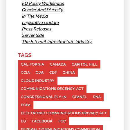
EU Policy Workshops
Gender And Diversity
In The Media
Legislative Update
Press Releases
Server Side
The Internet Infrastructure Industry
TAGS
CALIFORNIA
CANADA
CAPITOL HILL
CCIA
CDA
CDT
CHINA
CLOUD INDUSTRY
COMMUNICATIONS DECENCY ACT
CONGRESSIONAL FLY-IN
CPANEL
DNS
ECPA
ELECTRONIC COMMUNICATIONS PRIVACY ACT
EU
FACEBOOK
FCC
FEDERAL COMMUNICATIONS COMMISSION