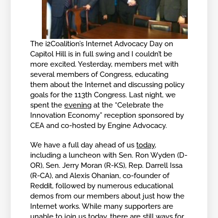
The i2Coalition’s Internet Advocacy Day on
Capitol Hill is in full swing and I couldn’t be
more excited. Yesterday, members met with
several members of Congress, educating
them about the Internet and discussing policy
goals for the 113th Congress. Last night, we
spent the
evening
at the “Celebrate the
Innovation Economy” reception sponsored by
CEA and co-hosted by Engine Advocacy.
We have a full day ahead of us
today
,
including a luncheon with Sen. Ron Wyden (D-
OR), Sen. Jerry Moran (R-KS), Rep. Darrell Issa
(R-CA), and Alexis Ohanian, co-founder of
Reddit, followed by numerous educational
demos from our members about just how the
Internet works. While many supporters are
unable to join us today, there are still ways for