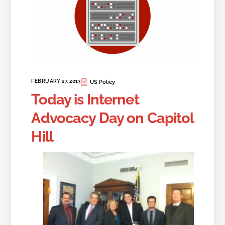
FEBRUARY 27, 2013
US Policy
Today is Internet
Advocacy Day on Capitol
Hill