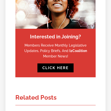
Interested in Joining?
Members Receive Monthly Legislative
Updates, Policy Briefs, And
I2Coalition
Member News!
CLICK HERE
Related Posts