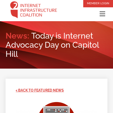
Skip
MEMBER LOGIN
to
Me
content
News:
Today is Internet
Advocacy Day on Capitol
Hill
< BACK TO FEATURED NEWS