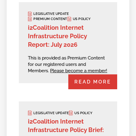
LEGISLATIVE UPDATE
PREMIUM CONTENT
US POLICY
i2Coalition Internet
Infrastructure Policy
Report: July 2026
This is provided as Premium Content
for our registered users and
Members.
Please become a member!
READ MORE
LEGISLATIVE UPDATE
US POLICY
i2Coalition Internet
Infrastructure Policy Brief: