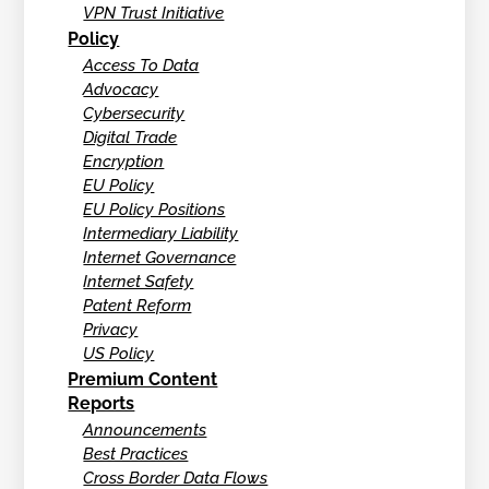
VPN Trust Initiative
Policy
Access To Data
Advocacy
Cybersecurity
Digital Trade
Encryption
EU Policy
EU Policy Positions
Intermediary Liability
Internet Governance
Internet Safety
Patent Reform
Privacy
US Policy
Premium Content
Reports
Announcements
Best Practices
Cross Border Data Flows