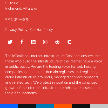
Suite 80
Richmond, VA 23230
(804) 326-4983
Privacy Policy
|
Cookies Policy
The i2Coalition (Internet Infrastructure Coalition) ensures that
those who build the infrastructure of the Internet have a voice
in public policy. We are the leading voice for web hosting
companies, data centers, domain registrars and registries,
cloud infrastructure providers, managed services providers,
and related tech. We protect innovation and the continued
growth of the Internet’s infrastructure, which are essential to
the global economy.