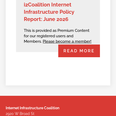
i2Coalition Internet
Infrastructure Policy
Report: June 2026
This is provided as Premium Content
for our registered users and
Members.
Please become a member!
READ MORE
Internet Infrastructure Coalition
2920 W Broad St