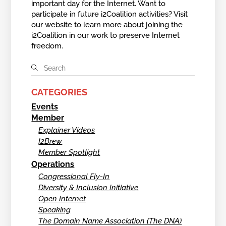
important day for the Internet. Want to
participate in future i2Coalition activities? Visit
our website to learn more about
joining
the
i2Coalition in our work to preserve Internet
freedom.
CATEGORIES
Events
Member
Explainer Videos
I2Brew
Member Spotlight
Operations
Congressional Fly-In
Diversity & Inclusion Initiative
Open Internet
Speaking
The Domain Name Association (The DNA)