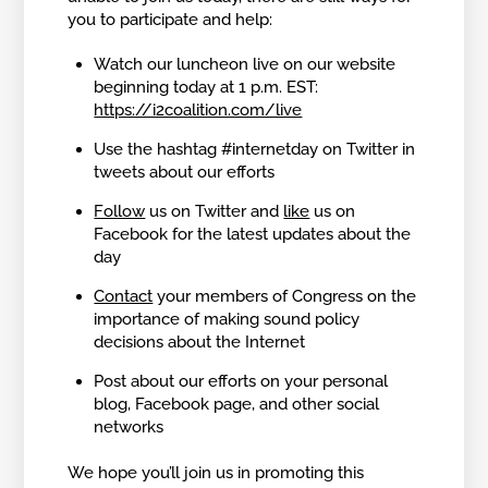
you to participate and help:
Watch our luncheon live on our website
beginning today at 1 p.m. EST:
https://i2coalition.com/live
Use the hashtag #internetday on Twitter in
tweets about our efforts
Follow
us on Twitter and
like
us on
Facebook for the latest updates about the
day
Contact
your members of Congress on the
importance of making sound policy
decisions about the Internet
Post about our efforts on your personal
blog, Facebook page, and other social
networks
We hope you’ll join us in promoting this