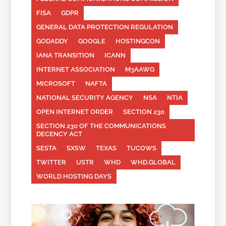
FISA
GDPR
GENERAL DATA PROTECTION REGULATION
GODADDY
GOOGLE
HOSTINGCON
IANA TRANSITION
ICANN
INTERNET ASSOCIATION
M3AAWG
MICROSOFT
NAFTA
NATIONAL SECURITY AGENCY
NSA
NTIA
OPEN INTERNET ORDER
SECTION 230
SECTION 230 OF THE COMMUNICATIONS
DECENCY ACT
SESTA
SXSW
TEXAS
TUCOWS
TWITTER
USTR
WHD
WHD.GLOBAL
WORLD HOSTING DAYS