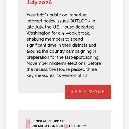
July 2026
Your brief update on important
Internet policy issues OUTLOOK In
late July, the U.S. House departed
Washington for a 5-week break,
enabling members to spend
significant time in their districts and
around the country campaigning in
preparation for the fast-approaching
November midterm elections. Before
the recess, the House passed three
key measures: its version of […]
READ MORE
LEGISLATIVE UPDATE
PREMIUM CONTENT
US POLICY