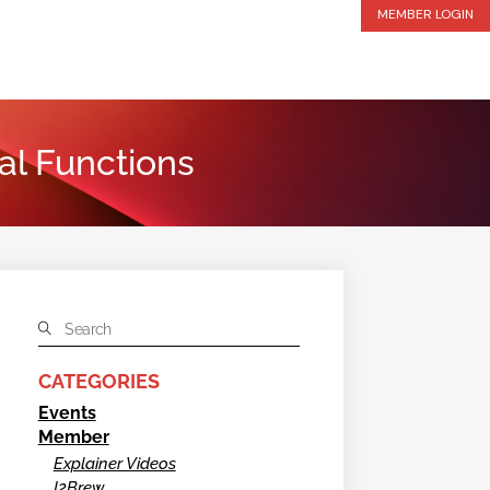
MEMBER LOGIN
al Functions
CATEGORIES
Events
Member
Explainer Videos
I2Brew