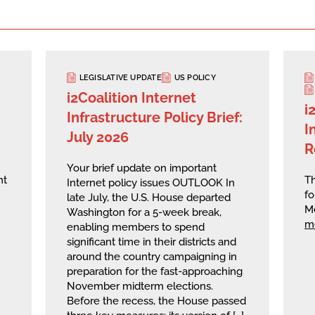
LEGISLATIVE UPDATE
US POLICY
i2Coalition Internet
i
Infrastructure Policy Brief:
I
July 2026
R
Your brief update on important
nt
Th
Internet policy issues OUTLOOK In
fo
late July, the U.S. House departed
M
Washington for a 5-week break,
m
enabling members to spend
significant time in their districts and
around the country campaigning in
preparation for the fast-approaching
November midterm elections.
Before the recess, the House passed