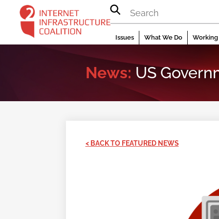
Skip
to
content
Issues
What We Do
Working 
News:
US Governm
< BACK TO FEATURED NEWS