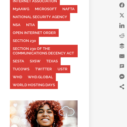
INTERNET ASSOCIATION
M3AAWG
MICROSOFT
NAFTA
NATIONAL SECURITY AGENCY
NSA
NTIA
OPEN INTERNET ORDER
SECTION 230
SECTION 230 OF THE
COMMUNICATIONS DECENCY ACT
SESTA
SXSW
TEXAS
TUCOWS
TWITTER
USTR
WHD
WHD.GLOBAL
WORLD HOSTING DAYS