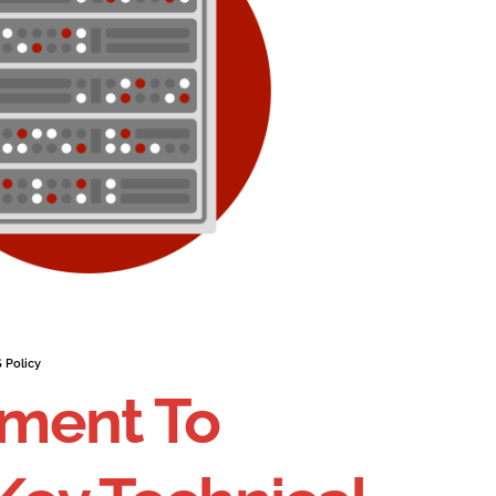
 Policy
ment To