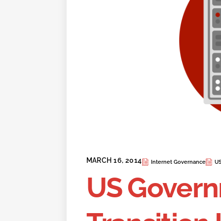
MARCH 16, 2014
Internet Governance
US
US Govern