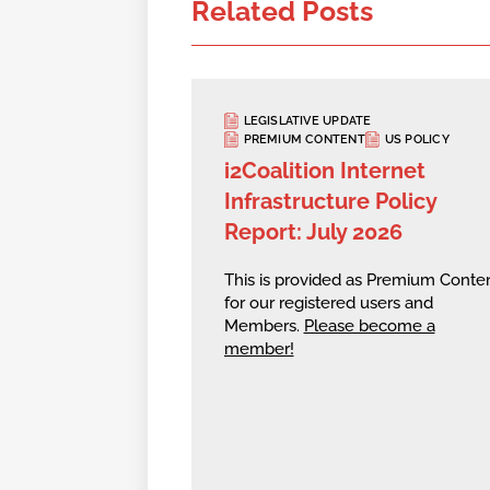
Related Posts
LEGISLATIVE UPDATE
PREMIUM CONTENT
US POLICY
i2Coalition Internet
Infrastructure Policy
Report: July 2026
This is provided as Premium Conte
for our registered users and
Members.
Please become a
member!