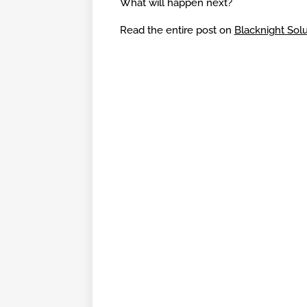
What will happen next?
Read the entire post on
Blacknight Solu