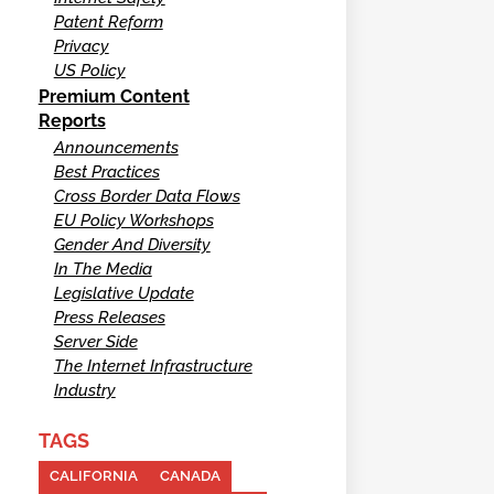
Patent Reform
Privacy
US Policy
Premium Content
Reports
Announcements
Best Practices
Cross Border Data Flows
EU Policy Workshops
Gender And Diversity
In The Media
Legislative Update
Press Releases
Server Side
The Internet Infrastructure
Industry
TAGS
CALIFORNIA
CANADA