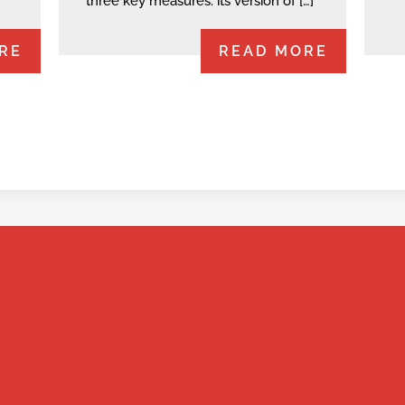
three key measures: its version of […]
RE
READ MORE