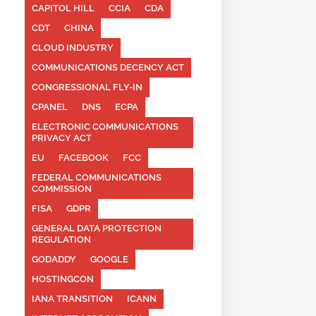
CAPITOL HILL
CCIA
CDA
CDT
CHINA
CLOUD INDUSTRY
COMMUNICATIONS DECENCY ACT
CONGRESSIONAL FLY-IN
CPANEL
DNS
ECPA
ELECTRONIC COMMUNICATIONS
PRIVACY ACT
EU
FACEBOOK
FCC
FEDERAL COMMUNICATIONS
COMMISSION
FISA
GDPR
GENERAL DATA PROTECTION
REGULATION
GODADDY
GOOGLE
HOSTINGCON
IANA TRANSITION
ICANN