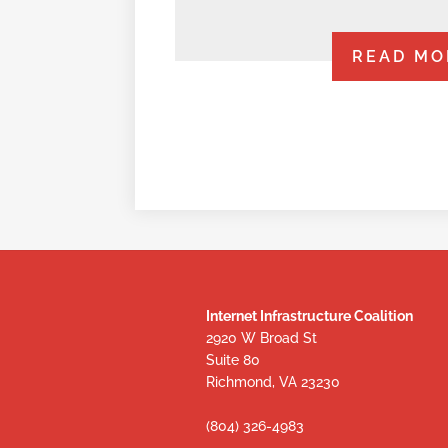
READ MO
Internet Infrastructure Coalition
2920 W Broad St
Suite 80
Richmond, VA 23230
(804) 326-4983