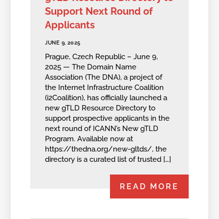
Support Next Round of
Applicants
JUNE 9, 2025
Prague, Czech Republic – June 9,
2025 — The Domain Name
Association (The DNA), a project of
the Internet Infrastructure Coalition
(i2Coalition), has officially launched a
new gTLD Resource Directory to
support prospective applicants in the
next round of ICANN’s New gTLD
Program. Available now at
https://thedna.org/new-gltds/, the
directory is a curated list of trusted […]
READ MORE