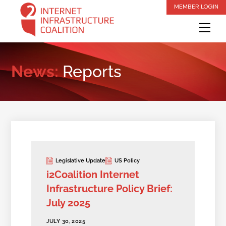
Skip
MEMBER LOGIN
to
Me
content
News:
Reports
Legislative Update
US Policy
i2Coalition Internet
Infrastructure Policy Brief:
July 2025
JULY 30, 2025