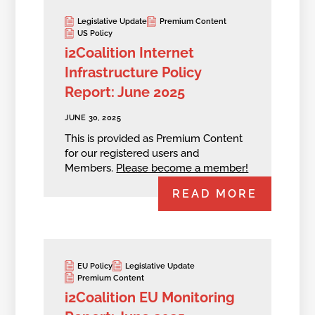
Legislative Update
Premium Content
US Policy
i2Coalition Internet
Infrastructure Policy
Report: June 2025
JUNE 30, 2025
This is provided as Premium Content
for our registered users and
Members.
Please become a member!
READ MORE
EU Policy
Legislative Update
Premium Content
i2Coalition EU Monitoring