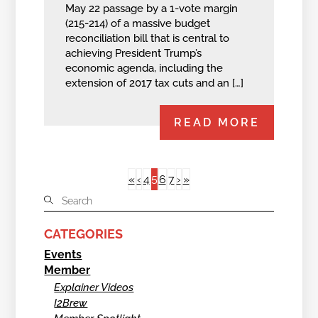
May 22 passage by a 1-vote margin
(215-214) of a massive budget
reconciliation bill that is central to
achieving President Trump’s
economic agenda, including the
extension of 2017 tax cuts and an […]
READ MORE
5
«
‹
4
6
7
›
»
CATEGORIES
Events
Member
Explainer Videos
I2Brew