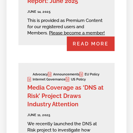
Report: June 2025
JUNE 14, 2025
This is provided as Premium Content
for our registered users and
Members.
Please become a member!
READ MORE
Advocacy
Announcements
EU Policy
Internet Governance
US Policy
Media Coverage as ‘DNS at
Risk’ Project Draws
Industry Attention
JUNE 11, 2025
We recently launched the DNS at
Risk project to investigate how