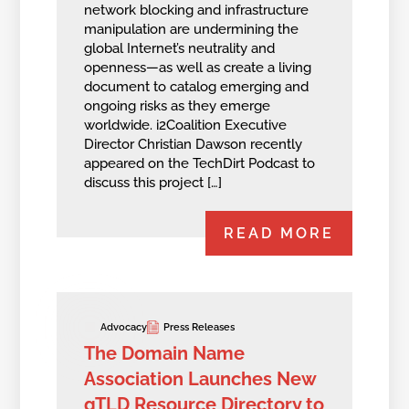
network blocking and infrastructure
manipulation are undermining the
global Internet’s neutrality and
openness—as well as create a living
document to catalog emerging and
ongoing risks as they emerge
worldwide. i2Coalition Executive
Director Christian Dawson recently
appeared on the TechDirt Podcast to
discuss this project […]
READ MORE
Advocacy
Press Releases
The Domain Name
Association Launches New
gTLD Resource Directory to