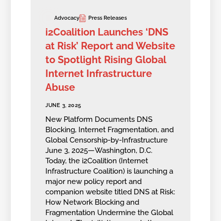
Advocacy
Press Releases
i2Coalition Launches ‘DNS
at Risk’ Report and Website
to Spotlight Rising Global
Internet Infrastructure
Abuse
JUNE 3, 2025
New Platform Documents DNS
Blocking, Internet Fragmentation, and
Global Censorship-by-Infrastructure
June 3, 2025—Washington, D.C.
Today, the i2Coalition (Internet
Infrastructure Coalition) is launching a
major new policy report and
companion website titled DNS at Risk:
How Network Blocking and
Fragmentation Undermine the Global