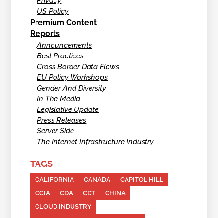
Privacy
US Policy
Premium Content
Reports
Announcements
Best Practices
Cross Border Data Flows
EU Policy Workshops
Gender And Diversity
In The Media
Legislative Update
Press Releases
Server Side
The Internet Infrastructure Industry
TAGS
CALIFORNIA
CANADA
CAPITOL HILL
CCIA
CDA
CDT
CHINA
CLOUD INDUSTRY