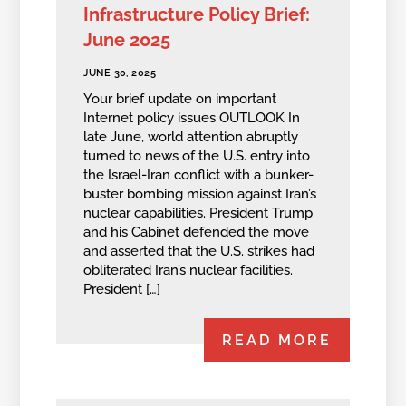
Infrastructure Policy Brief:
June 2025
JUNE 30, 2025
Your brief update on important
Internet policy issues OUTLOOK In
late June, world attention abruptly
turned to news of the U.S. entry into
the Israel-Iran conflict with a bunker-
buster bombing mission against Iran’s
nuclear capabilities. President Trump
and his Cabinet defended the move
and asserted that the U.S. strikes had
obliterated Iran’s nuclear facilities.
President […]
READ MORE