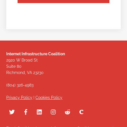
Internet Infrastructure Coalition
2920 W Broad St
Suite 80
Richmond, VA 23230
(804) 326-4983
Privacy Policy
|
Cookies Policy