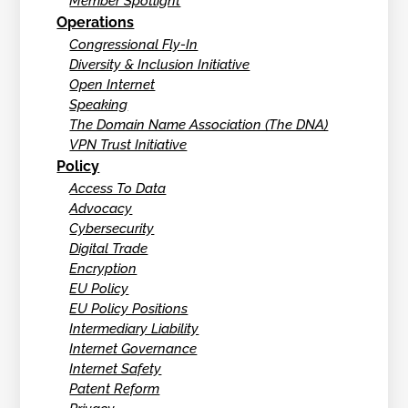
Member Spotlight
Operations
Congressional Fly-In
Diversity & Inclusion Initiative
Open Internet
Speaking
The Domain Name Association (The DNA)
VPN Trust Initiative
Policy
Access To Data
Advocacy
Cybersecurity
Digital Trade
Encryption
EU Policy
EU Policy Positions
Intermediary Liability
Internet Governance
Internet Safety
Patent Reform