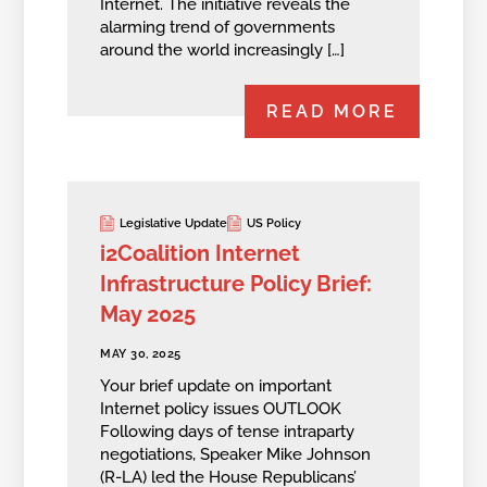
Internet. The initiative reveals the
alarming trend of governments
around the world increasingly […]
READ MORE
Legislative Update
US Policy
i2Coalition Internet
Infrastructure Policy Brief:
May 2025
MAY 30, 2025
Your brief update on important
Internet policy issues OUTLOOK
Following days of tense intraparty
negotiations, Speaker Mike Johnson
(R-LA) led the House Republicans’