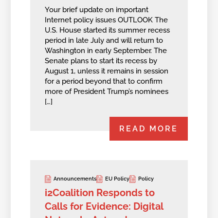
Your brief update on important
Internet policy issues OUTLOOK The
U.S. House started its summer recess
period in late July and will return to
Washington in early September. The
Senate plans to start its recess by
August 1, unless it remains in session
for a period beyond that to confirm
more of President Trump’s nominees
[…]
READ MORE
Announcements
EU Policy
Policy
i2Coalition Responds to
Calls for Evidence: Digital