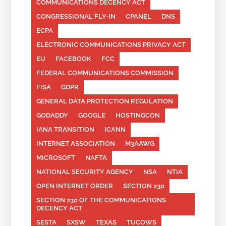
COMMUNICATIONS DECENCY ACT
CONGRESSIONAL FLY-IN
CPANEL
DNS
ECPA
ELECTRONIC COMMUNICATIONS PRIVACY ACT
EU
FACEBOOK
FCC
FEDERAL COMMUNICATIONS COMMISSION
FISA
GDPR
GENERAL DATA PROTECTION REGULATION
GODADDY
GOOGLE
HOSTINGCON
IANA TRANSITION
ICANN
INTERNET ASSOCIATION
M3AAWG
MICROSOFT
NAFTA
NATIONAL SECURITY AGENCY
NSA
NTIA
OPEN INTERNET ORDER
SECTION 230
SECTION 230 OF THE COMMUNICATIONS
DECENCY ACT
SESTA
SXSW
TEXAS
TUCOWS