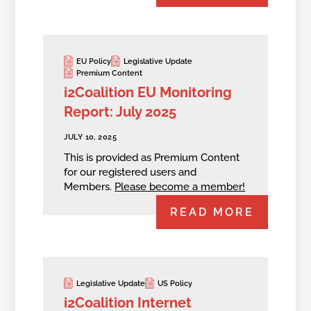
EU Policy
Legislative Update
Premium Content
i2Coalition EU Monitoring
Report: July 2025
JULY 10, 2025
This is provided as Premium Content
for our registered users and
Members.
Please become a member!
READ MORE
Legislative Update
US Policy
i2Coalition Internet