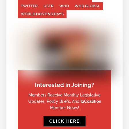
TWITTER
USTR
WHD
WHD.GLOBAL
WORLD HOSTING DAYS
Interested in Joining?
Members Receive Monthly Legislative
Updates, Policy Briefs, And
I2Coalition
Member News!
CLICK HERE