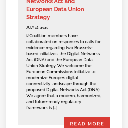
Networks Act and
European Data Union
Strategy
JULY 16, 2025
i2Coalition members have
collaborated on responses to calls for
evidence regarding two Brussels-
based initiatives: the Digital Networks
Act (DNA) and the European Data
Union Strategy. We welcome the
European‬ Commission’s initiative to
modernize Europe’s digital
connectivity landscape through the‬
‭proposed Digital Networks Act (DNA).‬
‭We agree that a modern, harmonized,
and future-ready regulatory
framework is […]
READ MORE