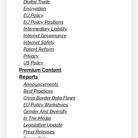
Digital Trade
Encryption
EU Policy
EU Policy Positions
Intermediary Liability
Internet Governance
Internet Safety
Patent Reform
Privacy
US Policy
Premium Content
Reports
Announcements
Best Practices
Cross Border Data Flows
EU Policy Workshops
Gender And Diversity
In The Media
Legislative Update
Press Releases