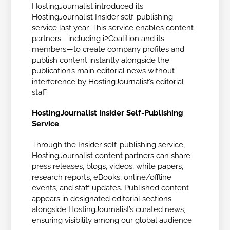
HostingJournalist introduced its
HostingJournalist Insider self-publishing
service last year. This service enables content
partners—including i2Coalition and its
members—to create company profiles and
publish content instantly alongside the
publication’s main editorial news without
interference by HostingJournalist’s editorial
staff.
HostingJournalist Insider Self-Publishing
Service
Through the Insider self-publishing service,
HostingJournalist content partners can share
press releases, blogs, videos, white papers,
research reports, eBooks, online/offline
events, and staff updates. Published content
appears in designated editorial sections
alongside HostingJournalist’s curated news,
ensuring visibility among our global audience.