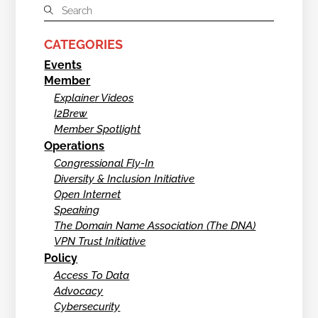
CATEGORIES
Events
Member
Explainer Videos
I2Brew
Member Spotlight
Operations
Congressional Fly-In
Diversity & Inclusion Initiative
Open Internet
Speaking
The Domain Name Association (The DNA)
VPN Trust Initiative
Policy
Access To Data
Advocacy
Cybersecurity