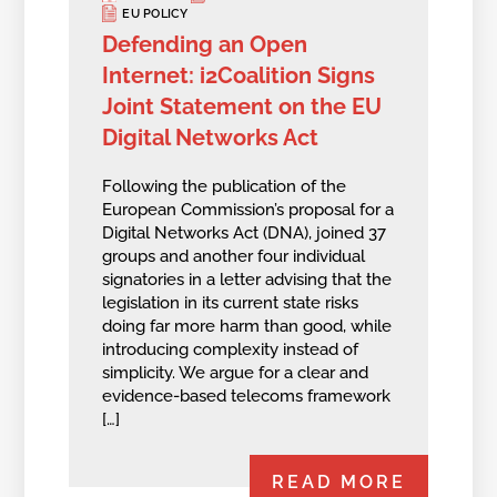
EU POLICY
Defending an Open
Internet: i2Coalition Signs
Joint Statement on the EU
Digital Networks Act
Following the publication of the
European Commission’s proposal for a
Digital Networks Act (DNA), joined 37
groups and another four individual
signatories in a letter advising that the
legislation in its current state risks
doing far more harm than good, while
introducing complexity instead of
simplicity. We argue for a clear and
evidence-based telecoms framework
[…]
READ MORE