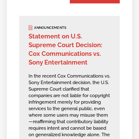
ANNOUNCEMENTS
Statement on U.S.
Supreme Court Decision:
Cox Communications vs.
Sony Entertainment
In the recent Cox Communications vs.
Sony Entertainment decision, the U.S.
Supreme Court clarified that
companies are not liable for copyright
infringement merely for providing
services to the general public, even
where some users may misuse them
—reaffirming that contributory liability
requires intent and cannot be based
on generalized knowledge alone. The