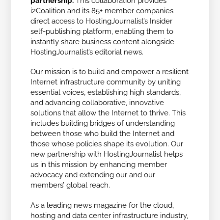
partnership.
This collaboration provides
i2Coalition and its 85+ member companies
direct access to HostingJournalist’s Insider
self-publishing platform, enabling them to
instantly share business content alongside
HostingJournalist’s editorial news.
Our mission is to build and empower a resilient
Internet infrastructure community by uniting
essential voices, establishing high standards,
and advancing collaborative, innovative
solutions that allow the Internet to thrive. This
includes building bridges of understanding
between those who build the Internet and
those whose policies shape its evolution. Our
new partnership with HostingJournalist helps
us in this mission by enhancing member
advocacy and extending our and our
members’ global reach.
As a leading news magazine for the cloud,
hosting and data center infrastructure industry,