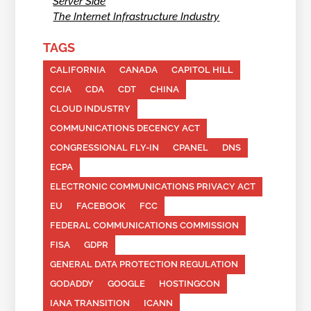
Server Side
The Internet Infrastructure Industry
TAGS
CALIFORNIA
CANADA
CAPITOL HILL
CCIA
CDA
CDT
CHINA
CLOUD INDUSTRY
COMMUNICATIONS DECENCY ACT
CONGRESSIONAL FLY-IN
CPANEL
DNS
ECPA
ELECTRONIC COMMUNICATIONS PRIVACY ACT
EU
FACEBOOK
FCC
FEDERAL COMMUNICATIONS COMMISSION
FISA
GDPR
GENERAL DATA PROTECTION REGULATION
GODADDY
GOOGLE
HOSTINGCON
IANA TRANSITION
ICANN