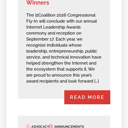
Winners
The i2Coalition 2026 Congressional
Fly-In will conclude with our annual
Internet Leadership Awards
ceremony and reception on
September 17. Each year, we
recognize individuals whose
leadership, entrepreneurship, public
service, and technical innovation have
helped strengthen the Internet and
the ecosystem that supports it. We
are proud to announce this year’s
award recipients and look forward […]
READ MORE
ADVOCACY
ANNOUNCEMENTS