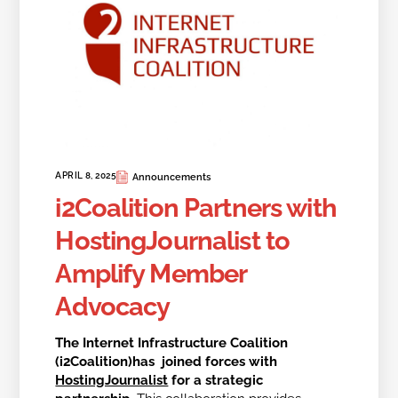
APRIL 8, 2025
Announcements
i2Coalition Partners with
HostingJournalist to
Amplify Member
Advocacy
The Internet Infrastructure Coalition
(i2Coalition)has joined forces with
HostingJournalist
for a strategic