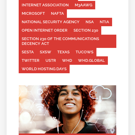
INTERNET ASSOCIATION
M3AAWG
MICROSOFT
NAFTA
NATIONAL SECURITY AGENCY
NSA
NTIA
OPEN INTERNET ORDER
SECTION 230
SECTION 230 OF THE COMMUNICATIONS
DECENCY ACT
SESTA
SXSW
TEXAS
TUCOWS
TWITTER
USTR
WHD
WHD.GLOBAL
WORLD HOSTING DAYS