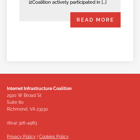
i2Coalition actively participated in […]
READ MORE
Internet Infrastructure Coalition
2920 W Broad St
Suite 80
Richmond, VA 23230
(804) 326-4983
Privacy Policy
|
Cookies Policy