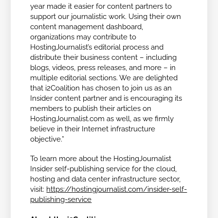
year made it easier for content partners to
support our journalistic work. Using their own
content management dashboard,
organizations may contribute to
HostingJournalist’s editorial process and
distribute their business content – including
blogs, videos, press releases, and more – in
multiple editorial sections. We are delighted
that i2Coalition has chosen to join us as an
Insider content partner and is encouraging its
members to publish their articles on
HostingJournalist.com as well, as we firmly
believe in their Internet infrastructure
objective.”
To learn more about the HostingJournalist
Insider self-publishing service for the cloud,
hosting and data center infrastructure sector,
visit:
https://hostingjournalist.com/insider-self-
publishing-service