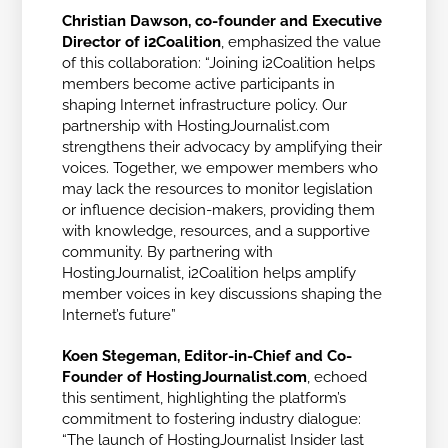
Christian Dawson, co-founder and Executive
Director of i2Coalition
, emphasized the value
of this collaboration: “Joining i2Coalition helps
members become active participants in
shaping Internet infrastructure policy. Our
partnership with HostingJournalist.com
strengthens their advocacy by amplifying their
voices. Together, we empower members who
may lack the resources to monitor legislation
or influence decision-makers, providing them
with knowledge, resources, and a supportive
community. By partnering with
HostingJournalist, i2Coalition helps amplify
member voices in key discussions shaping the
Internet’s future”
Koen Stegeman, Editor-in-Chief and Co-
Founder of HostingJournalist.com
, echoed
this sentiment, highlighting the platform’s
commitment to fostering industry dialogue:
“The launch of HostingJournalist Insider last