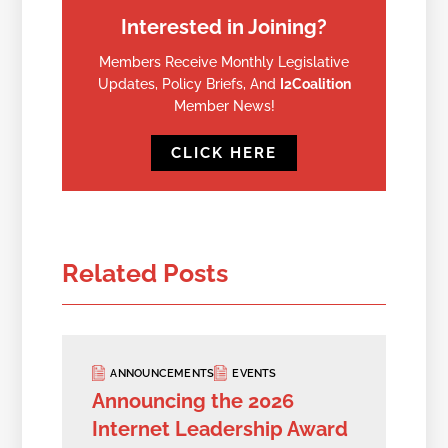
Interested in Joining?
Members Receive Monthly Legislative
Updates, Policy Briefs, And
I2Coalition
Member News!
CLICK HERE
Related Posts
ANNOUNCEMENTS
EVENTS
Announcing the 2026
Internet Leadership Award