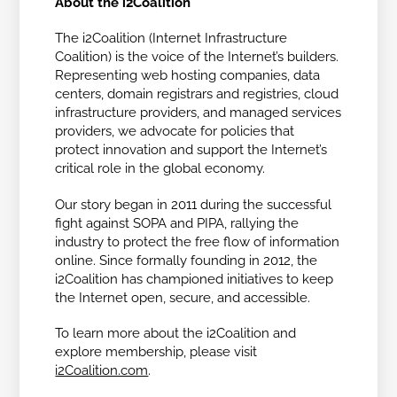
About the i2Coalition
The i2Coalition (Internet Infrastructure
Coalition) is the voice of the Internet’s builders.
Representing web hosting companies, data
centers, domain registrars and registries, cloud
infrastructure providers, and managed services
providers, we advocate for policies that
protect innovation and support the Internet’s
critical role in the global economy.
Our story began in 2011 during the successful
fight against SOPA and PIPA, rallying the
industry to protect the free flow of information
online. Since formally founding in 2012, the
i2Coalition has championed initiatives to keep
the Internet open, secure, and accessible.
To learn more about the i2Coalition and
explore membership, please visit
i2Coalition.com
.