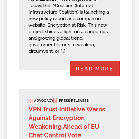
Today, the i2Coalition (Internet
Infrastructure Coalition) is launching a
new policy report and companion
website, Encryption at Risk. This new
project shines a light on a dangerous
and growing global trend:
government efforts to weaken,
circumvent, or […]
READ MORE
ADVOCACY
PRESS RELEASES
VPN Trust Initiative Warns
Against Encryption
Weakening Ahead of EU
Chat Control Vote