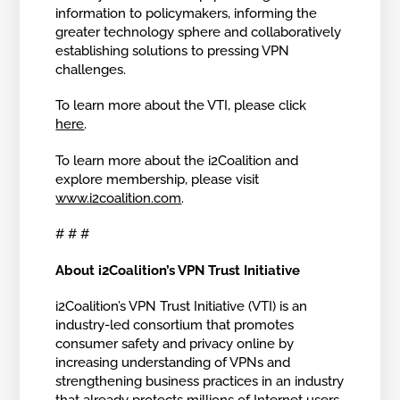
information to policymakers, informing the
greater technology sphere and collaboratively
establishing solutions to pressing VPN
challenges.
To learn more about the VTI, please click
here
.
To learn more about the i2Coalition and
explore membership, please visit
www.i2coalition.com
.
# # #
About i2Coalition’s VPN Trust Initiative
i2Coalition’s VPN Trust Initiative (VTI) is an
industry-led consortium that promotes
consumer safety and privacy online by
increasing understanding of VPNs and
strengthening business practices in an industry