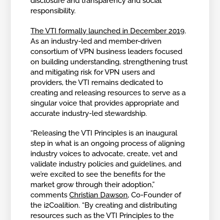
disclosure and transparency and social
responsibility.
The VTI formally launched in December 2019
.
As an industry-led and member-driven
consortium of VPN business leaders focused
on building understanding, strengthening trust
and mitigating risk for VPN users and
providers, the VTI remains dedicated to
creating and releasing resources to serve as a
singular voice that provides appropriate and
accurate industry-led stewardship.
“Releasing the VTI Principles is an inaugural
step in what is an ongoing process of aligning
industry voices to advocate, create, vet and
validate industry policies and guidelines, and
we’re excited to see the benefits for the
market grow through their adoption,”
comments
Christian Dawson
, Co-Founder of
the i2Coalition. “By creating and distributing
resources such as the VTI Principles to the