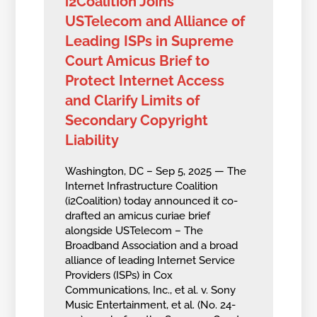
i2Coalition Joins
USTelecom and Alliance of
Leading ISPs in Supreme
Court Amicus Brief to
Protect Internet Access
and Clarify Limits of
Secondary Copyright
Liability
Washington, DC – Sep 5, 2025 — The
Internet Infrastructure Coalition
(i2Coalition) today announced it co-
drafted an amicus curiae brief
alongside USTelecom – The
Broadband Association and a broad
alliance of leading Internet Service
Providers (ISPs) in Cox
Communications, Inc., et al. v. Sony
Music Entertainment, et al. (No. 24-