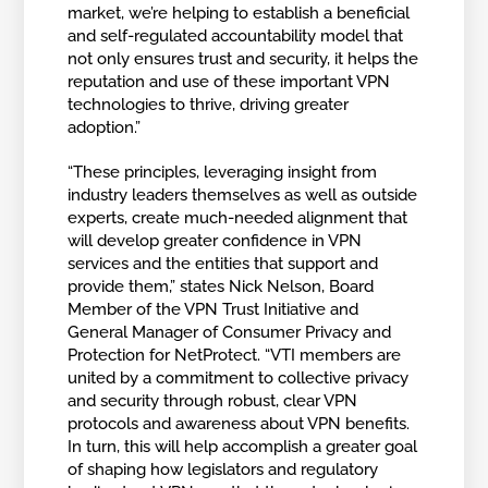
market, we’re helping to establish a beneficial
and self-regulated accountability model that
not only ensures trust and security, it helps the
reputation and use of these important VPN
technologies to thrive, driving greater
adoption.”
“These principles, leveraging insight from
industry leaders themselves as well as outside
experts, create much-needed alignment that
will develop greater confidence in VPN
services and the entities that support and
provide them,” states Nick Nelson, Board
Member of the VPN Trust Initiative and
General Manager of Consumer Privacy and
Protection for NetProtect. “VTI members are
united by a commitment to collective privacy
and security through robust, clear VPN
protocols and awareness about VPN benefits.
In turn, this will help accomplish a greater goal
of shaping how legislators and regulatory