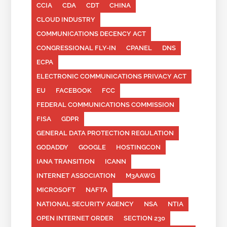
CCIA
CDA
CDT
CHINA
CLOUD INDUSTRY
COMMUNICATIONS DECENCY ACT
CONGRESSIONAL FLY-IN
CPANEL
DNS
ECPA
ELECTRONIC COMMUNICATIONS PRIVACY ACT
EU
FACEBOOK
FCC
FEDERAL COMMUNICATIONS COMMISSION
FISA
GDPR
GENERAL DATA PROTECTION REGULATION
GODADDY
GOOGLE
HOSTINGCON
IANA TRANSITION
ICANN
INTERNET ASSOCIATION
M3AAWG
MICROSOFT
NAFTA
NATIONAL SECURITY AGENCY
NSA
NTIA
OPEN INTERNET ORDER
SECTION 230