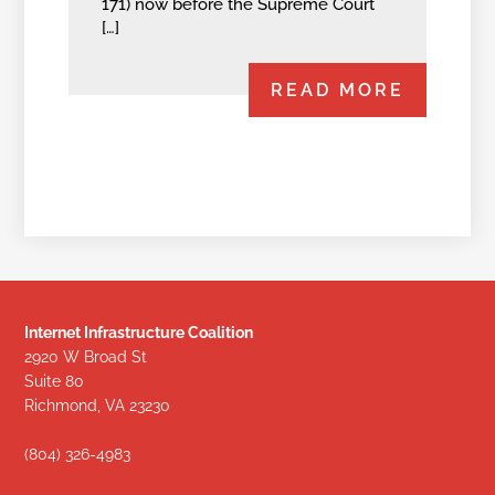
171) now before the Supreme Court
[…]
READ MORE
Internet Infrastructure Coalition
2920 W Broad St
Suite 80
Richmond, VA 23230
(804) 326-4983