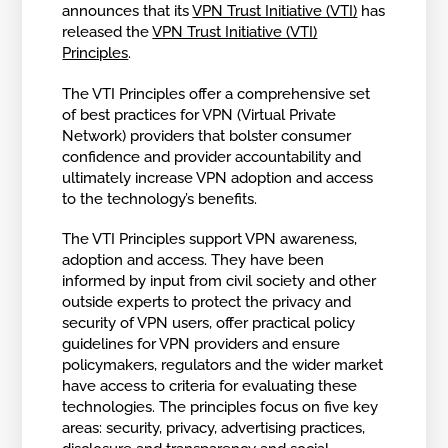
announces that its
VPN Trust Initiative (VTI)
has
released the
VPN Trust Initiative (VTI)
Principles
.
The VTI Principles offer a comprehensive set
of best practices for VPN (Virtual Private
Network) providers that bolster consumer
confidence and provider accountability and
ultimately increase VPN adoption and access
to the technology’s benefits.
The VTI Principles support VPN awareness,
adoption and access. They have been
informed by input from civil society and other
outside experts to protect the privacy and
security of VPN users, offer practical policy
guidelines for VPN providers and ensure
policymakers, regulators and the wider market
have access to criteria for evaluating these
technologies. The principles focus on five key
areas: security, privacy, advertising practices,