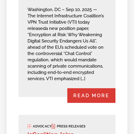
Washington, DC – Sep 10, 2025 —
The Internet Infrastructure Coalition’s
VPN Trust Initiative (VTI) today
releaseda new position paper,
“Encryption at Risk: Why Weakening
Digital Security Endangers Us All”,
ahead of the EU’s scheduled vote on
the controversial “Chat Control”
regulation, which would mandate
scanning of private communications,
including end-to-end encrypted
services. VTI emphasized […]
READ MORE
ADVOCACY
PRESS RELEASES