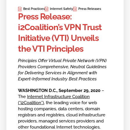
Best Practices
Internet Safety
Press Releases
Press Release:
i2Coalition’s VPN Trust
Initiative (VTI) Unveils
the VTI Principles
Principles Offer Virtual Private Network (VPN)
Providers Comprehensive, Neutral Guidelines
for Delivering Services in Alignment with
Expert-Informed Industry Best Practices
WASHINGTON D.C.,
September 29, 2020
–
The
Internet Infrastructure Coalition
(“i2Coalition”)
, the leading voice for web
hosting companies, data centers, domain
registrars and registries, cloud infrastructure
providers, managed services providers and
other foundational Internet technologies,