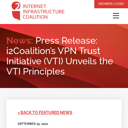
Skip
MEMBER LOGIN
to
Me
content
News:
Press Release:
i2Coalition’s VPN Trust
Initiative (VTI) Unveils the
VTI Principles
< BACK TO FEATURED NEWS
SEPTEMBER 29, 2020