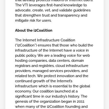
that already protects millions of Internet users.
The VTI leverages first-hand knowledge to
advocate, create, vet, and validate guidelines
that strengthen trust and transparency and
mitigate risk for users.
About the i2Coalition
The Internet Infrastructure Coalition
(“i2Coalition”) ensures that those who build the
infrastructure of the Internet have a voice in
public policy. We are a leading voice for web
hosting companies, data centers, domain
registrars and registries, cloud infrastructure
providers, managed services providers, and
related tech. We protect innovation and the
continued growth of the Internet’s
infrastructure which is essential to the global
economy. Our coalition launched at a
significant time in our industry’s history. The
genesis of the organization began in 2011
when many of the i2Coalition founding and