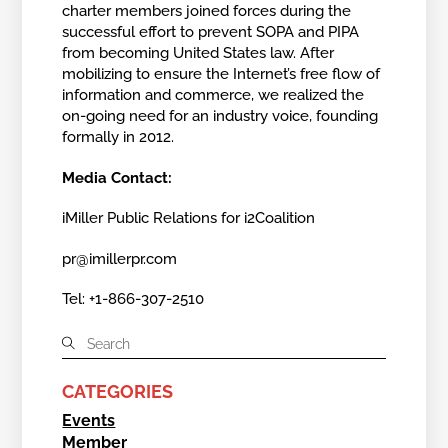
charter members joined forces during the
successful effort to prevent SOPA and PIPA
from becoming United States law. After
mobilizing to ensure the Internet’s free flow of
information and commerce, we realized the
on-going need for an industry voice, founding
formally in 2012.
Media Contact:
iMiller Public Relations for i2Coalition
pr@imillerpr.com
Tel: +1-866-307-2510
CATEGORIES
Events
Member