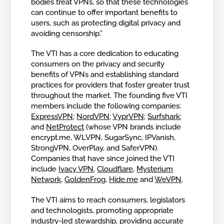
bodies treat VPNs, so that these technologies
can continue to offer important benefits to
users, such as protecting digital privacy and
avoiding censorship.”
The VTI has a core dedication to educating
consumers on the privacy and security
benefits of VPNs and establishing standard
practices for providers that foster greater trust
throughout the market. The founding five VTI
members include the following companies:
ExpressVPN
;
NordVPN
;
VyprVPN
;
Surfshark
;
and
NetProtect
(whose VPN brands include
encrypt.me, WLVPN, SugarSync, IPVanish,
StrongVPN, OverPlay, and SaferVPN).
Companies that have since joined the VTI
include
Ivacy VPN
,
Cloudflare
,
Mysterium
Network
,
GoldenFrog
,
Hide.me
and
WeVPN
.
The VTI aims to reach consumers, legislators
and technologists, promoting appropriate
industry-led stewardship, providing accurate