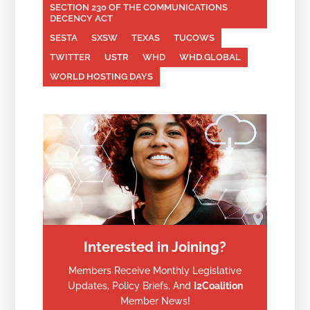
SECTION 230 OF THE COMMUNICATIONS
DECENCY ACT
SESTA
SXSW
TEXAS
TUCOWS
TWITTER
USTR
WHD
WHD.GLOBAL
WORLD HOSTING DAYS
Interested in Joining?
Members Receive Monthly Legislative
Updates, Policy Briefs, And
I2Coalition
Member News!