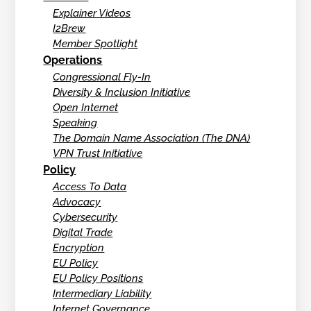
Explainer Videos
I2Brew
Member Spotlight
Operations
Congressional Fly-In
Diversity & Inclusion Initiative
Open Internet
Speaking
The Domain Name Association (The DNA)
VPN Trust Initiative
Policy
Access To Data
Advocacy
Cybersecurity
Digital Trade
Encryption
EU Policy
EU Policy Positions
Intermediary Liability
Internet Governance