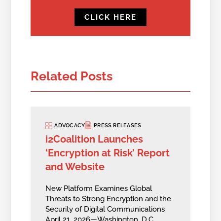
CLICK HERE
Related Posts
ADVOCACY
PRESS RELEASES
i2Coalition Launches
‘Encryption at Risk’ Report
and Website
New Platform Examines Global
Threats to Strong Encryption and the
Security of Digital Communications
April 21, 2026—Washington, D.C.