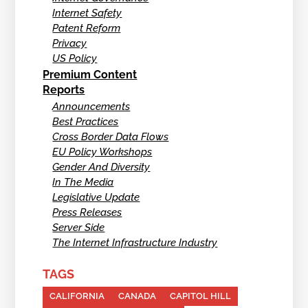
Internet Safety
Patent Reform
Privacy
US Policy
Premium Content
Reports
Announcements
Best Practices
Cross Border Data Flows
EU Policy Workshops
Gender And Diversity
In The Media
Legislative Update
Press Releases
Server Side
The Internet Infrastructure Industry
TAGS
CALIFORNIA
CANADA
CAPITOL HILL