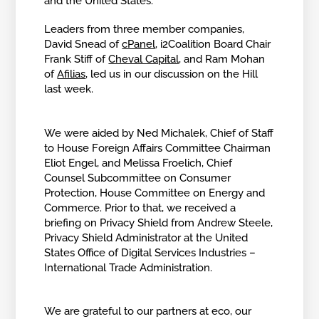
and the United States.
Leaders from three member companies,
David Snead of
cPanel
, i2Coalition Board Chair
Frank Stiff of
Cheval Capital
, and Ram Mohan
of
Afilias
, led us in our discussion on the Hill
last week.
We were aided by Ned Michalek, Chief of Staff
to House Foreign Affairs Committee Chairman
Eliot Engel, and Melissa Froelich, Chief
Counsel Subcommittee on Consumer
Protection, House Committee on Energy and
Commerce. Prior to that, we received a
briefing on Privacy Shield from Andrew Steele,
Privacy Shield Administrator at the United
States Office of Digital Services Industries –
International Trade Administration.
We are grateful to our partners at eco, our