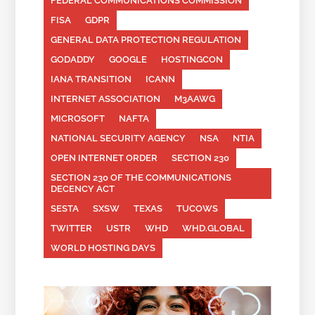
FEDERAL COMMUNICATIONS COMMISSION
FISA
GDPR
GENERAL DATA PROTECTION REGULATION
GODADDY
GOOGLE
HOSTINGCON
IANA TRANSITION
ICANN
INTERNET ASSOCIATION
M3AAWG
MICROSOFT
NAFTA
NATIONAL SECURITY AGENCY
NSA
NTIA
OPEN INTERNET ORDER
SECTION 230
SECTION 230 OF THE COMMUNICATIONS
DECENCY ACT
SESTA
SXSW
TEXAS
TUCOWS
TWITTER
USTR
WHD
WHD.GLOBAL
WORLD HOSTING DAYS