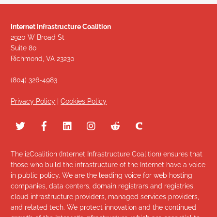
Internet Infrastructure Coalition
2920 W Broad St
Suite 80
Richmond, VA 23230
(804) 326-4983
Privacy Policy
|
Cookies Policy
The i2Coalition (Internet Infrastructure Coalition) ensures that
those who build the infrastructure of the Internet have a voice
in public policy. We are the leading voice for web hosting
companies, data centers, domain registrars and registries,
cloud infrastructure providers, managed services providers,
and related tech. We protect innovation and the continued