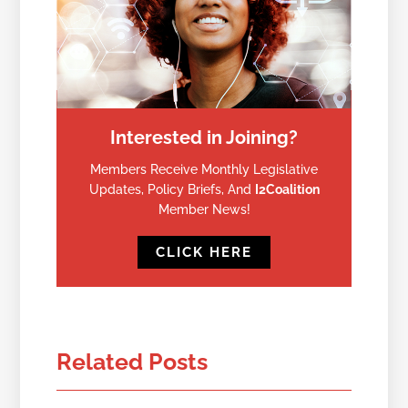
Interested in Joining?
Members Receive Monthly Legislative
Updates, Policy Briefs, And
I2Coalition
Member News!
CLICK HERE
Related Posts