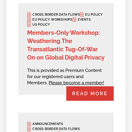
CROSS BORDER DATA FLOWS
EU POLICY
EU POLICY WORKSHOPS
EVENTS
US POLICY
Members-Only Workshop:
Weathering The
Transatlantic Tug-Of-War
On on Global Digital Privacy
This is provided as Premium Content
for our registered users and
Members.
Please become a member!
READ MORE
ANNOUNCEMENTS
CROSS BORDER DATA FLOWS