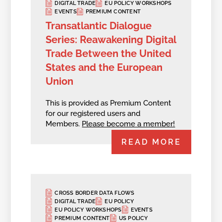
DIGITAL TRADE
EU POLICY WORKSHOPS
EVENTS
PREMIUM CONTENT
Transatlantic Dialogue
Series: Reawakening Digital
Trade Between the United
States and the European
Union
This is provided as Premium Content
for our registered users and
Members.
Please become a member!
READ MORE
CROSS BORDER DATA FLOWS
DIGITAL TRADE
EU POLICY
EU POLICY WORKSHOPS
EVENTS
PREMIUM CONTENT
US POLICY