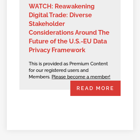
WATCH: Reawakening
Digital Trade: Diverse
Stakeholder
Considerations Around The
Future of the U.S.-EU Data
Privacy Framework
This is provided as Premium Content
for our registered users and
Members.
Please become a member!
READ MORE