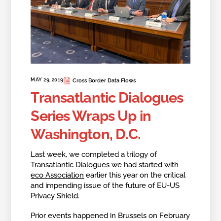
MAY 29, 2019
Cross Border Data Flows
Transatlantic Dialogues
Series Wraps Up in
Washington, D.C.
Last week, we completed a trilogy of
Transatlantic Dialogues we had started with
eco Association
earlier this year on the critical
and impending issue of the future of EU-US
Privacy Shield.
Prior events happened in Brussels on February