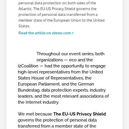
Throughout our event series, both
organizations — eco and the
i2Coalition — had the opportunity to engage
high-level representatives from the United
States House of Representatives, the
European Parliament, and the German
Bundestag, data protection experts, industry
leaders, and the most relevant associations of
the Internet industry.
We met because
The EU-US Privacy Shield
governs the protection of personal data
transferred from a member state of the