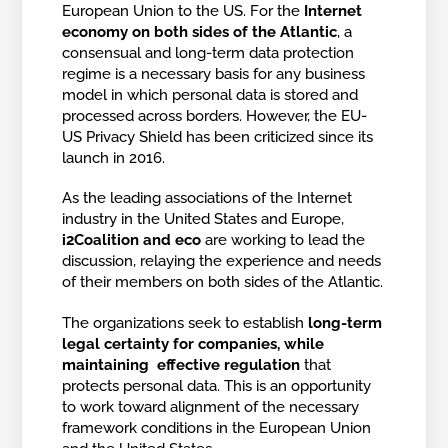
European Union to the US. For the
Internet
economy on both sides of the Atlantic
, a
consensual and long-term data protection
regime is a necessary basis for any business
model in which personal data is stored and
processed across borders. However, the EU-
US Privacy Shield has been criticized since its
launch in 2016.
As the leading associations of the Internet
industry in the United States and Europe,
i2Coalition and eco
are working to lead the
discussion, relaying the experience and needs
of their members on both sides of the Atlantic.
The organizations seek to establish
long-term
legal certainty for companies, while
maintaining effective regulation
that
protects personal data. This is an opportunity
to work toward alignment of the necessary
framework conditions in the European Union