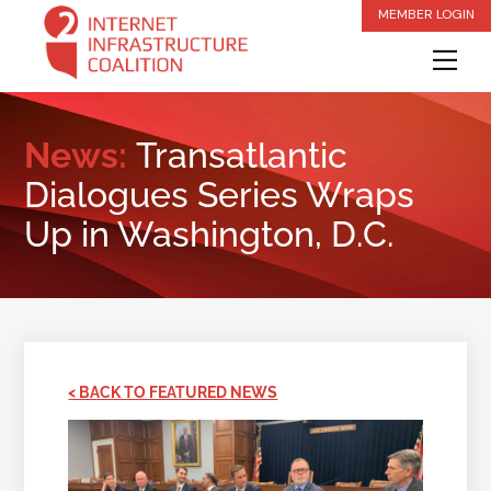
Skip
MEMBER LOGIN
to
Me
content
News:
Transatlantic
Dialogues Series Wraps
Up in Washington, D.C.
< BACK TO FEATURED NEWS