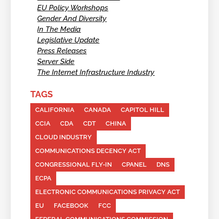
EU Policy Workshops
Gender And Diversity
In The Media
Legislative Update
Press Releases
Server Side
The Internet Infrastructure Industry
TAGS
CALIFORNIA
CANADA
CAPITOL HILL
CCIA
CDA
CDT
CHINA
CLOUD INDUSTRY
COMMUNICATIONS DECENCY ACT
CONGRESSIONAL FLY-IN
CPANEL
DNS
ECPA
ELECTRONIC COMMUNICATIONS PRIVACY ACT
EU
FACEBOOK
FCC