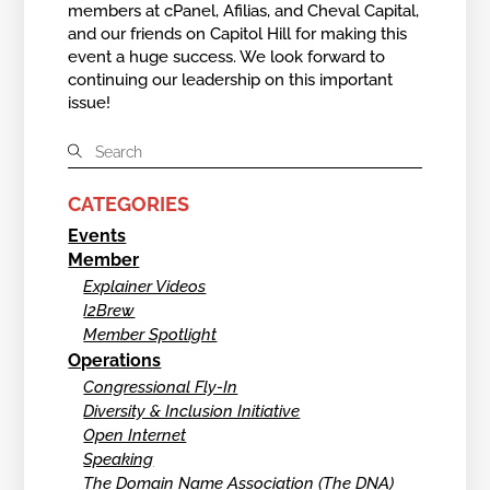
members at cPanel, Afilias, and Cheval Capital,
and our friends on Capitol Hill for making this
event a huge success. We look forward to
continuing our leadership on this important
issue!
CATEGORIES
Events
Member
Explainer Videos
I2Brew
Member Spotlight
Operations
Congressional Fly-In
Diversity & Inclusion Initiative
Open Internet
Speaking
The Domain Name Association (The DNA)