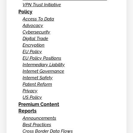
VPN Trust Initiative
Policy
Access To Data
Advocacy
Cybersecurity
Digital Trade
Encryption
EU Policy
EU Policy Positions
Intermediary Liability
Internet Governance
Internet Safety
Patent Reform
Privacy
US Policy
Premium Content
Reports
Announcements
Best Practices
Cross Border Data Flows