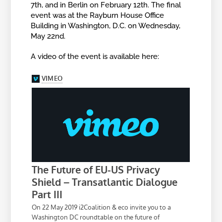
7th, and in Berlin on February 12th. The final
event was at the Rayburn House Office
Building in Washington, D.C. on Wednesday,
May 22nd.
A video of the event is available here: