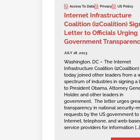
Access To Data
Privacy
US Policy
Internet Infrastructure
Coalition (i2Coalition) Sig
Letter to Officials Urging
Government Transparen
JULY 18, 2013
Washington, DC – The Internet
Infrastructure Coalition (i2Coalition)
today joined other leaders from a 
spectrum of industries in signing a l
to President Obama, Attorney Gene
Holder, and other leaders in
government. The letter urges grea
transparency in national security-r
requests by the US government to
Internet, telephone, and web-base
service providers for information […]