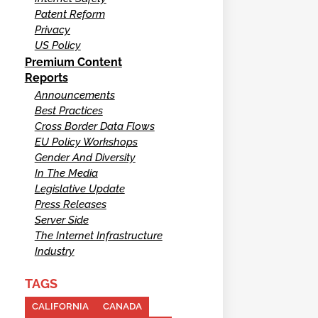
Patent Reform
Privacy
US Policy
Premium Content
Reports
Announcements
Best Practices
Cross Border Data Flows
EU Policy Workshops
Gender And Diversity
In The Media
Legislative Update
Press Releases
Server Side
The Internet Infrastructure
Industry
TAGS
CALIFORNIA
CANADA