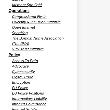
Member Spotlight
Operations
Congressional Fly-In
Diversity & Inclusion Initiative
Open Internet
Speaking
The Domain Name Association
(The DNA)
VPN Trust Initiative
Policy
Access To Data
Advocacy
Cybersecurity
Digital Trade
Encryption
EU Policy
EU Policy Positions
Intermediary Liability
Internet Governance
Internet Safety