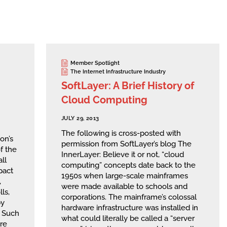
Member Spotlight
The Internet Infrastructure Industry
SoftLayer: A Brief History of
Cloud Computing
JULY 29, 2013
The following is cross-posted with
on’s
permission from SoftLayer’s blog The
f the
InnerLayer: Believe it or not, “cloud
ll
computing” concepts date back to the
pact
1950s when large-scale mainframes
,
were made available to schools and
ls,
corporations. The mainframe’s colossal
by
hardware infrastructure was installed in
. Such
what could literally be called a “server
re