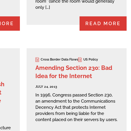
room” (since the room would generally
only […]
MORE
READ MORE
Cross Border Data Flows
US Policy
Amending Section 230: Bad
Idea for the Internet
sh
JULY 24, 2013
t
In 1996, Congress passed Section 230,
e
an amendment to the Communications
Decency Act that protects Internet
providers from being liable for the
content placed on their servers by users.
ucture