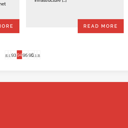
infrastructure […]
net
MORE
READ MORE
94
«
‹
93
95
96
›
»