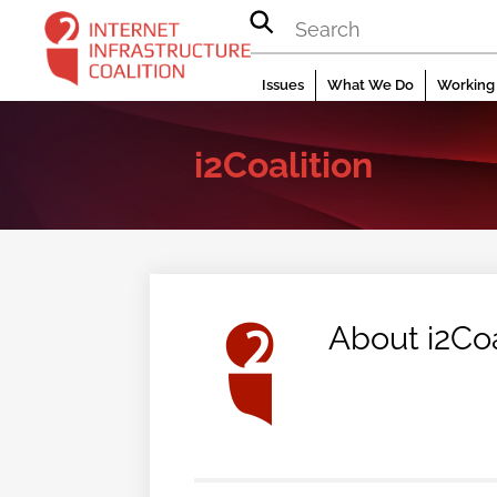
Skip
to
content
Issues
What We Do
Working 
i2Coalition
About
i2Coa