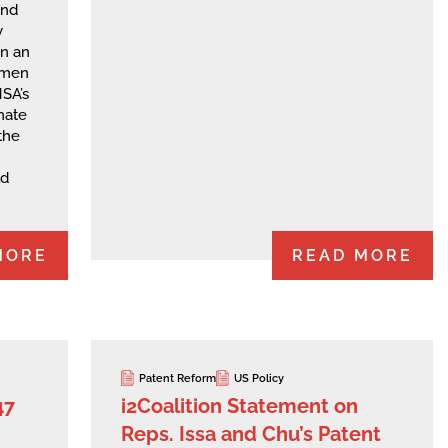
and
y
on an
smen
SA’s
unate
the
d
MORE
READ MORE
Patent Reform
US Policy
47
i2Coalition Statement on
Reps. Issa and Chu’s Patent