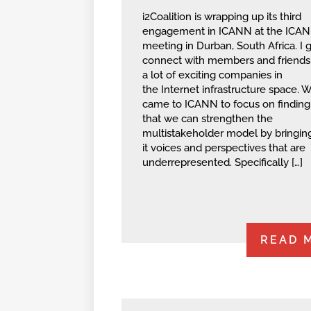
i2Coalition is wrapping up its third
engagement in ICANN at the ICA
meeting in Durban, South Africa. I g
connect with members and friends
a lot of exciting companies in
the Internet infrastructure space. 
came to ICANN to focus on findin
that we can strengthen the
multistakeholder model by bringin
it voices and perspectives that are
underrepresented. Specifically […]
READ 