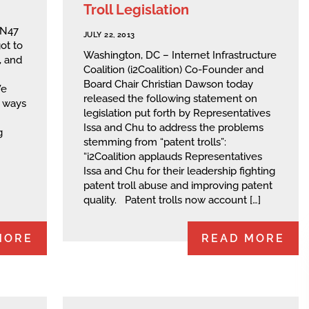
Troll Legislation
NN47
JULY 22, 2013
ot to
Washington, DC – Internet Infrastructure
, and
Coalition (i2Coalition) Co-Founder and
Board Chair Christian Dawson today
We
released the following statement on
g ways
legislation put forth by Representatives
Issa and Chu to address the problems
g
stemming from “patent trolls”:
“i2Coalition applauds Representatives
Issa and Chu for their leadership fighting
patent troll abuse and improving patent
quality. Patent trolls now account […]
MORE
READ MORE