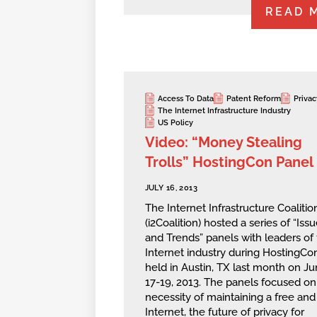
READ 
Access To Data
Patent Reform
Privac
The Internet Infrastructure Industry
US Policy
Video: “Money Stealing
Trolls” HostingCon Panel
JULY 16, 2013
The Internet Infrastructure Coalitio
(i2Coalition) hosted a series of “Iss
and Trends” panels with leaders of
Internet industry during HostingCo
held in Austin, TX last month on J
17-19, 2013. The panels focused on
necessity of maintaining a free an
Internet, the future of privacy for