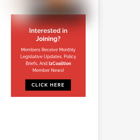
Interested in
Joining?
Members Receive Monthly
Legislative Updates, Policy
Briefs, And
I2Coalition
Member News!
CLICK HERE