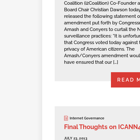
Coalition (i2Coalition) Co-Founder 
Board Chair Christian Dawson toda
released the following statement 
amendment put forth by Congres
Amash and Conyers to curtail the N
surveillance practices: “It is unfort
that Congress voted today against 
privacy of American citizens. The
Amash/Conyers amendment woul
have ensured that our […]
READ 
Internet Governance
Final Thoughts on ICANN
JULY 23, 2013