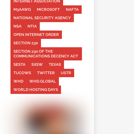
INTERNET ASSOCIATION
M3AAWG
MICROSOFT
NAFTA
NATIONAL SECURITY AGENCY
NSA
NTIA
OPEN INTERNET ORDER
SECTION 230
SECTION 230 OF THE
COMMUNICATIONS DECENCY ACT
SESTA
SXSW
TEXAS
TUCOWS
TWITTER
USTR
WHD
WHD.GLOBAL
WORLD HOSTING DAYS