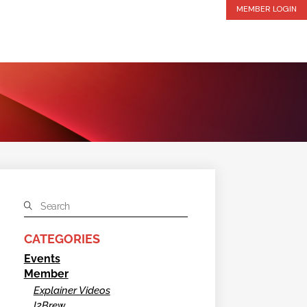
MEMBER LOGIN
CATEGORIES
Events
Member
Explainer Videos
I2Brew