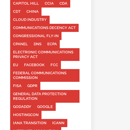
CAPITOL HILL
CCIA
CDA
CDT
CHINA
CLOUD INDUSTRY
COMMUNICATIONS DECENCY ACT
CONGRESSIONAL FLY-IN
CPANEL
DNS
ECPA
ELECTRONIC COMMUNICATIONS
PRIVACY ACT
EU
FACEBOOK
FCC
FEDERAL COMMUNICATIONS
COMMISSION
FISA
GDPR
GENERAL DATA PROTECTION
REGULATION
GODADDY
GOOGLE
HOSTINGCON
IANA TRANSITION
ICANN