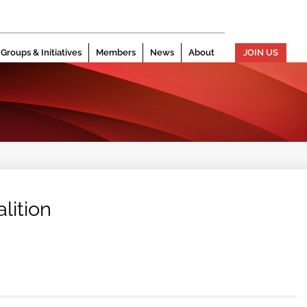
Groups & Initiatives
Members
News
About
JOIN US
lition