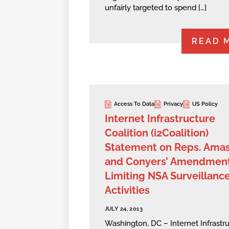
unfairly targeted to spend […]
READ 
Access To Data
Privacy
US Policy
Internet Infrastructure
Coalition (i2Coalition)
Statement on Reps. Ama
and Conyers’ Amendmen
Limiting NSA Surveillanc
Activities
JULY 24, 2013
Washington, DC – Internet Infrastr