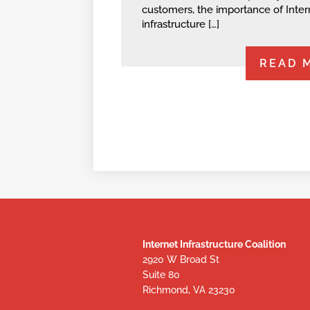
customers, the importance of Inter
infrastructure […]
READ 
Internet Infrastructure Coalition
2920 W Broad St
Suite 80
Richmond, VA 23230