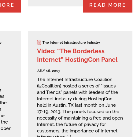
MORE
READ MORE
y
The Internet Infrastructure Industry
Video: “The Borderless
Internet” HostingCon Panel
JULY 16, 2013
The Internet Infrastructure Coalition
(i2Coalition) hosted a series of “Issues
n
and Trends” panels with leaders of the
ues
Internet industry during HostingCon
 the
held in Austin, TX last month on June
n
17-19, 2013. The panels focused on the
une
necessity of maintaining a free and open
 the
Internet, the future of privacy for
d open
customers, the importance of Internet