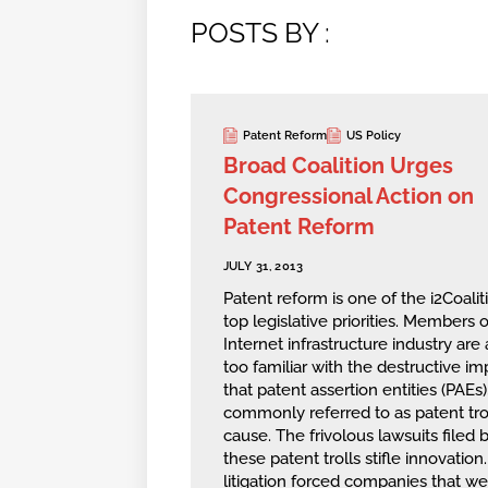
POSTS BY :
Patent Reform
US Policy
Broad Coalition Urges
Congressional Action on
Patent Reform
JULY 31, 2013
Patent reform is one of the i2Coaliti
top legislative priorities. Members o
Internet infrastructure industry are a
too familiar with the destructive im
that patent assertion entities (PAEs)
commonly referred to as patent trol
cause. The frivolous lawsuits filed 
these patent trolls stifle innovation
litigation forced companies that we