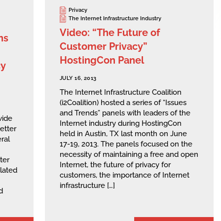
Privacy
The Internet Infrastructure Industry
Video: “The Future of
ns
Customer Privacy”
HostingCon Panel
cy
JULY 16, 2013
The Internet Infrastructure Coalition
(i2Coalition) hosted a series of “Issues
and Trends” panels with leaders of the
wide
Internet industry during HostingCon
etter
held in Austin, TX last month on June
ral
17-19, 2013. The panels focused on the
necessity of maintaining a free and open
ter
Internet, the future of privacy for
elated
customers, the importance of Internet
infrastructure […]
d