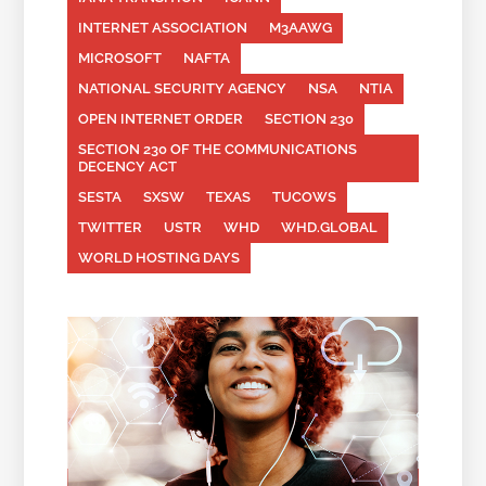
INTERNET ASSOCIATION
M3AAWG
MICROSOFT
NAFTA
NATIONAL SECURITY AGENCY
NSA
NTIA
OPEN INTERNET ORDER
SECTION 230
SECTION 230 OF THE COMMUNICATIONS
DECENCY ACT
SESTA
SXSW
TEXAS
TUCOWS
TWITTER
USTR
WHD
WHD.GLOBAL
WORLD HOSTING DAYS