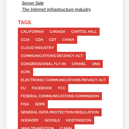
Server Side
The Internet Infrastructure Industry
TAGS
CALIFORNIA
CANADA
CAPITOL HILL
CCIA
CDA
CDT
CHINA
CLOUD INDUSTRY
COMMUNICATIONS DECENCY ACT
CONGRESSIONAL FLY-IN
CPANEL
DNS
ECPA
ELECTRONIC COMMUNICATIONS PRIVACY ACT
EU
FACEBOOK
FCC
FEDERAL COMMUNICATIONS COMMISSION
FISA
GDPR
GENERAL DATA PROTECTION REGULATION
GODADDY
GOOGLE
HOSTINGCON
IANA TRANSITION
ICANN