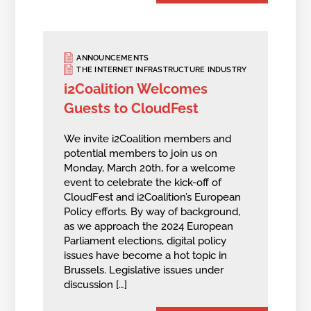
ANNOUNCEMENTS
THE INTERNET INFRASTRUCTURE INDUSTRY
i2Coalition Welcomes
Guests to CloudFest
We invite i2Coalition members and
potential members to join us on
Monday, March 20th, for a welcome
event to celebrate the kick-off of
CloudFest and i2Coalition’s European
Policy efforts. By way of background,
as we approach the 2024 European
Parliament elections, digital policy
issues have become a hot topic in
Brussels. Legislative issues under
discussion […]