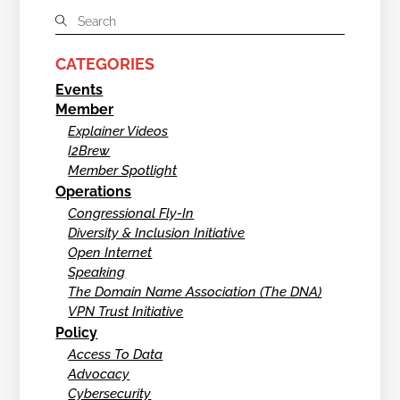
CATEGORIES
Events
Member
Explainer Videos
I2Brew
Member Spotlight
Operations
Congressional Fly-In
Diversity & Inclusion Initiative
Open Internet
Speaking
The Domain Name Association (The DNA)
VPN Trust Initiative
Policy
Access To Data
Advocacy
Cybersecurity