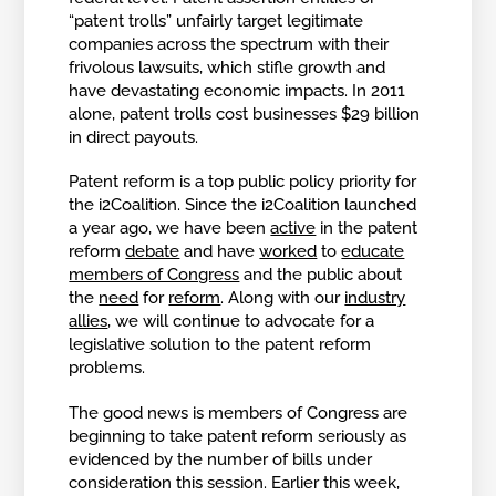
“patent trolls” unfairly target legitimate
companies across the spectrum with their
frivolous lawsuits, which stifle growth and
have devastating economic impacts. In 2011
alone, patent trolls cost businesses $29 billion
in direct payouts.
Patent reform is a top public policy priority for
the i2Coalition. Since the i2Coalition launched
a year ago, we have been
active
in the patent
reform
debate
and have
worked
to
educate
members of Congress
and the public about
the
need
for
reform
. Along with our
industry
allies
, we will continue to advocate for a
legislative solution to the patent reform
problems.
The good news is members of Congress are
beginning to take patent reform seriously as
evidenced by the number of bills under
consideration this session. Earlier this week,