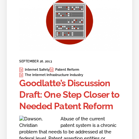
SEPTEMBER 26, 2013
Internet Safety
Patent Reform
The Internet Infrastructure Industry
Goodlatte’s Discussion
Draft: One Step Closer to
Needed Patent Reform
Abuse of
the current
patent system is a chronic
problem that needs to be addressed at the
federal level. Patent assertion entities or