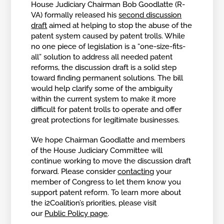
House Judiciary Chairman Bob Goodlatte (R-
VA) formally released his
second discussion
draft
aimed at helping to stop the abuse of the
patent system caused by patent trolls. While
no one piece of legislation is a “one-size-fits-
all” solution to address all needed patent
reforms, the discussion draft is a solid step
toward finding permanent solutions. The bill
would help clarify some of the ambiguity
within the current system to make it more
difficult for patent trolls to operate and offer
great protections for legitimate businesses.
We hope Chairman Goodlatte and members
of the House Judiciary Committee will
continue working to move the discussion draft
forward. Please consider
contacting
your
member of Congress to let them know you
support patent reform. To learn more about
the i2Coalition’s priorities, please visit
our
Public Policy page
.