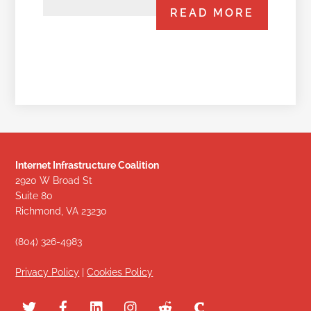
READ MORE
Internet Infrastructure Coalition
2920 W Broad St
Suite 80
Richmond, VA 23230
(804) 326-4983
Privacy Policy
|
Cookies Policy