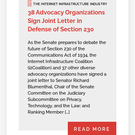
THE INTERNET INFRASTRUCTURE INDUSTRY
38 Advocacy Organizations
Sign Joint Letter in
Defense of Section 230
As the Senate prepares to debate the
future of Section 230 of the
Communications Act of 1934, the
Internet Infrastructure Coalition
(i2Coalition) and 37 other diverse
advocacy organizations have signed a
joint letter to Senator Richard
Blumenthal, Chair of the Senate
Committee on the Judiciary
Subcommittee on Privacy,
Technology, and the Law; and
Ranking Member […]
READ MORE