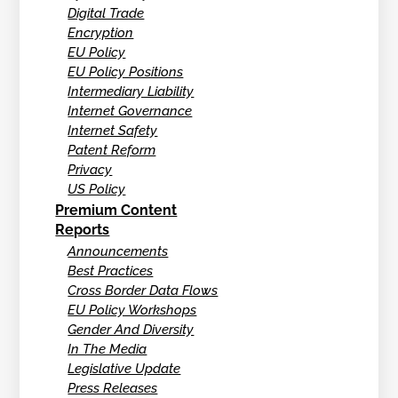
Digital Trade
Encryption
EU Policy
EU Policy Positions
Intermediary Liability
Internet Governance
Internet Safety
Patent Reform
Privacy
US Policy
Premium Content
Reports
Announcements
Best Practices
Cross Border Data Flows
EU Policy Workshops
Gender And Diversity
In The Media
Legislative Update
Press Releases