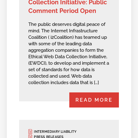
Collection Initiative: Public
Comment Period Open
The public deserves digital peace of
mind. The Internet Infrastructure
Coalition ( i2Coalition) has teamed up
with some of the leading data
aggregation companies to form the
Ethical Web Data Collection Initiative,
(EWDCI), to develop and implement a
set of standards for how data is
collected and used. Web data
collection includes data that is […]
READ MORE
INTERMEDIARY LIABILITY
PRESS RELEASES