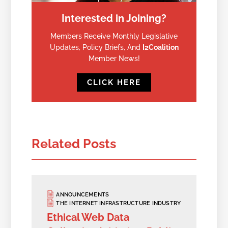
Interested in Joining?
Members Receive Monthly Legislative
Updates, Policy Briefs, And
I2Coalition
Member News!
CLICK HERE
Related Posts
ANNOUNCEMENTS
THE INTERNET INFRASTRUCTURE INDUSTRY
Ethical Web Data