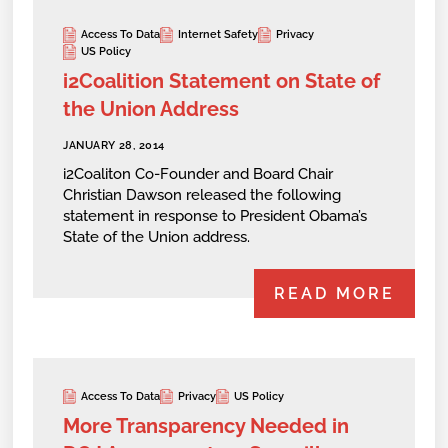
Access To Data
Internet Safety
Privacy
US Policy
i2Coalition Statement on State of
the Union Address
JANUARY 28, 2014
i2Coaliton Co-Founder and Board Chair
Christian Dawson released the following
statement in response to President Obama’s
State of the Union address.
READ MORE
Access To Data
Privacy
US Policy
More Transparency Needed in