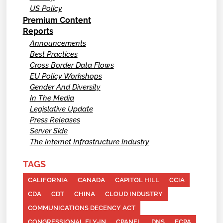
US Policy
Premium Content
Reports
Announcements
Best Practices
Cross Border Data Flows
EU Policy Workshops
Gender And Diversity
In The Media
Legislative Update
Press Releases
Server Side
The Internet Infrastructure Industry
TAGS
CALIFORNIA
CANADA
CAPITOL HILL
CCIA
CDA
CDT
CHINA
CLOUD INDUSTRY
COMMUNICATIONS DECENCY ACT
CONGRESSIONAL FLY-IN
CPANEL
DNS
ECPA