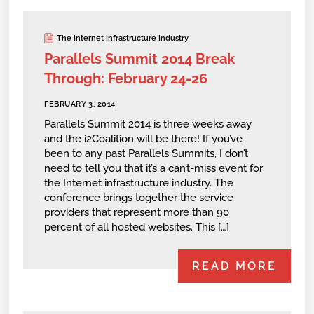
The Internet Infrastructure Industry
Parallels Summit 2014 Break
Through: February 24-26
FEBRUARY 3, 2014
Parallels Summit 2014 is three weeks away
and the i2Coalition will be there! If you’ve
been to any past Parallels Summits, I don’t
need to tell you that it’s a can’t-miss event for
the Internet infrastructure industry. The
conference brings together the service
providers that represent more than 90
percent of all hosted websites. This […]
READ MORE