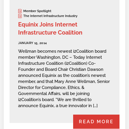
Member Spotlight
The Internet Infrastructure Industry
Equinix Joins Internet
Infrastructure Coalition
JANUARY 15, 2014
Wellman becomes newest i2Coalition board
member Washington, DC – Today Internet
Infrastructure Coalition (i2Coalition) Co-
Founder and Board Chair Christian Dawson
announced Equinix as the coalition’s newest
member, and that Mary Anne Wellman, Senior
Director for Compliance, Ethics, &
Governmental Affairs, will be joining
i2Coalition’s board. “We are thrilled to
announce Equinix, a true innovator in […]
READ MORE