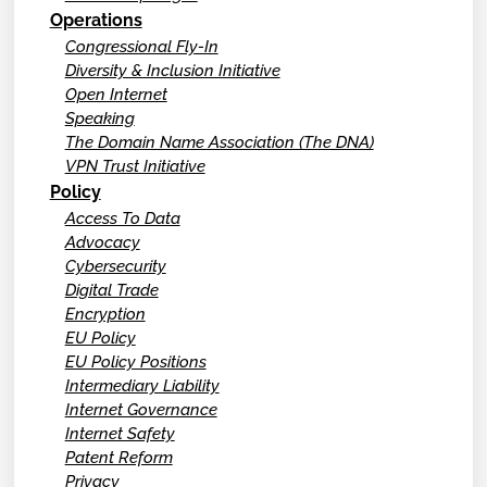
Operations
Congressional Fly-In
Diversity & Inclusion Initiative
Open Internet
Speaking
The Domain Name Association (The DNA)
VPN Trust Initiative
Policy
Access To Data
Advocacy
Cybersecurity
Digital Trade
Encryption
EU Policy
EU Policy Positions
Intermediary Liability
Internet Governance
Internet Safety
Patent Reform
Privacy