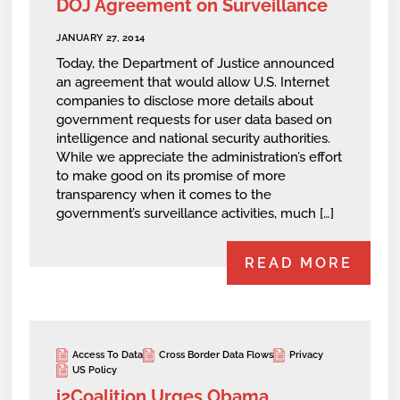
DOJ Agreement on Surveillance
JANUARY 27, 2014
Today, the Department of Justice announced
an agreement that would allow U.S. Internet
companies to disclose more details about
government requests for user data based on
intelligence and national security authorities.
While we appreciate the administration’s effort
to make good on its promise of more
transparency when it comes to the
government’s surveillance activities, much […]
READ MORE
Access To Data
Cross Border Data Flows
Privacy
US Policy
i2Coalition Urges Obama