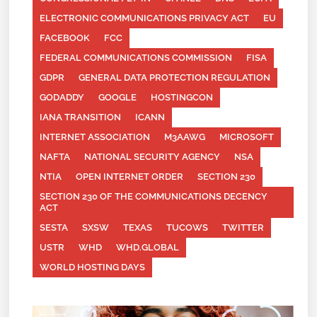
ELECTRONIC COMMUNICATIONS PRIVACY ACT
EU
FACEBOOK
FCC
FEDERAL COMMUNICATIONS COMMISSION
FISA
GDPR
GENERAL DATA PROTECTION REGULATION
GODADDY
GOOGLE
HOSTINGCON
IANA TRANSITION
ICANN
INTERNET ASSOCIATION
M3AAWG
MICROSOFT
NAFTA
NATIONAL SECURITY AGENCY
NSA
NTIA
OPEN INTERNET ORDER
SECTION 230
SECTION 230 OF THE COMMUNICATIONS DECENCY
ACT
SESTA
SXSW
TEXAS
TUCOWS
TWITTER
USTR
WHD
WHD.GLOBAL
WORLD HOSTING DAYS