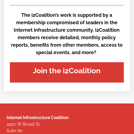
The i2Coalition’s work is supported by a
membership compromised of leaders in the
Internet infrastructure community. i2Coalition
members receive detailed, monthly policy
reports, benefits from other members, access to
special events, and more?
Join the i2Coalition
Internet Infrastructure Coalition
2920 W Broad St
Suite 80