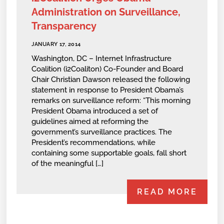
Administration on Surveillance,
Transparency
JANUARY 17, 2014
Washington, DC – Internet Infrastructure
Coalition (i2Coaliton) Co-Founder and Board
Chair Christian Dawson released the following
statement in response to President Obama’s
remarks on surveillance reform: “This morning
President Obama introduced a set of
guidelines aimed at reforming the
government’s surveillance practices. The
President’s recommendations, while
containing some supportable goals, fall short
of the meaningful […]
READ MORE