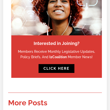
Interested in Joining?
Members Receive Monthly Legislative Updates,
Policy Briefs, And
I2Coalition
Member News!
CLICK HERE
More Posts