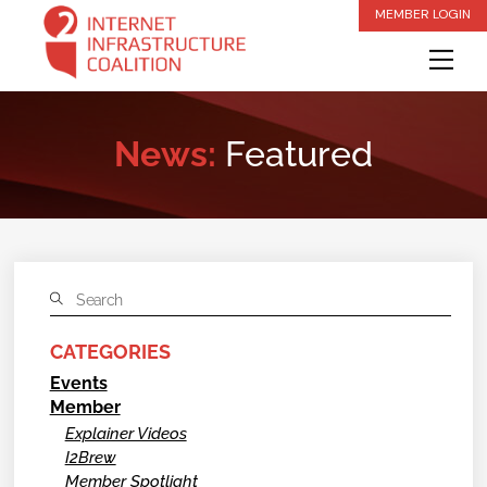
Skip
MEMBER LOGIN
to
Me
content
News:
Featured
CATEGORIES
Events
Member
Explainer Videos
I2Brew
Member Spotlight