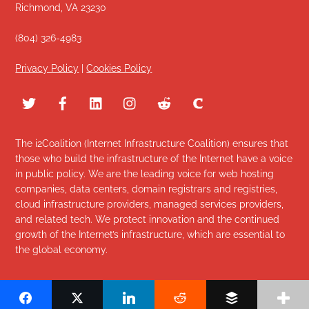
Richmond, VA 23230
(804) 326-4983
Privacy Policy
|
Cookies Policy
The i2Coalition (Internet Infrastructure Coalition) ensures that
those who build the infrastructure of the Internet have a voice
in public policy. We are the leading voice for web hosting
companies, data centers, domain registrars and registries,
cloud infrastructure providers, managed services providers,
and related tech. We protect innovation and the continued
growth of the Internet’s infrastructure, which are essential to
the global economy.