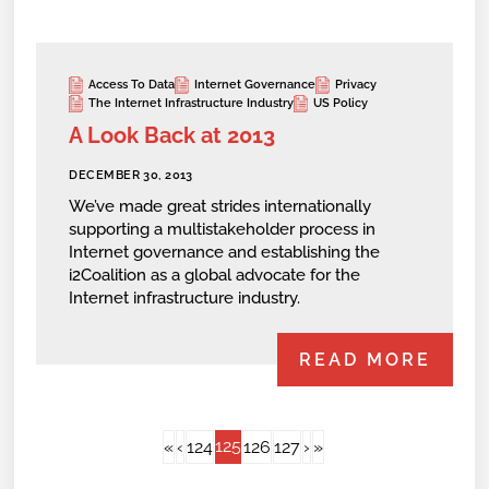
Access To Data
Internet Governance
Privacy
The Internet Infrastructure Industry
US Policy
A Look Back at 2013
DECEMBER 30, 2013
We’ve made great strides internationally
supporting a multistakeholder process in
Internet governance and establishing the
i2Coalition as a global advocate for the
Internet infrastructure industry.
READ MORE
125
«
‹
124
126
127
›
»