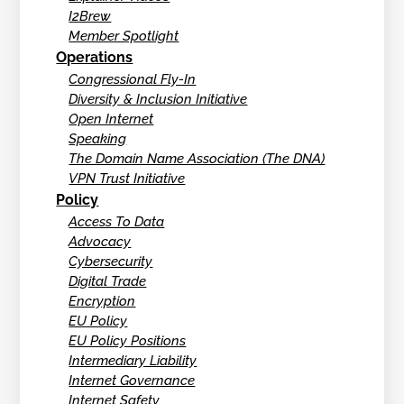
I2Brew
Member Spotlight
Operations
Congressional Fly-In
Diversity & Inclusion Initiative
Open Internet
Speaking
The Domain Name Association (The DNA)
VPN Trust Initiative
Policy
Access To Data
Advocacy
Cybersecurity
Digital Trade
Encryption
EU Policy
EU Policy Positions
Intermediary Liability
Internet Governance
Internet Safety