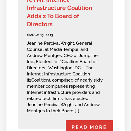
Infrastructure Coalition
Adds 2 To Board of
Directors
MARCH 13, 2013
Jeanine Percival Wright, General
Counsel at Media Temple, and
Andrew Mentges, CEO of Jumpline,
Inc., Elected To i2Coaltion Board of
Directors Washington, DC – The
Internet Infrastructure Coalition
(i2Coalition), comprised of nearly sixty
member companies representing
Internet infrastructure providers and
related tech firms, has elected
Jeanine Percival Wright and Andrew
Mentges to their Board […]
READ MORE