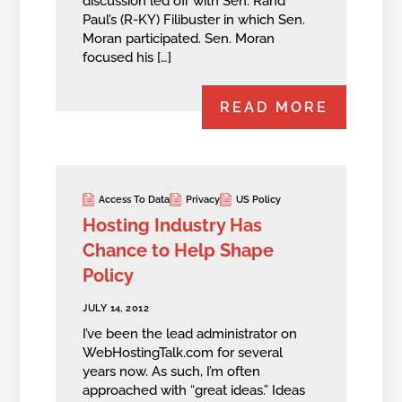
discussion led off with Sen. Rand
Paul’s (R-KY) Filibuster in which Sen.
Moran participated. Sen. Moran
focused his […]
READ MORE
Access To Data
Privacy
US Policy
Hosting Industry Has
Chance to Help Shape
Policy
JULY 14, 2012
I’ve been the lead administrator on
WebHostingTalk.com for several
years now. As such, I’m often
approached with “great ideas.” Ideas