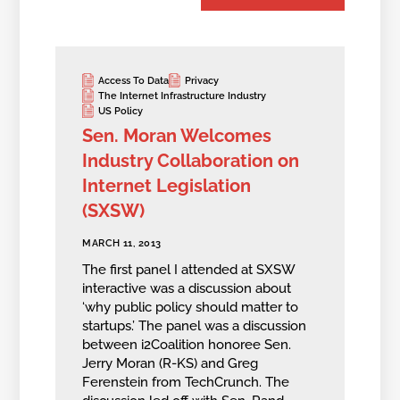
Access To Data
Privacy
The Internet Infrastructure Industry
US Policy
Sen. Moran Welcomes
Industry Collaboration on
Internet Legislation
(SXSW)
MARCH 11, 2013
The first panel I attended at SXSW
interactive was a discussion about
‘why public policy should matter to
startups.’ The panel was a discussion
between i2Coalition honoree Sen.
Jerry Moran (R-KS) and Greg
Ferenstein from TechCrunch. The