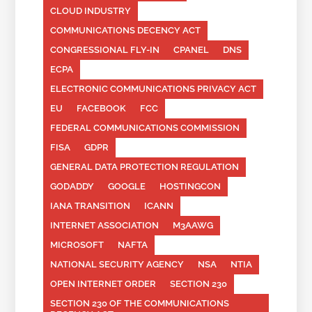
CLOUD INDUSTRY
COMMUNICATIONS DECENCY ACT
CONGRESSIONAL FLY-IN
CPANEL
DNS
ECPA
ELECTRONIC COMMUNICATIONS PRIVACY ACT
EU
FACEBOOK
FCC
FEDERAL COMMUNICATIONS COMMISSION
FISA
GDPR
GENERAL DATA PROTECTION REGULATION
GODADDY
GOOGLE
HOSTINGCON
IANA TRANSITION
ICANN
INTERNET ASSOCIATION
M3AAWG
MICROSOFT
NAFTA
NATIONAL SECURITY AGENCY
NSA
NTIA
OPEN INTERNET ORDER
SECTION 230
SECTION 230 OF THE COMMUNICATIONS