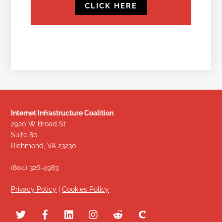
CLICK HERE
Internet Infrastructure Coalition
2920 W Broad St
Suite 80
Richmond, VA 23230
(804) 326-4983
Privacy Policy
|
Cookies Policy