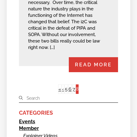
necessary. Over time, the critical
nature the industry plays in the
functioning of the Internet has
changed that belief. The i2C was
critical in the defeat of PIPA and
SOPA. Without our involvement,
these two bills really could be law
right now. […]
READ MORE
8
«
‹
5
6
7
CATEGORIES
Events
Member
Explainer Videos