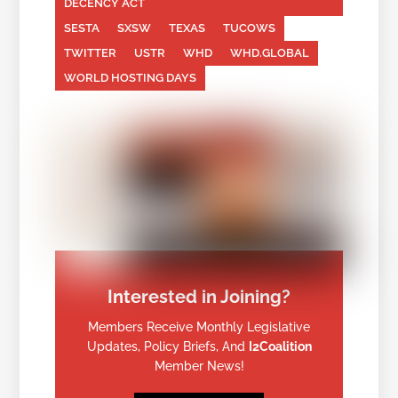
DECENCY ACT
SESTA
SXSW
TEXAS
TUCOWS
TWITTER
USTR
WHD
WHD.GLOBAL
WORLD HOSTING DAYS
Interested in Joining?
Members Receive Monthly Legislative
Updates, Policy Briefs, And
I2Coalition
Member News!