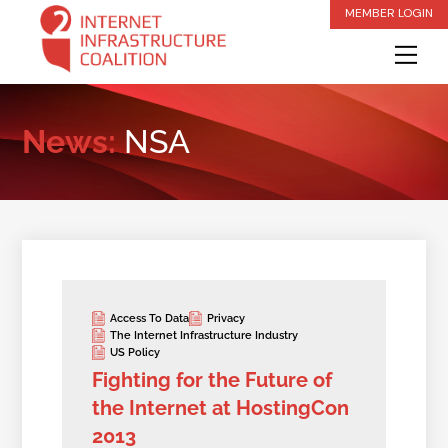
Skip
MEMBER LOGIN
to
Me
content
News:
NSA
Access To Data
Privacy
The Internet Infrastructure Industry
US Policy
Fighting for the Future of
the Internet at HostingCon
2013