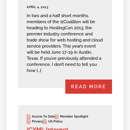
APRIL 4, 2013
In two and a half short months,
members of the i2Coalition will be
heading to HostingCon 2013, the
premier industry conference and
trade show for web hosting and cloud
service providers. This year’s event
will be held June 17-19 in Austin,
Texas. If you’ve previously attended a
conference, I don’t need to tell you
how […]
READ MORE
Access To Data
Member Spotlight
Privacy
US Policy
ICYMI: Internet