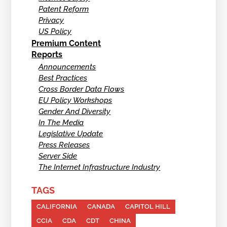
Patent Reform
Privacy
US Policy
Premium Content
Reports
Announcements
Best Practices
Cross Border Data Flows
EU Policy Workshops
Gender And Diversity
In The Media
Legislative Update
Press Releases
Server Side
The Internet Infrastructure Industry
TAGS
CALIFORNIA
CANADA
CAPITOL HILL
CCIA
CDA
CDT
CHINA