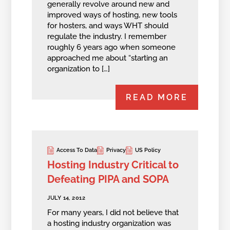
generally revolve around new and
improved ways of hosting, new tools
for hosters, and ways WHT should
regulate the industry. I remember
roughly 6 years ago when someone
approached me about “starting an
organization to […]
READ MORE
Access To Data
Privacy
US Policy
Hosting Industry Critical to
Defeating PIPA and SOPA
JULY 14, 2012
For many years, I did not believe that
a hosting industry organization was