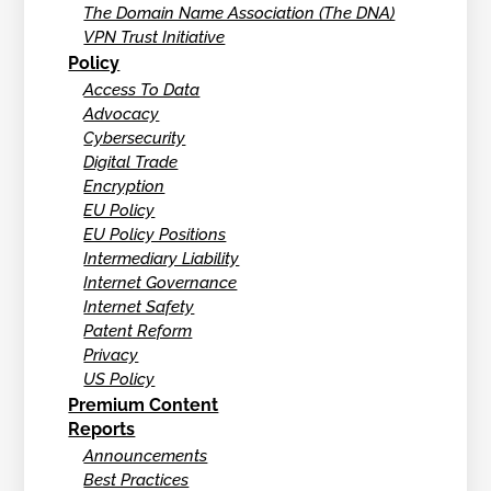
The Domain Name Association (The DNA)
VPN Trust Initiative
Policy
Access To Data
Advocacy
Cybersecurity
Digital Trade
Encryption
EU Policy
EU Policy Positions
Intermediary Liability
Internet Governance
Internet Safety
Patent Reform
Privacy
US Policy
Premium Content
Reports
Announcements
Best Practices