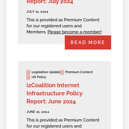
Report: July 2024
JULY 12, 2024
This is provided as Premium Content
for our registered users and
Members.
Please become a member!
READ MORE
Legislative Update
Premium Content
US Policy
i2Coalition Internet
Infrastructure Policy
Report: June 2024
JUNE 21, 2024
This is provided as Premium Content
for our registered users and