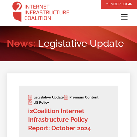
Skip
MEMBER LOGIN
to
Me
content
News:
Legislative Update
Legislative Update
Premium Content
US Policy
i2Coalition Internet
Infrastructure Policy
Report: October 2024