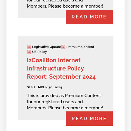
for our registered users and
Members.
Please become a member!
READ MORE
Legislative Update
Premium Content
US Policy
i2Coalition Internet
Infrastructure Policy
Report: September 2024
SEPTEMBER 30, 2024
This is provided as Premium Content
for our registered users and
Members.
Please become a member!
READ MORE