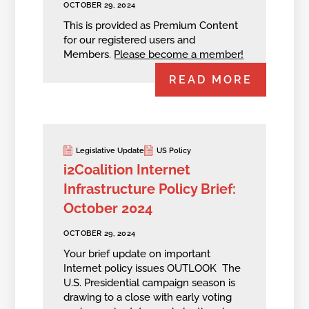
OCTOBER 29, 2024
This is provided as Premium Content
for our registered users and
Members.
Please become a member!
READ MORE
Legislative Update
US Policy
i2Coalition Internet
Infrastructure Policy Brief:
October 2024
OCTOBER 29, 2024
Your brief update on important
Internet policy issues OUTLOOK The
U.S. Presidential campaign season is
drawing to a close with early voting