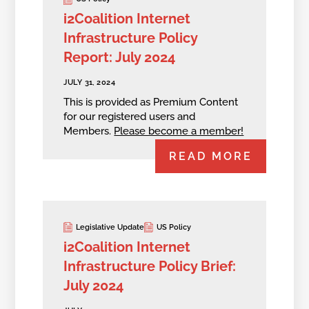
i2Coalition Internet
Infrastructure Policy
Report: July 2024
JULY 31, 2024
This is provided as Premium Content
for our registered users and
Members.
Please become a member!
READ MORE
Legislative Update
US Policy
i2Coalition Internet
Infrastructure Policy Brief:
July 2024