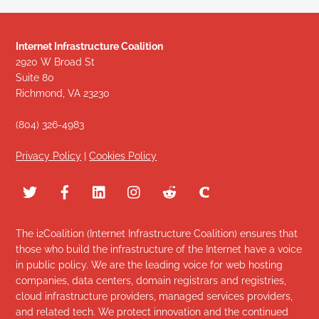
Internet Infrastructure Coalition
2920 W Broad St
Suite 80
Richmond, VA 23230
(804) 326-4983
Privacy Policy
|
Cookies Policy
The i2Coalition (Internet Infrastructure Coalition) ensures that
those who build the infrastructure of the Internet have a voice
in public policy. We are the leading voice for web hosting
companies, data centers, domain registrars and registries,
cloud infrastructure providers, managed services providers,
and related tech. We protect innovation and the continued