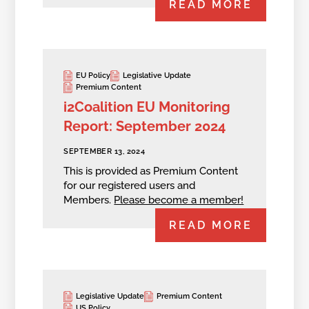
READ MORE
EU Policy
Legislative Update
Premium Content
i2Coalition EU Monitoring
Report: September 2024
SEPTEMBER 13, 2024
This is provided as Premium Content
for our registered users and
Members.
Please become a member!
READ MORE
Legislative Update
Premium Content
US Policy