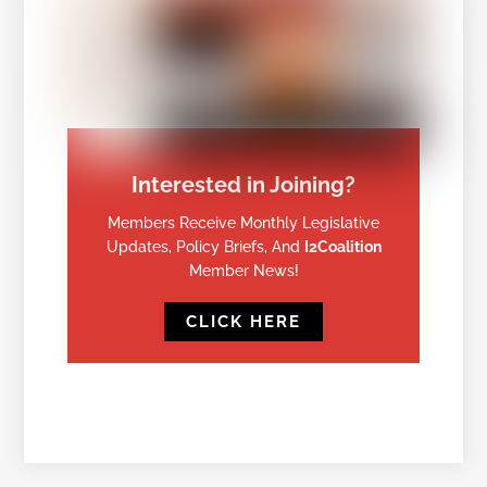
Interested in Joining?
Members Receive Monthly Legislative
Updates, Policy Briefs, And
I2Coalition
Member News!
CLICK HERE