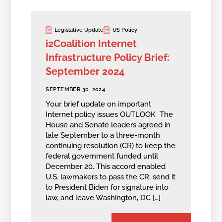
Legislative Update
US Policy
i2Coalition Internet
Infrastructure Policy Brief:
September 2024
SEPTEMBER 30, 2024
Your brief update on important
Internet policy issues OUTLOOK The
House and Senate leaders agreed in
late September to a three-month
continuing resolution (CR) to keep the
federal government funded until
December 20. This accord enabled
U.S. lawmakers to pass the CR, send it
to President Biden for signature into
law, and leave Washington, DC […]