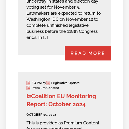
underway in states and election day
voting set for November 5.
Lawmakers are expected to return to
Washington, DC on November 12 to
complete unfinished legislative
business before the 118th Congress
ends. In […]
READ MORE
EU Policy
Legislative Update
Premium Content
i2Coalition EU Monitoring
Report: October 2024
OCTOBER 15, 2024
This is provided as Premium Content