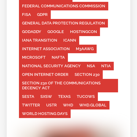
FEDERAL COMMUNICATIONS COMMISSION
FISA
GDPR
GENERAL DATA PROTECTION REGULATION
GODADDY
GOOGLE
HOSTINGCON
IANA TRANSITION
ICANN
INTERNET ASSOCIATION
M3AAWG
MICROSOFT
NAFTA
NATIONAL SECURITY AGENCY
NSA
NTIA
OPEN INTERNET ORDER
SECTION 230
SECTION 230 OF THE COMMUNICATIONS
DECENCY ACT
SESTA
SXSW
TEXAS
TUCOWS
TWITTER
USTR
WHD
WHD.GLOBAL
WORLD HOSTING DAYS