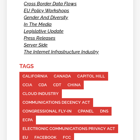
Cross Border Data Flows
EU Policy Workshops
Gender And Diversity
In The Media
Legislative Update
Press Releases
Server Side
The Internet Infrastructure Industry
TAGS
CALIFORNIA
CANADA
CAPITOL HILL
CCIA
CDA
CDT
CHINA
CLOUD INDUSTRY
COMMUNICATIONS DECENCY ACT
CONGRESSIONAL FLY-IN
CPANEL
DNS
ECPA
ELECTRONIC COMMUNICATIONS PRIVACY ACT
EU
FACEBOOK
FCC