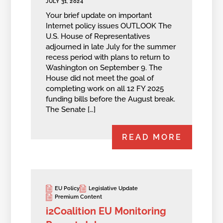
JULY 31, 2024
Your brief update on important
Internet policy issues OUTLOOK The
U.S. House of Representatives
adjourned in late July for the summer
recess period with plans to return to
Washington on September 9. The
House did not meet the goal of
completing work on all 12 FY 2025
funding bills before the August break.
The Senate […]
READ MORE
EU Policy
Legislative Update
Premium Content
i2Coalition EU Monitoring