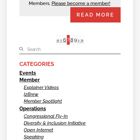
Members.
Please become a member!
READ MORE
7
«
‹
6
8
9
›
»
CATEGORIES
Events
Member
Explainer Videos
I2Brew
Member Spotlight
Operations
Congressional Fly-In
Diversity & Inclusion Initiative
Open Internet
Speaking